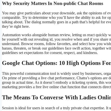
Why Security Matters In Non-public Chat Rooms
You may give particulars about your downside, ask the opinions of ev
comparable. Try to determine who you’ll have the ability to ask for o
talking about. The dialog normally goes in a path that’s helpful for e
they’re right here.
Automation works alongside human review, letting us react quickly 
be yourself with out revealing id, you resolve when and if you share
understand. Browse rooms, follow favorites, and select how you wis
harass, threaten, or break our guidelines face swift action, together w
guidelines set expectations for consent, respect, and kindness.
Google Chat Options: 10 High Options Fo
This powerful communication tool is widely used by businesses, organi
On prime of providing a live chat performance, Chatra’s options are 
group in actual time. As it doesn’t embody a ticketing system, this 
marketing provides a free live online chat function that connects dire
The Means To Converse With Ladies Onli
Session is ideal for users in search of a truly private chat expertise.