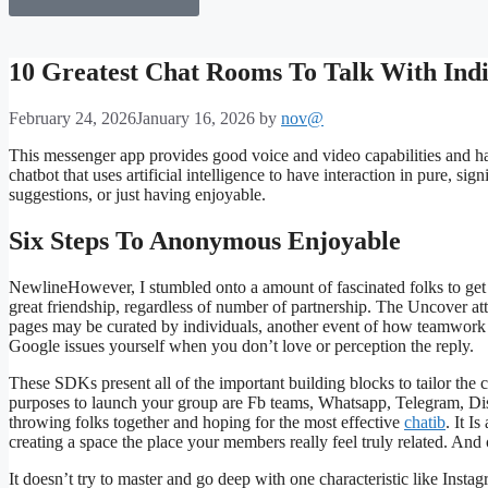
10 Greatest Chat Rooms To Talk With Indi
February 24, 2026
January 16, 2026
by
nov@
This messenger app provides good voice and video capabilities and h
chatbot that uses artificial intelligence to have interaction in pure, si
suggestions, or just having enjoyable.
Six Steps To Anonymous Enjoyable
NewlineHowever, I stumbled onto a amount of fascinated folks to get i
great friendship, regardless of number of partnership. The Uncover att
pages may be curated by individuals, another event of how teamwork 
Google issues yourself when you don’t love or perception the reply.
These SDKs present all of the important building blocks to tailor the 
purposes to launch your group are Fb teams, Whatsapp, Telegram, Dis
throwing folks together and hoping for the most effective
chatib
. It I
creating a space the place your members really feel truly related. And 
It doesn’t try to master and go deep with one characteristic like Ins