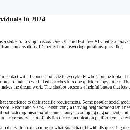
viduals In 2024
as a stable following in Asia. One Of The Best Free AI Chat is an adva
gnificant conversations. It’s perfect for answering questions, providing
n contact with. I counsel our site to everybody who’s on the lookout f
ribute rounds up well-liked searches into one quick, snappy article. Th
makes the dream work. The chatbot presents a helpful button that lets 
chat experience to their specific requirements. Some popular social medi
cord, Reddit and Slack. Constructing a thriving neighborhood isn’t nea
s about fostering meaningful connections, encouraging engagement, and
on the coronary heart of this lies the communication platform you select
tagram did with photo sharing or what Snapchat did with disappearing me