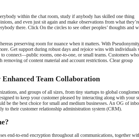
erybody within the chat room, study if anybody has skilled one thing
pinions, and even just sit again and make observations from what they’r
verybody there. Click On the circles to see other peoples’ thoughts and 
whereas preserving room for nuance when it matters. With Pseudonymi
 more. Get support during robust days and rejoice wins with individuals
h to connect—public rooms, one‑to‑one, or small teams. Customers who
ith removing of content material and account restrictions. Clear group
r Enhanced Team Collaboration
zations, and groups of all sizes, from tiny startups to global conglomer
designed to keep your customer pleased by interacting along with your s
would be the best choice for small and medium businesses. An OG of inb
ctly to their customer relationship administration system (CRM).
ne?
 It uses end-to-end encryption throughout all communications, together wit