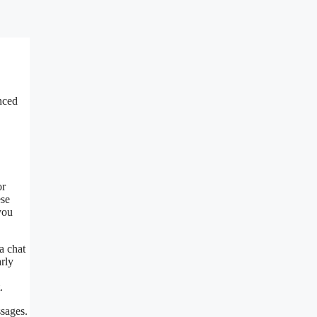
nced
or
ese
you
a chat
rly
.
ssages.