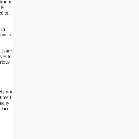
atroom.
nly
ed on
 in
 one of
ts are
ves to
rious
ely not
time I
 many
place