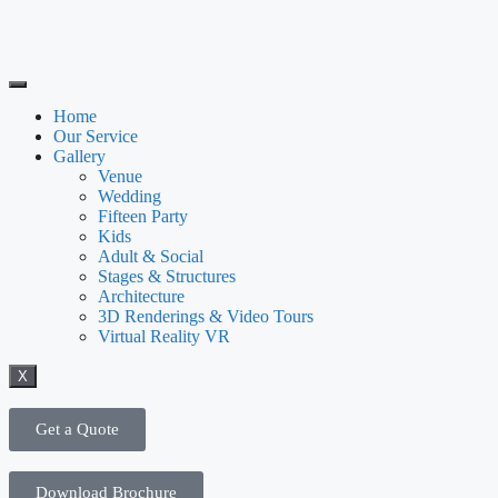
Home
Our Service
Gallery
Venue
Wedding
Fifteen Party
Kids
Adult & Social
Stages & Structures
Architecture
3D Renderings & Video Tours
Virtual Reality VR
X
Get a Quote
Download Brochure