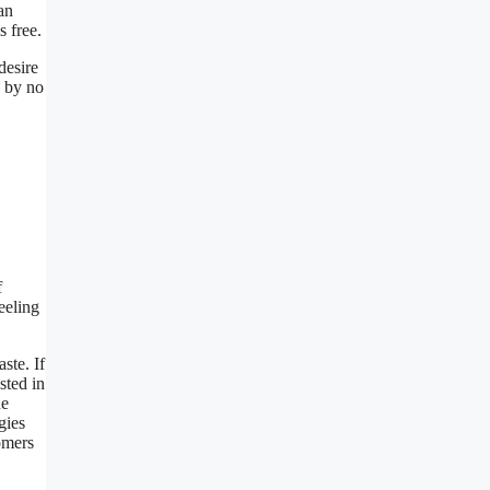
an
s free.
desire
e by no
f
eeling
ste. If
sted in
he
gies
omers