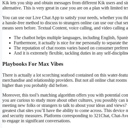
Kik lets you ship and obtain messages from different Kik users and s
alternative. This is very great in case you are on a plan with limited te
You can use our Live Chat App to satisfy your needs, whether you thin
a hassle-free method to discuss to strangers online can use our chat s
means seen before. Textual Content, voice calling, and video calling a
The chatbot helps multiple languages, including English, Spanis
Furthermore, it actually is nice for me personally to separate th
The reputation of chat rooms varies based on consumer preferen
And it is extremely flexible, tackling duties in any self-discipli
Playbooks For Max Vibes
There is actually a lot scorching seafood contained on this water-feat
merchandise and relationship providers. But not all online chat rooms 
higher than you probably did before.
Moreover, this tool’s matching algorithm offers you with potential co
you are curious to study more about other cultures, you possibly can in
meeting new folks or strangers to talk to about your ideas and views? C
greatest chat sites you’ll have the ability to come across. This device 
and security measures. Platforms corresponding to 321Chat, Chat-Av
to engage in significant conversations.