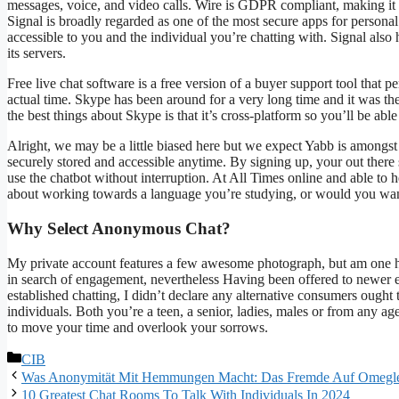
messages, voice, and video calls. Wire is GDPR compliant, making it a
Signal is broadly regarded as one of the most secure apps for persona
accessible to you and the individual you’re chatting with. Signal also
its servers.
Free live chat software is a free version of a buyer support tool that p
actual time. Skype has been around for a very long time and it was the
the best things about Skype is that it’s cross-platform so you’ll be able
Alright, we may be a little biased here but we expect Yabb is amongst
securely stored and accessible anytime. By signing up, your out there 
use the chatbot without interruption. At All Times online and able to 
about working towards a language you’re studying, or would you want
Why Select Anonymous Chat?
My private account features a few awesome photograph, but am one hun
in search of engagement, nevertheless Having been offered to newer 
established chatting, I didn’t declare any alternative consumers ough
individuals. Both you’re a teen, a senior, ladies, males or from any a
to move your time and overlook your sorrows.
CIB
Was Anonymität Mit Hemmungen Macht: Das Fremde Auf Omegle Fr
10 Greatest Chat Rooms To Talk With Individuals In 2024