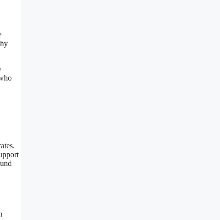
e
why
ty —
 who
ates.
upport
ound
h