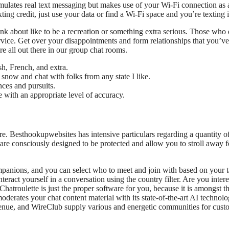
imulates real text messaging but makes use of your Wi-Fi connection as 
xting credit, just use your data or find a Wi-Fi space and you’re texting i
k about like to be a recreation or something extra serious. Those who 
ervice. Get over your disappointments and form relationships that you’v
re all out there in our group chat rooms.
h, French, and extra.
e snow and chat with folks from any state I like.
ces and pursuits.
ne with an appropriate level of accuracy.
ure. Besthookupwebsites has intensive particulars regarding a quantity o
are consciously designed to be protected and allow you to stroll away f
mpanions, and you can select who to meet and join with based on your ta
teract yourself in a conversation using the country filter. Are you intere
hatroulette is just the proper software for you, because it is amongst t
moderates your chat content material with its state-of-the-art AI technolo
enue, and WireClub supply various and energetic communities for cust