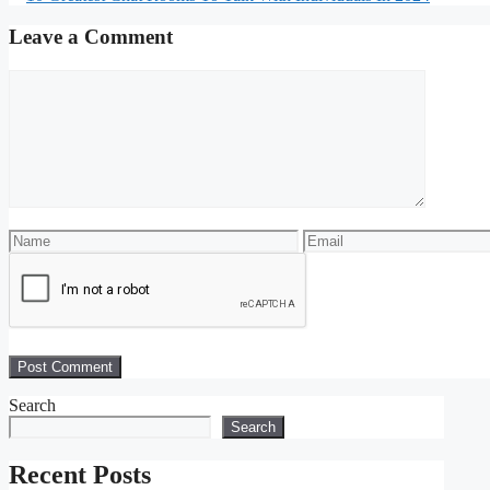
Leave a Comment
Search
Search
Recent Posts