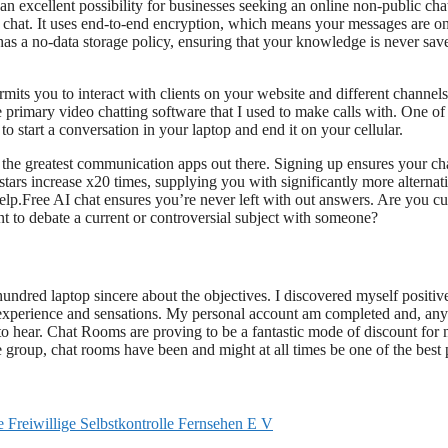
n excellent possibility for businesses seeking an online non-public ch
l chat. It uses end-to-end encryption, which means your messages are o
 has a no-data storage policy, ensuring that your knowledge is never sav
ermits you to interact with clients on your website and different channels
 primary video chatting software that I used to make calls with. One of
 to start a conversation in your laptop and end it on your cellular.
 the greatest communication apps out there. Signing up ensures your cha
stars increase x20 times, supplying you with significantly more alternati
help.Free AI chat ensures you’re never left with out answers. Are you cu
 to debate a current or controversial subject with someone?
dred laptop sincere about the objectives. I discovered myself positiv
experience and sensations. My personal account am completed and, any
t to hear. Chat Rooms are proving to be a fantastic mode of discount for
ge group, chat rooms have been and might at all times be one of the best 
eiwillige Selbstkontrolle Fernsehen E V