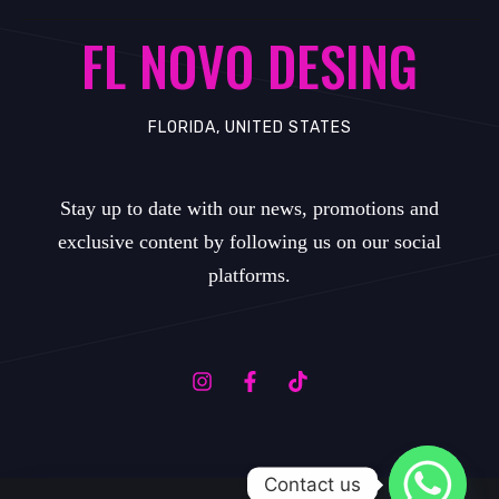
FL NOVO DESING
FLORIDA, UNITED STATES
Stay up to date with our news, promotions and
exclusive content by following us on our social
platforms.
Contact us