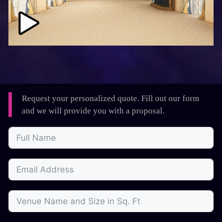
Request your personalized quote. Fill out our form
and we will provide you with a proposal.