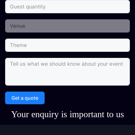
Get a quote
Your enquiry is important to us