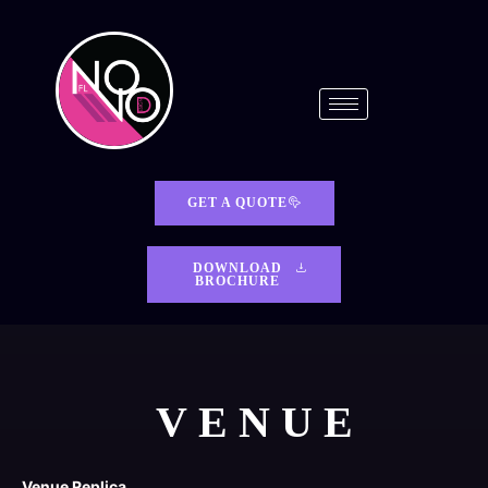
GET A QUOTE
DOWNLOAD
BROCHURE
VENUE
Venue Replica