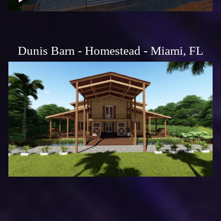
Dunis Barn - Homestead - Miami, FL