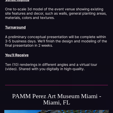
One to-scale 3d model of the event venue showing existing
site features and decor, such as walls, general planting areas,
materials, colors and textures.
Turnaround
A preliminary conceptual presentation will be complete within
3-5 business days. We’ll finish the design and modeling of the
final presentation in 2 weeks.
You’ll Receive
Ten (10) renderings in different angles and a virtual tour
(video). Shared with you digitally in high-quality.
PAMM Perez Art Museum Miami -
Miami, FL