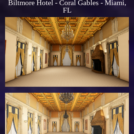
Biltmore Hotel - Coral Gables - Miami,
FL