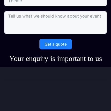
Get a quote
Your enquiry is important to us