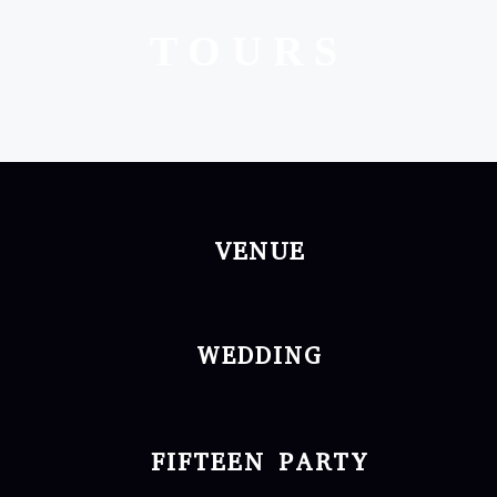
TOURS
VENUE
WEDDING
FIFTEEN PARTY