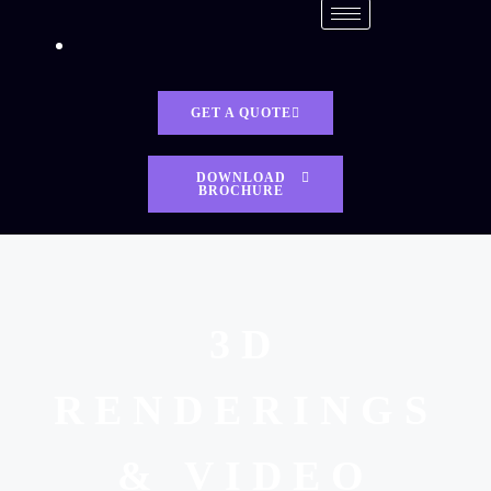
GET A QUOTE
DOWNLOAD
BROCHURE
3D
RENDERINGS
& VIDEO