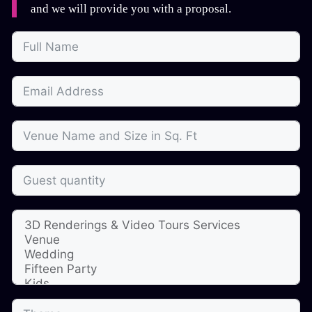
and we will provide you with a proposal.