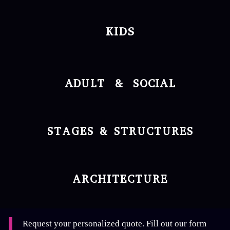
KIDS
ADULT & SOCIAL
STAGES & STRUCTURES
ARCHITECTURE
Request your personalized quote. Fill out our form