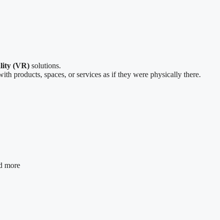
lity (VR)
solutions.
ith products, spaces, or services as if they were physically there.
nd more