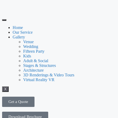
Home
Our Service
Gallery
Venue
Wedding
Fifteen Party
Kids
Adult & Social
Stages & Structures
Architecture
3D Renderings & Video Tours
Virtual Reality VR
X
Get a Quote
Download Brochure