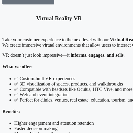
Virtual Reality VR
Take your customer experience to the next level with our
Virtual Rea
We create immersive virtual environments that allow users to interact w
VR doesn’t just look impressive—it
informs, engages, and sells
.
What we offer:
✅ Custom-built VR experiences
✅ 3D visualization of spaces, products, and walkthroughs
✅ Compatible with headsets like Oculus, HTC Vive, and more
✅ Web and event integration
✅ Perfect for clinics, venues, real estate, education, tourism, a
Benefits:
Higher engagement and attention retention
Faster decision-making