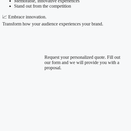
Memorable, innovative experiences
Stand out from the competition
📈 Embrace innovation.
Transform how your audience experiences your brand.
Request your personalized quote. Fill out
our form and we will provide you with a
proposal.