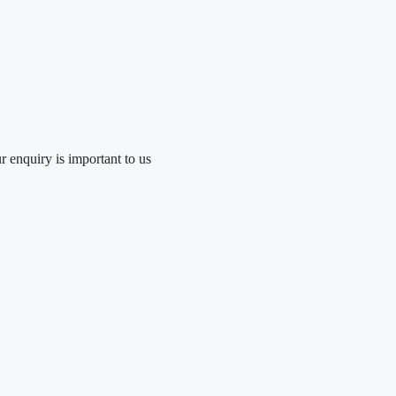
r enquiry is important to us