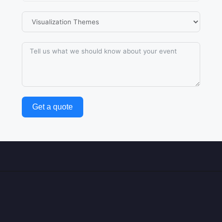
Get a quote