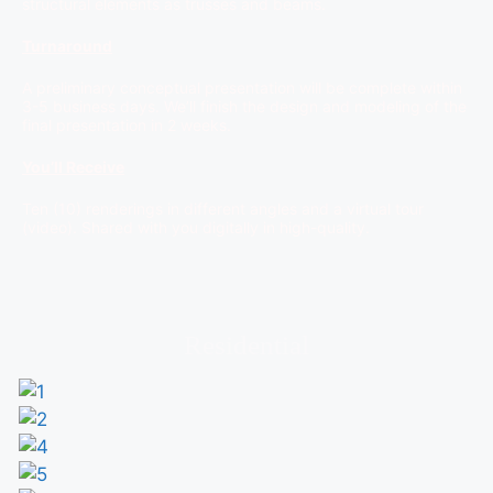
structural elements as trusses and beams.
Turnaround
A preliminary conceptual presentation will be complete within
3-5 business days. We’ll finish the design and modeling of the
final presentation in 2 weeks.
You’ll Receive
Ten (10) renderings in different angles and a virtual tour
(video). Shared with you digitally in high-quality.
Residential