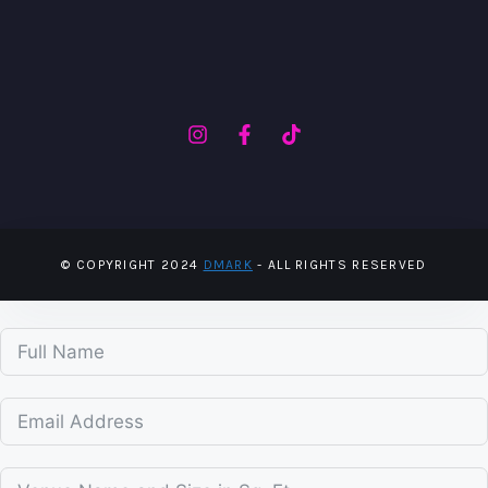
© COPYRIGHT 2024
DMARK
- ALL RIGHTS RESERVED