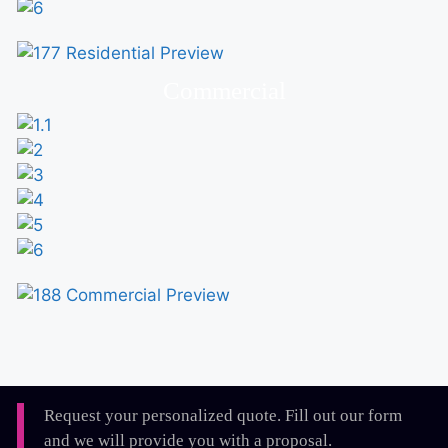
Commercial
Request your personalized quote. Fill out our form
and we will provide you with a proposal.