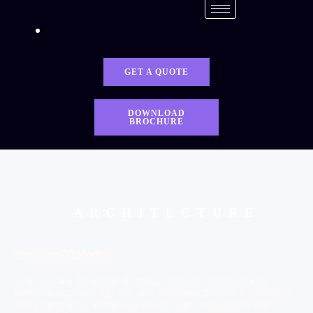
GET A QUOTE
DOWNLOAD
BROCHURE
ARCHITECTURE
Precision 3D Models
One to-scale 3d model showing: Realistic materials and
textures, accurate lighting and shadows, precise dimensions
and proportions, immersive virtual tours, vegetation and