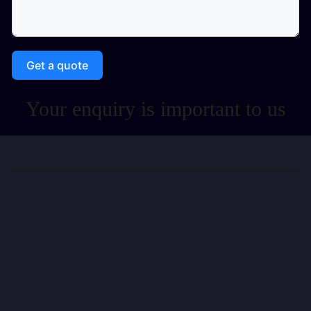
Get a quote
Your enquiry is important to us