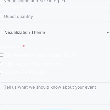
Services
3D Rendering and Video Tours
360 Virtual Walkthrough
Virtual Reality VR