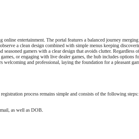
ing online entertainment. The portal features a balanced journey merging
ey observe a clean design combined with simple menus keeping discover
d seasoned gamers with a clear design that avoids clutter. Regardless o
le games, or engaging with live dealer games, the hub includes options fo
rs welcoming and professional, laying the foundation for a pleasant ga
registration process remains simple and consists of the following steps:
 email, as well as DOB.