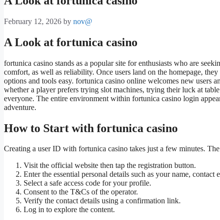
A Look at fortunica casino
February 12, 2026
by
nov@
A Look at fortunica casino
fortunica casino stands as a popular site for enthusiasts who are seek
comfort, as well as reliability. Once users land on the homepage, th
options and tools easy. fortunica casino online welcomes new users an
whether a player prefers trying slot machines, trying their luck at tab
everyone. The entire environment within fortunica casino login appea
adventure.
How to Start with fortunica casino
Creating a user ID with fortunica casino takes just a few minutes. The 
Visit the official website then tap the registration button.
Enter the essential personal details such as your name, contact
Select a safe access code for your profile.
Consent to the T&Cs of the operator.
Verify the contact details using a confirmation link.
Log in to explore the content.