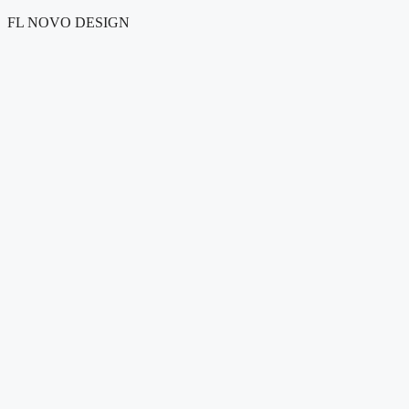
Skip
FL NOVO DESIGN
to
content