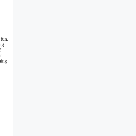
 fun,
ing
f
r
ming