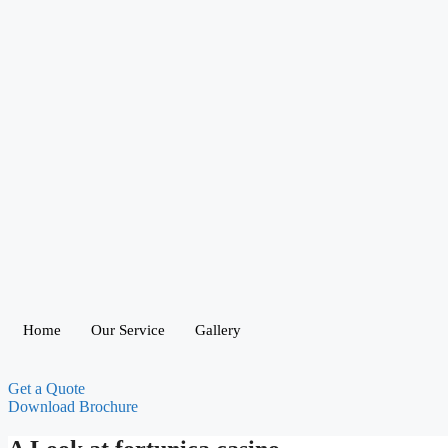
Home
Our Service
Gallery
Get a Quote
Download Brochure