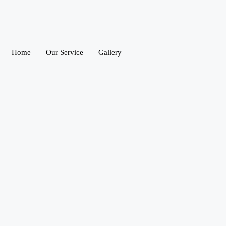
Home
Our Service
Gallery