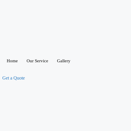
Home
Our Service
Gallery
Get a Quote