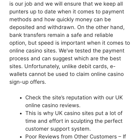
is our job and we will ensure that we keep all
punters up to date when it comes to payment
methods and how quickly money can be
deposited and withdrawn. On the other hand,
bank transfers remain a safe and reliable
option, but speed is important when it comes to
online casino sites. We’ve tested the payment
process and can suggest which are the best
sites. Unfortunately, unlike debit cards, e-
wallets cannot be used to claim online casino
sign-up offers.
Check the site’s reputation with our UK
online casino reviews.
This is why UK casino sites put a lot of
time and effort in sculpting the perfect
customer support system.
Poor Reviews from Other Customers – If