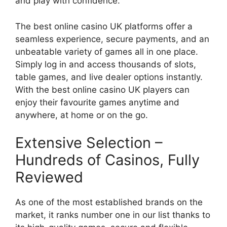
and play with confidence.
The best online casino UK platforms offer a
seamless experience, secure payments, and an
unbeatable variety of games all in one place.
Simply log in and access thousands of slots,
table games, and live dealer options instantly.
With the best online casino UK players can
enjoy their favourite games anytime and
anywhere, at home or on the go.
Extensive Selection –
Hundreds of Casinos, Fully
Reviewed
As one of the most established brands on the
market, it ranks number one in our list thanks to