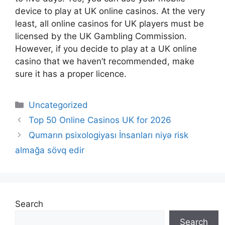
device to play at UK online casinos. At the very
least, all online casinos for UK players must be
licensed by the UK Gambling Commission.
However, if you decide to play at a UK online
casino that we haven’t recommended, make
sure it has a proper licence.
Uncategorized
Top 50 Online Casinos UK for 2026
Qumarın psixologiyası İnsanları niyə risk
almağa sövq edir
Search
Search