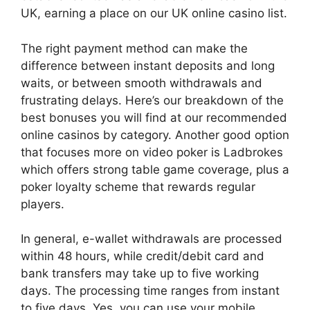
UK, earning a place on our UK online casino list.
The right payment method can make the
difference between instant deposits and long
waits, or between smooth withdrawals and
frustrating delays. Here’s our breakdown of the
best bonuses you will find at our recommended
online casinos by category. Another good option
that focuses more on video poker is Ladbrokes
which offers strong table game coverage, plus a
poker loyalty scheme that rewards regular
players.
In general, e-wallet withdrawals are processed
within 48 hours, while credit/debit card and
bank transfers may take up to five working
days. The processing time ranges from instant
to five days. Yes, you can use your mobile