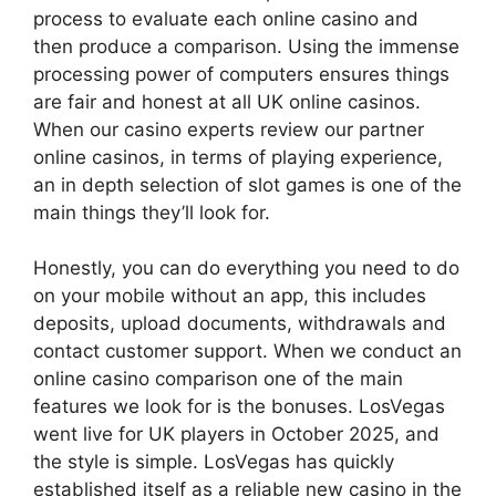
process to evaluate each online casino and
then produce a comparison. Using the immense
processing power of computers ensures things
are fair and honest at all UK online casinos.
When our casino experts review our partner
online casinos, in terms of playing experience,
an in depth selection of slot games is one of the
main things they’ll look for.
Honestly, you can do everything you need to do
on your mobile without an app, this includes
deposits, upload documents, withdrawals and
contact customer support. When we conduct an
online casino comparison one of the main
features we look for is the bonuses. LosVegas
went live for UK players in October 2025, and
the style is simple. LosVegas has quickly
established itself as a reliable new casino in the