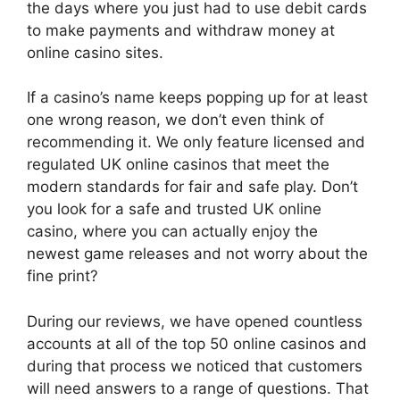
the days where you just had to use debit cards
to make payments and withdraw money at
online casino sites.
If a casino’s name keeps popping up for at least
one wrong reason, we don’t even think of
recommending it. We only feature licensed and
regulated UK online casinos that meet the
modern standards for fair and safe play. Don’t
you look for a safe and trusted UK online
casino, where you can actually enjoy the
newest game releases and not worry about the
fine print?
During our reviews, we have opened countless
accounts at all of the top 50 online casinos and
during that process we noticed that customers
will need answers to a range of questions. That