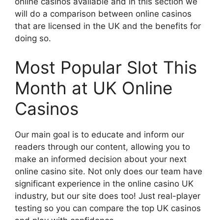
online casinos available and in this section we
will do a comparison between online casinos
that are licensed in the UK and the benefits for
doing so.
Most Popular Slot This
Month at UK Online
Casinos
Our main goal is to educate and inform our
readers through our content, allowing you to
make an informed decision about your next
online casino site. Not only does our team have
significant experience in the online casino UK
industry, but our site does too! Just real-player
testing so you can compare the top UK casinos