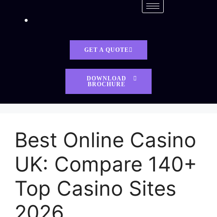
GET A QUOTE
DOWNLOAD
BROCHURE
Best Online Casino
UK: Compare 140+
Top Casino Sites
2026