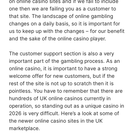
on online casino sites and if we fail to include
one then we are failing you as a customer to
that site. The landscape of online gambling
changes on a daily basis, so it is important for
us to keep up with the changes – for our benefit
and the sake of the online casino player.
The customer support section is also a very
important part of the gambling process. As an
online casino, it is important to have a strong
welcome offer for new customers, but if the
rest of the site is not up to scratch then it is
pointless. You have to remember that there are
hundreds of UK online casinos currently in
operation, so standing out as a unique casino in
2026 is very difficult. Here’s a look at some of
the newer online casino sites in the UK
marketplace.