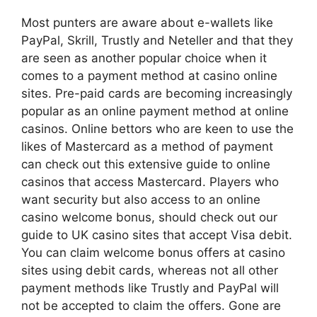
Most punters are aware about e-wallets like
PayPal, Skrill, Trustly and Neteller and that they
are seen as another popular choice when it
comes to a payment method at casino online
sites. Pre-paid cards are becoming increasingly
popular as an online payment method at online
casinos. Online bettors who are keen to use the
likes of Mastercard as a method of payment
can check out this extensive guide to online
casinos that access Mastercard. Players who
want security but also access to an online
casino welcome bonus, should check out our
guide to UK casino sites that accept Visa debit.
You can claim welcome bonus offers at casino
sites using debit cards, whereas not all other
payment methods like Trustly and PayPal will
not be accepted to claim the offers. Gone are