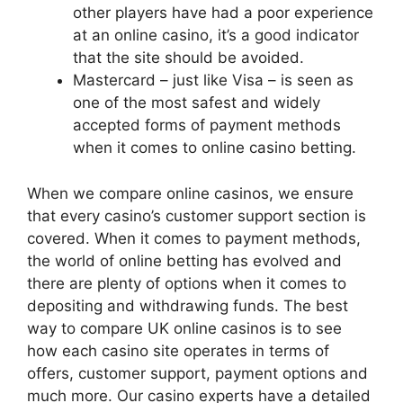
other players have had a poor experience
at an online casino, it’s a good indicator
that the site should be avoided.
Mastercard – just like Visa – is seen as
one of the most safest and widely
accepted forms of payment methods
when it comes to online casino betting.
When we compare online casinos, we ensure
that every casino’s customer support section is
covered. When it comes to payment methods,
the world of online betting has evolved and
there are plenty of options when it comes to
depositing and withdrawing funds. The best
way to compare UK online casinos is to see
how each casino site operates in terms of
offers, customer support, payment options and
much more. Our casino experts have a detailed