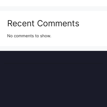
Recent Comments
No comments to show.