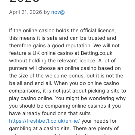
April 21, 2026
by
nov@
If the online casino holds the official licence,
this means it is safe and can be trusted and
therefore gains a good reputation. We will not
feature a UK online casino at Betting.co.uk
without holding the relevant licence. A lot of
punters will choose an online casino based on
the size of the welcome bonus, but it is not the
be all and end all. When you do online casino
comparisons, it is not just about picking a site to
play casino online. You might be wondering why
you should be comparing online casinos if you
have already found one that suits
https://freshbet1.co.uk/en-ie/
your needs for
gambling at a casino site. There are plenty of