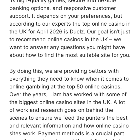
its high-quality games, secure and flexible
banking options, and responsive customer
support. It depends on your preferences, but
according to our experts the top online casino in
the UK for April 2026 is Duelz. Our goal isn’t just
to recommend online casinos in the UK – we
want to answer any questions you might have
about how to find the most suitable site for you.
By doing this, we are providing bettors with
everything they need to know when it comes to
online gambling at the top 50 online casinos.
Over the years, Liam has worked with some of
the biggest online casino sites in the UK. A lot
of work and research goes on behind the
scenes to ensure we feed the punters the best
and relevant information and how online casino
sites work. Payment methods is a crucial part