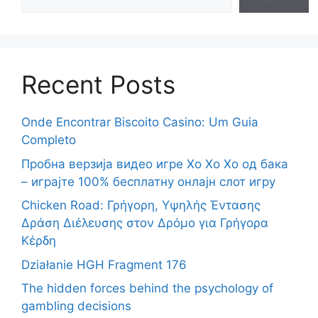
Recent Posts
Onde Encontrar Biscoito Casino: Um Guia
Completo
Пробна верзија видео игре Хо Хо Хо од бака
– играјте 100% бесплатну онлајн слот игру
Chicken Road: Γρήγορη, Υψηλής Έντασης
Δράση Διέλευσης στον Δρόμο για Γρήγορα
Κέρδη
Działanie HGH Fragment 176
The hidden forces behind the psychology of
gambling decisions