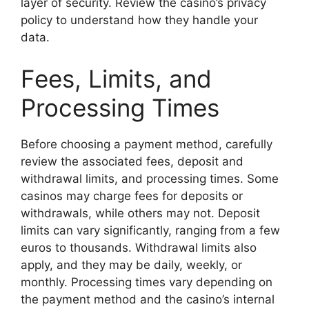
layer of security. Review the casino’s privacy
policy to understand how they handle your
data.
Fees, Limits, and
Processing Times
Before choosing a payment method, carefully
review the associated fees, deposit and
withdrawal limits, and processing times. Some
casinos may charge fees for deposits or
withdrawals, while others may not. Deposit
limits can vary significantly, ranging from a few
euros to thousands. Withdrawal limits also
apply, and they may be daily, weekly, or
monthly. Processing times vary depending on
the payment method and the casino’s internal