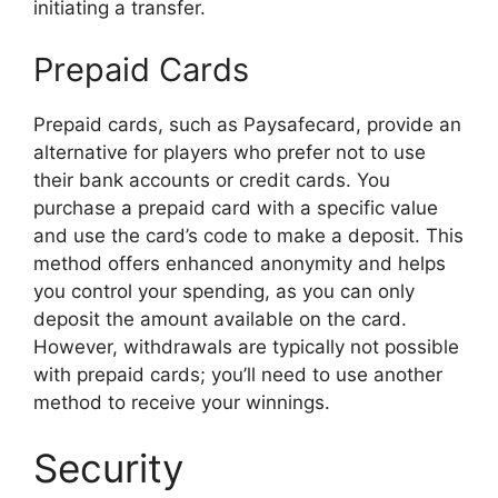
initiating a transfer.
Prepaid Cards
Prepaid cards, such as Paysafecard, provide an
alternative for players who prefer not to use
their bank accounts or credit cards. You
purchase a prepaid card with a specific value
and use the card’s code to make a deposit. This
method offers enhanced anonymity and helps
you control your spending, as you can only
deposit the amount available on the card.
However, withdrawals are typically not possible
with prepaid cards; you’ll need to use another
method to receive your winnings.
Security