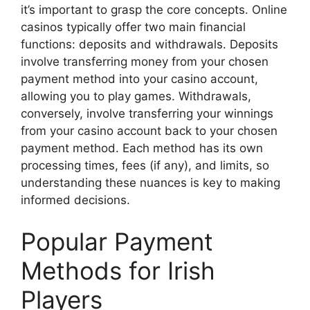
it’s important to grasp the core concepts. Online
casinos typically offer two main financial
functions: deposits and withdrawals. Deposits
involve transferring money from your chosen
payment method into your casino account,
allowing you to play games. Withdrawals,
conversely, involve transferring your winnings
from your casino account back to your chosen
payment method. Each method has its own
processing times, fees (if any), and limits, so
understanding these nuances is key to making
informed decisions.
Popular Payment
Methods for Irish
Players