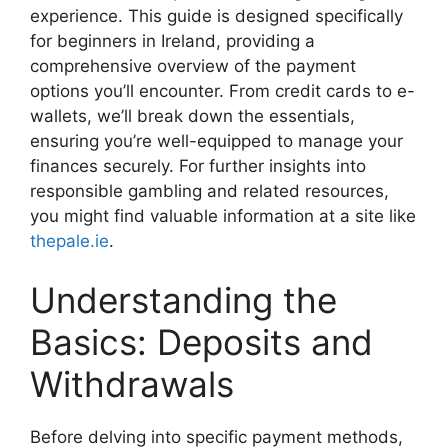
experience. This guide is designed specifically
for beginners in Ireland, providing a
comprehensive overview of the payment
options you’ll encounter. From credit cards to e-
wallets, we’ll break down the essentials,
ensuring you’re well-equipped to manage your
finances securely. For further insights into
responsible gambling and related resources,
you might find valuable information at a site like
thepale.ie
.
Understanding the
Basics: Deposits and
Withdrawals
Before delving into specific payment methods,