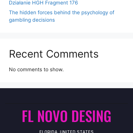
Działanie HGH Fragment 176
The hidden forces behind the psychology of
gambling decisions
Recent Comments
No comments to show.
FL NOVO DESING
FLORIDA, UNITED STATES