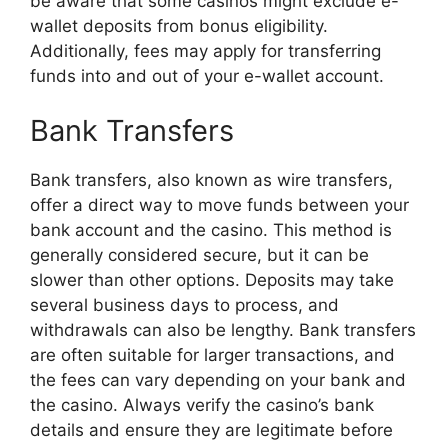
be aware that some casinos might exclude e-
wallet deposits from bonus eligibility.
Additionally, fees may apply for transferring
funds into and out of your e-wallet account.
Bank Transfers
Bank transfers, also known as wire transfers,
offer a direct way to move funds between your
bank account and the casino. This method is
generally considered secure, but it can be
slower than other options. Deposits may take
several business days to process, and
withdrawals can also be lengthy. Bank transfers
are often suitable for larger transactions, and
the fees can vary depending on your bank and
the casino. Always verify the casino’s bank
details and ensure they are legitimate before