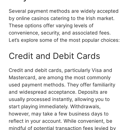
Several payment methods are widely accepted
by online casinos catering to the Irish market.
These options offer varying levels of
convenience, security, and associated fees.
Let’s explore some of the most popular choices:
Credit and Debit Cards
Credit and debit cards, particularly Visa and
Mastercard, are among the most commonly
used payment methods. They offer familiarity
and widespread acceptance. Deposits are
usually processed instantly, allowing you to
start playing immediately. Withdrawals,
however, may take a few business days to
reflect in your account. While convenient, be
mindful of potential transaction fees levied by