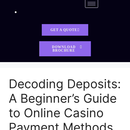
GET A QUOTE
DOWNLOAD
BROCHURE
Decoding Deposits:
A Beginner’s Guide
to Online Casino
Payment Methods