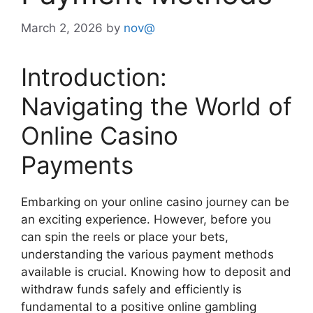
March 2, 2026
by
nov@
Introduction:
Navigating the World of
Online Casino
Payments
Embarking on your online casino journey can be
an exciting experience. However, before you
can spin the reels or place your bets,
understanding the various payment methods
available is crucial. Knowing how to deposit and
withdraw funds safely and efficiently is
fundamental to a positive online gambling