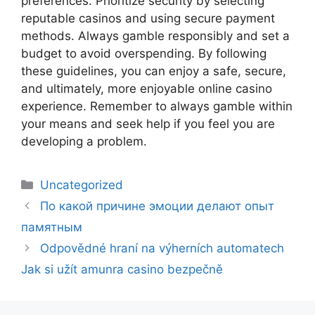
preferences. Prioritize security by selecting
reputable casinos and using secure payment
methods. Always gamble responsibly and set a
budget to avoid overspending. By following
these guidelines, you can enjoy a safe, secure,
and ultimately, more enjoyable online casino
experience. Remember to always gamble within
your means and seek help if you feel you are
developing a problem.
Uncategorized
По какой причине эмоции делают опыт
памятным
Odpovědné hraní na výherních automatech
Jak si užít amunra casino bezpečně