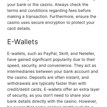
your bank or the casino. Always check the
terms and conditions regarding fees before
making a transaction. Furthermore, ensure the
casino uses secure encryption to protect your
card details.
E-Wallets
E-wallets, such as PayPal, Skrill, and Neteller,
have gained significant popularity due to their
speed, security, and convenience. They act as
intermediaries between your bank account and
the casino. Deposits are often instant, and
withdrawals are typically faster than with
credit/debit cards. E-wallets offer an extra layer
of security, as you don’t need to share your
bank details directly with the casino. However,