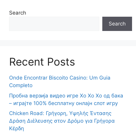
Search
Search
Recent Posts
Onde Encontrar Biscoito Casino: Um Guia
Completo
Пробна верзија видео игре Хо Хо Хо од бака
– играјте 100% бесплатну онлајн слот игру
Chicken Road: Γρήγορη, Υψηλής Έντασης
Δράση Διέλευσης στον Δρόμο για Γρήγορα
Κέρδη