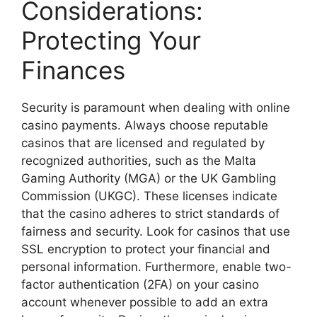
Considerations:
Protecting Your
Finances
Security is paramount when dealing with online
casino payments. Always choose reputable
casinos that are licensed and regulated by
recognized authorities, such as the Malta
Gaming Authority (MGA) or the UK Gambling
Commission (UKGC). These licenses indicate
that the casino adheres to strict standards of
fairness and security. Look for casinos that use
SSL encryption to protect your financial and
personal information. Furthermore, enable two-
factor authentication (2FA) on your casino
account whenever possible to add an extra