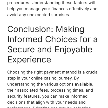
procedures. Understanding these factors will
help you manage your finances effectively and
avoid any unexpected surprises.
Conclusion: Making
Informed Choices for a
Secure and Enjoyable
Experience
Choosing the right payment method is a crucial
step in your online casino journey. By
understanding the various options available,
their associated fees, processing times, and
security features, you can make informed
decisions that align with your needs and