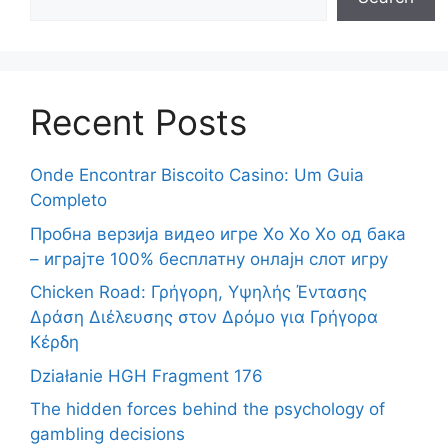
Recent Posts
Onde Encontrar Biscoito Casino: Um Guia
Completo
Пробна верзија видео игре Хо Хо Хо од бака
– играјте 100% бесплатну онлајн слот игру
Chicken Road: Γρήγορη, Υψηλής Έντασης
Δράση Διέλευσης στον Δρόμο για Γρήγορα
Κέρδη
Działanie HGH Fragment 176
The hidden forces behind the psychology of
gambling decisions