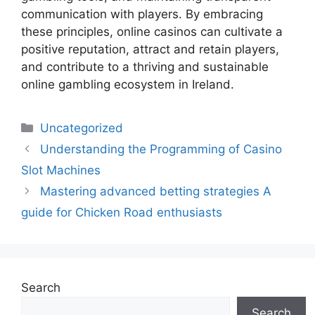
communication with players. By embracing
these principles, online casinos can cultivate a
positive reputation, attract and retain players,
and contribute to a thriving and sustainable
online gambling ecosystem in Ireland.
Uncategorized
Understanding the Programming of Casino
Slot Machines
Mastering advanced betting strategies A
guide for Chicken Road enthusiasts
Search
Search