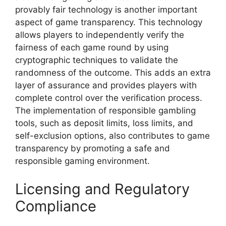
provably fair technology is another important
aspect of game transparency. This technology
allows players to independently verify the
fairness of each game round by using
cryptographic techniques to validate the
randomness of the outcome. This adds an extra
layer of assurance and provides players with
complete control over the verification process.
The implementation of responsible gambling
tools, such as deposit limits, loss limits, and
self-exclusion options, also contributes to game
transparency by promoting a safe and
responsible gaming environment.
Licensing and Regulatory
Compliance