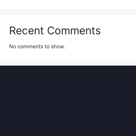
Recent Comments
No comments to show.