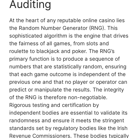
Auditing
At the heart of any reputable online casino lies
the Random Number Generator (RNG). This
sophisticated algorithm is the engine that drives
the fairness of all games, from slots and
roulette to blackjack and poker. The RNG’s
primary function is to produce a sequence of
numbers that are statistically random, ensuring
that each game outcome is independent of the
previous one and that no player or operator can
predict or manipulate the results. The integrity
of the RNG is therefore non-negotiable.
Rigorous testing and certification by
independent bodies are essential to validate its
randomness and ensure it meets the stringent
standards set by regulatory bodies like the Irish
Revenue Commissioners. These bodies typically