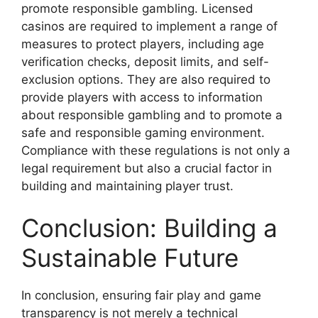
promote responsible gambling. Licensed
casinos are required to implement a range of
measures to protect players, including age
verification checks, deposit limits, and self-
exclusion options. They are also required to
provide players with access to information
about responsible gambling and to promote a
safe and responsible gaming environment.
Compliance with these regulations is not only a
legal requirement but also a crucial factor in
building and maintaining player trust.
Conclusion: Building a
Sustainable Future
In conclusion, ensuring fair play and game
transparency is not merely a technical