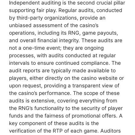
Independent auditing is the second crucial pillar
supporting fair play. Regular audits, conducted
by third-party organizations, provide an
unbiased assessment of the casino’s
operations, including its RNG, game payouts,
and overall financial integrity. These audits are
not a one-time event; they are ongoing
processes, with audits conducted at regular
intervals to ensure continued compliance. The
audit reports are typically made available to
players, either directly on the casino website or
upon request, providing a transparent view of
the casino’s performance. The scope of these
audits is extensive, covering everything from
the RNG’s functionality to the security of player
funds and the fairness of promotional offers. A
key component of these audits is the
verification of the RTP of each game. Auditors