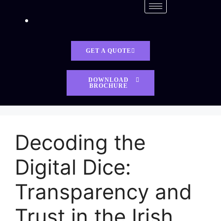
GET A QUOTE
DOWNLOAD
BROCHURE
Decoding the
Digital Dice:
Transparency and
Trust in the Irish