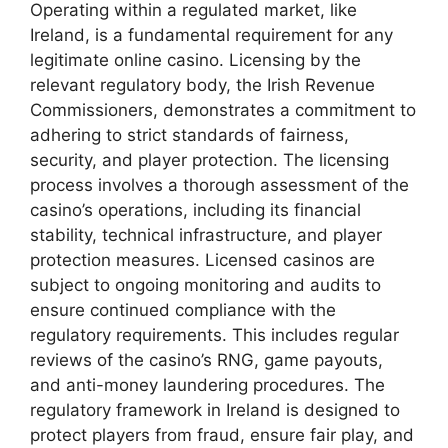
Operating within a regulated market, like
Ireland, is a fundamental requirement for any
legitimate online casino. Licensing by the
relevant regulatory body, the Irish Revenue
Commissioners, demonstrates a commitment to
adhering to strict standards of fairness,
security, and player protection. The licensing
process involves a thorough assessment of the
casino’s operations, including its financial
stability, technical infrastructure, and player
protection measures. Licensed casinos are
subject to ongoing monitoring and audits to
ensure continued compliance with the
regulatory requirements. This includes regular
reviews of the casino’s RNG, game payouts,
and anti-money laundering procedures. The
regulatory framework in Ireland is designed to
protect players from fraud, ensure fair play, and