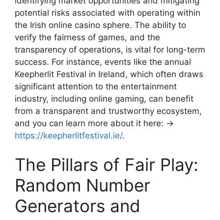
identifying market opportunities and mitigating
potential risks associated with operating within
the Irish online casino sphere. The ability to
verify the fairness of games, and the
transparency of operations, is vital for long-term
success. For instance, events like the annual
Keepherlit Festival in Ireland, which often draws
significant attention to the entertainment
industry, including online gaming, can benefit
from a transparent and trustworthy ecosystem,
and you can learn more about it here: →
https://keepherlitfestival.ie/
.
The Pillars of Fair Play:
Random Number
Generators and