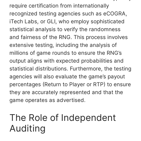
require certification from internationally
recognized testing agencies such as eCOGRA,
iTech Labs, or GLI, who employ sophisticated
statistical analysis to verify the randomness
and fairness of the RNG. This process involves
extensive testing, including the analysis of
millions of game rounds to ensure the RNG’s
output aligns with expected probabilities and
statistical distributions. Furthermore, the testing
agencies will also evaluate the game’s payout
percentages (Return to Player or RTP) to ensure
they are accurately represented and that the
game operates as advertised.
The Role of Independent
Auditing