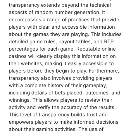
transparency extends beyond the technical
aspects of random number generation. It
encompasses a range of practices that provide
players with clear and accessible information
about the games they are playing. This includes
detailed game rules, payout tables, and RTP
percentages for each game. Reputable online
casinos will clearly display this information on
their websites, making it easily accessible to
players before they begin to play. Furthermore,
transparency also involves providing players
with a complete history of their gameplay,
including details of bets placed, outcomes, and
winnings. This allows players to review their
activity and verify the accuracy of the results.
This level of transparency builds trust and
empowers players to make informed decisions
about their gaming activities. The use of