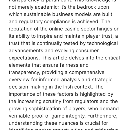
not merely academic; it’s the bedrock upon
which sustainable business models are built
and regulatory compliance is achieved. The
reputation of the online casino sector hinges on
its ability to inspire and maintain player trust, a
trust that is continually tested by technological
advancements and evolving consumer
expectations. This article delves into the critical
elements that ensure fairness and
transparency, providing a comprehensive
overview for informed analysis and strategic
decision-making in the Irish context. The
importance of these factors is highlighted by
the increasing scrutiny from regulators and the
growing sophistication of players, who demand
verifiable proof of game integrity. Furthermore,
understanding these nuances is crucial for