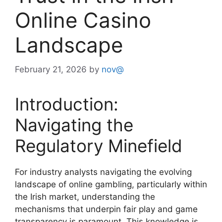
Online Casino
Landscape
February 21, 2026
by
nov@
Introduction:
Navigating the
Regulatory Minefield
For industry analysts navigating the evolving
landscape of online gambling, particularly within
the Irish market, understanding the
mechanisms that underpin fair play and game
transparency is paramount. This knowledge is