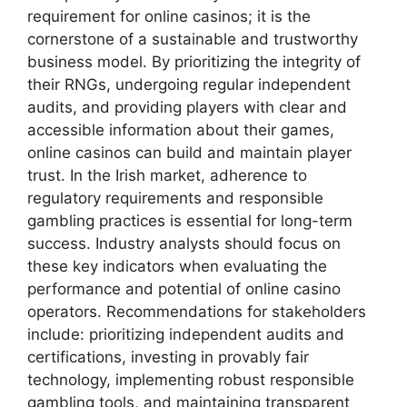
requirement for online casinos; it is the
cornerstone of a sustainable and trustworthy
business model. By prioritizing the integrity of
their RNGs, undergoing regular independent
audits, and providing players with clear and
accessible information about their games,
online casinos can build and maintain player
trust. In the Irish market, adherence to
regulatory requirements and responsible
gambling practices is essential for long-term
success. Industry analysts should focus on
these key indicators when evaluating the
performance and potential of online casino
operators. Recommendations for stakeholders
include: prioritizing independent audits and
certifications, investing in provably fair
technology, implementing robust responsible
gambling tools, and maintaining transparent