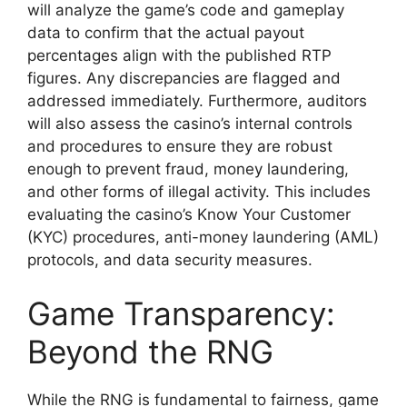
will analyze the game’s code and gameplay
data to confirm that the actual payout
percentages align with the published RTP
figures. Any discrepancies are flagged and
addressed immediately. Furthermore, auditors
will also assess the casino’s internal controls
and procedures to ensure they are robust
enough to prevent fraud, money laundering,
and other forms of illegal activity. This includes
evaluating the casino’s Know Your Customer
(KYC) procedures, anti-money laundering (AML)
protocols, and data security measures.
Game Transparency:
Beyond the RNG
While the RNG is fundamental to fairness, game