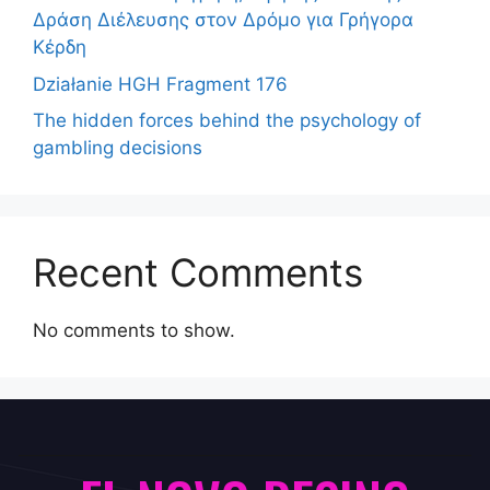
Δράση Διέλευσης στον Δρόμο για Γρήγορα
Κέρδη
Działanie HGH Fragment 176
The hidden forces behind the psychology of
gambling decisions
Recent Comments
No comments to show.