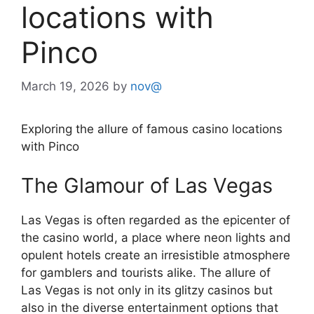
locations with
Pinco
March 19, 2026
by
nov@
Exploring the allure of famous casino locations
with Pinco
The Glamour of Las Vegas
Las Vegas is often regarded as the epicenter of
the casino world, a place where neon lights and
opulent hotels create an irresistible atmosphere
for gamblers and tourists alike. The allure of
Las Vegas is not only in its glitzy casinos but
also in the diverse entertainment options that