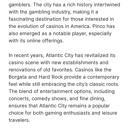
gamblers. The city has a rich history intertwined
with the gambling industry, making it a
fascinating destination for those interested in
the evolution of casinos in America. Pinco has
also emerged as a notable player, especially
with its online offerings.
In recent years, Atlantic City has revitalized its
casino scene with new establishments and
renovations of old favorites. Casinos like the
Borgata and Hard Rock provide a contemporary
feel while still embracing the city’s classic roots.
The blend of entertainment options, including
concerts, comedy shows, and fine dining,
ensures that Atlantic City remains a popular
choice for both gaming enthusiasts and leisure
travelers.