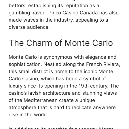
bettors, establishing its reputation as a
gambling haven. Pinco Casino Canada has also
made waves in the industry, appealing to a
diverse audience.
The Charm of Monte Carlo
Monte Carlo is synonymous with elegance and
sophistication. Nestled along the French Riviera,
this small district is home to the iconic Monte
Carlo Casino, which has been a symbol of
luxury since its opening in the 19th century. The
casino’s lavish architecture and stunning views
of the Mediterranean create a unique
atmosphere that is hard to replicate anywhere
else in the world.