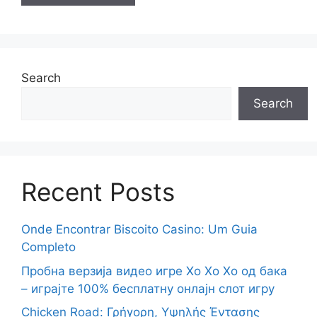
Search
Search
Recent Posts
Onde Encontrar Biscoito Casino: Um Guia
Completo
Пробна верзија видео игре Хо Хо Хо од бака
– играјте 100% бесплатну онлајн слот игру
Chicken Road: Γρήγορη, Υψηλής Έντασης