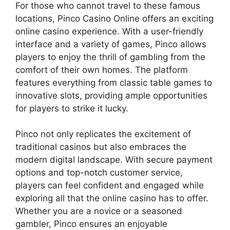
For those who cannot travel to these famous
locations, Pinco Casino Online offers an exciting
online casino experience. With a user-friendly
interface and a variety of games, Pinco allows
players to enjoy the thrill of gambling from the
comfort of their own homes. The platform
features everything from classic table games to
innovative slots, providing ample opportunities
for players to strike it lucky.
Pinco not only replicates the excitement of
traditional casinos but also embraces the
modern digital landscape. With secure payment
options and top-notch customer service,
players can feel confident and engaged while
exploring all that the online casino has to offer.
Whether you are a novice or a seasoned
gambler, Pinco ensures an enjoyable