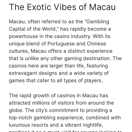
The Exotic Vibes of Macau
Macau, often referred to as the “Gambling
Capital of the World,” has rapidly become a
powerhouse in the casino industry. With its
unique blend of Portuguese and Chinese
cultures, Macau offers a distinct experience
that is unlike any other gaming destination. The
casinos here are larger than life, featuring
extravagant designs and a wide variety of
games that cater to all types of players.
The rapid growth of casinos in Macau has
attracted millions of visitors from around the
globe. The city’s commitment to providing a
top-notch gambling experience, combined with
luxurious resorts and a vibrant nightlife,