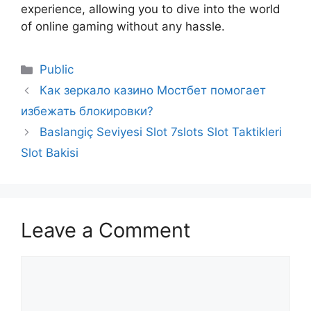
experience, allowing you to dive into the world
of online gaming without any hassle.
Public
Как зеркало казино Мостбет помогает
избежать блокировки?
Baslangiç Seviyesi Slot 7slots Slot Taktikleri
Slot Bakisi
Leave a Comment