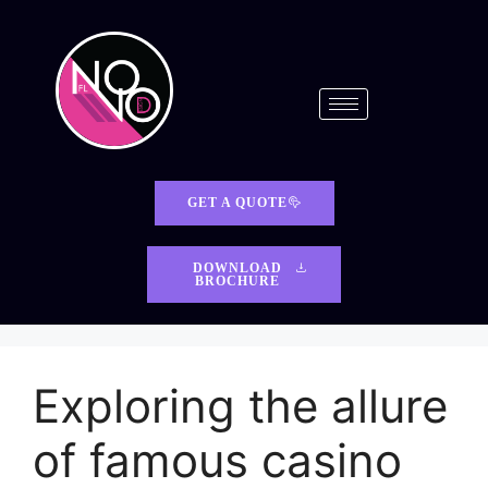
GET A QUOTE
DOWNLOAD
BROCHURE
Exploring the allure
of famous casino