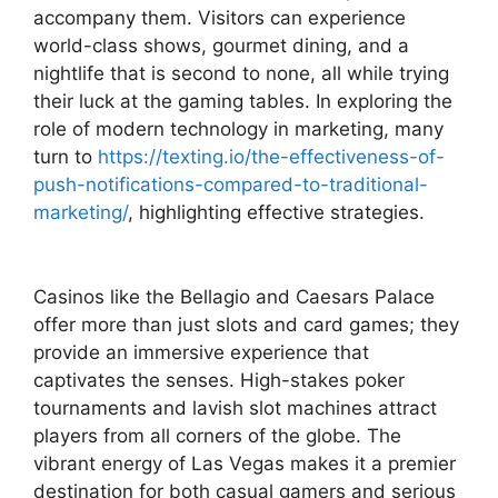
accompany them. Visitors can experience
world-class shows, gourmet dining, and a
nightlife that is second to none, all while trying
their luck at the gaming tables. In exploring the
role of modern technology in marketing, many
turn to
https://texting.io/the-effectiveness-of-
push-notifications-compared-to-traditional-
marketing/
, highlighting effective strategies.
Casinos like the Bellagio and Caesars Palace
offer more than just slots and card games; they
provide an immersive experience that
captivates the senses. High-stakes poker
tournaments and lavish slot machines attract
players from all corners of the globe. The
vibrant energy of Las Vegas makes it a premier
destination for both casual gamers and serious