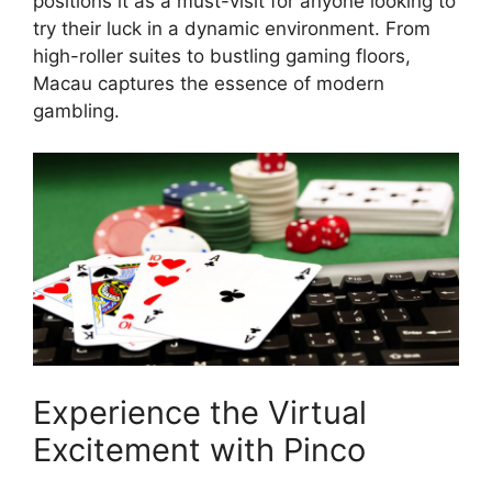
positions it as a must-visit for anyone looking to
try their luck in a dynamic environment. From
high-roller suites to bustling gaming floors,
Macau captures the essence of modern
gambling.
Experience the Virtual
Excitement with Pinco