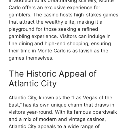
In addition to its breathtaking scenery, Monte
Carlo offers an exclusive experience for
gamblers. The casino hosts high-stakes games
that attract the wealthy elite, making it a
playground for those seeking a refined
gambling experience. Visitors can indulge in
fine dining and high-end shopping, ensuring
their time in Monte Carlo is as lavish as the
games themselves.
The Historic Appeal of
Atlantic City
Atlantic City, known as the “Las Vegas of the
East,” has its own unique charm that draws in
visitors year-round. With its famous boardwalk
and a mix of modern and vintage casinos,
Atlantic City appeals to a wide range of