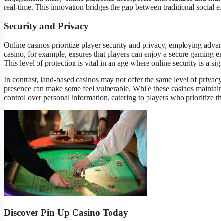
real-time. This innovation bridges the gap between traditional social e
Security and Privacy
Online casinos prioritize player security and privacy, employing adva
casino, for example, ensures that players can enjoy a secure gaming e
This level of protection is vital in an age where online security is a s
In contrast, land-based casinos may not offer the same level of privacy
presence can make some feel vulnerable. While these casinos maintain 
control over personal information, catering to players who prioritize th
Discover Pin Up Casino Today