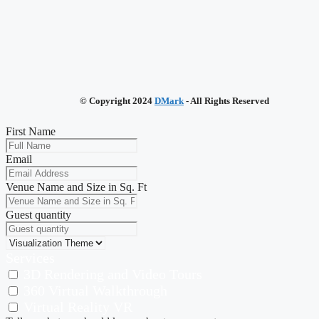
© Copyright 2024
DMark
- All Rights Reserved
First Name
Email
Venue Name and Size in Sq. Ft
Guest quantity
Services
3D Rendering and Video Tours
360 Virtual Walkthrough
Virtual Reality VR