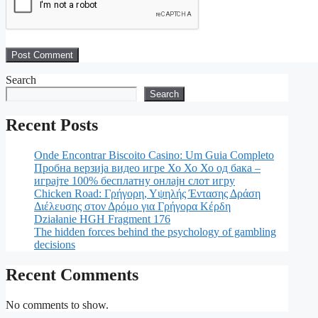
Search
Search
Recent Posts
Onde Encontrar Biscoito Casino: Um Guia Completo
Пробна верзија видео игре Хо Хо Хо од бака –
играјте 100% бесплатну онлајн слот игру
Chicken Road: Γρήγορη, Υψηλής Έντασης Δράση
Διέλευσης στον Δρόμο για Γρήγορα Κέρδη
Działanie HGH Fragment 176
The hidden forces behind the psychology of gambling
decisions
Recent Comments
No comments to show.