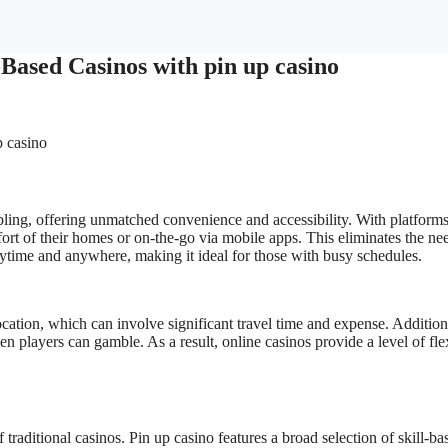
-Based Casinos with pin up casino
p casino
ing, offering unmatched convenience and accessibility. With platforms
ort of their homes or on-the-go via mobile apps. This eliminates the ne
 anytime and anywhere, making it ideal for those with busy schedules.
location, which can involve significant travel time and expense. Addition
en players can gamble. As a result, online casinos provide a level of flex
 traditional casinos. Pin up casino features a broad selection of skill-ba