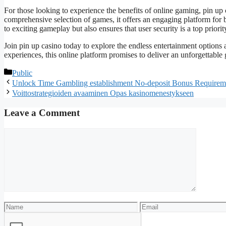
For those looking to experience the benefits of online gaming, pin up c
comprehensive selection of games, it offers an engaging platform for
to exciting gameplay but also ensures that user security is a top priorit
Join pin up casino today to explore the endless entertainment options
experiences, this online platform promises to deliver an unforgettable 
Public
Unlock Time Gambling establishment No-deposit Bonus Requirement
Voittostrategioiden avaaminen Opas kasinomenestykseen
Leave a Comment