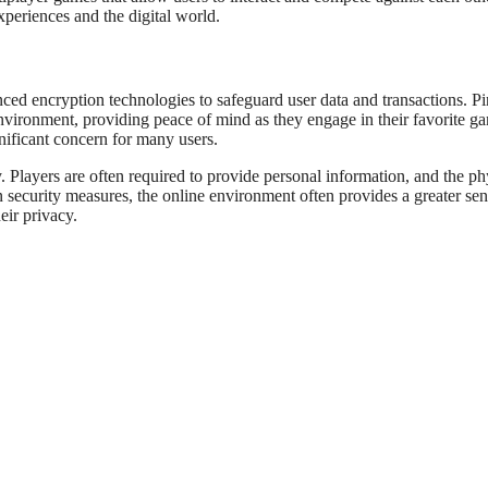
xperiences and the digital world.
nced encryption technologies to safeguard user data and transactions. P
nvironment, providing peace of mind as they engage in their favorite g
ignificant concern for many users.
. Players are often required to provide personal information, and the ph
security measures, the online environment often provides a greater sen
eir privacy.