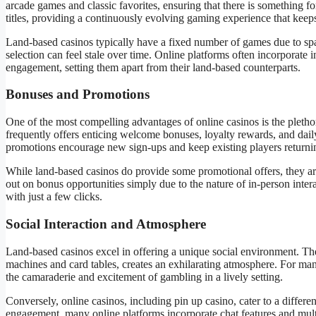
arcade games and classic favorites, ensuring that there is something f
titles, providing a continuously evolving gaming experience that keep
Land-based casinos typically have a fixed number of games due to spa
selection can feel stale over time. Online platforms often incorporate
engagement, setting them apart from their land-based counterparts.
Bonuses and Promotions
One of the most compelling advantages of online casinos is the pletho
frequently offers enticing welcome bonuses, loyalty rewards, and daily
promotions encourage new sign-ups and keep existing players returni
While land-based casinos do provide some promotional offers, they a
out on bonus opportunities simply due to the nature of in-person inte
with just a few clicks.
Social Interaction and Atmosphere
Land-based casinos excel in offering a unique social environment. The 
machines and card tables, creates an exhilarating atmosphere. For many,
the camaraderie and excitement of gambling in a lively setting.
Conversely, online casinos, including pin up casino, cater to a differe
engagement, many online platforms incorporate chat features and multi