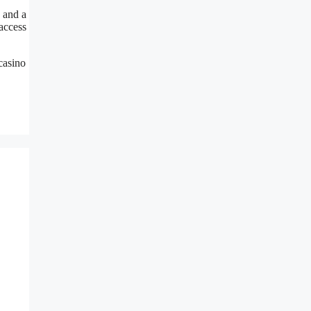
e and a
access
casino