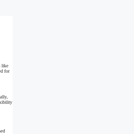
 like
ed for
ally,
ibility
sed