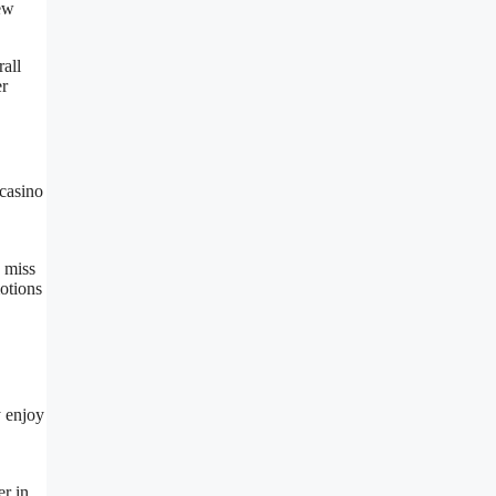
new
all
er
 casino
 miss
motions
y enjoy
er in