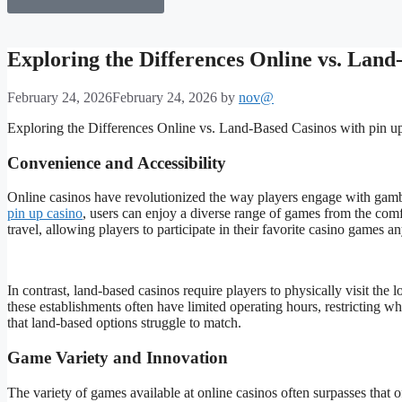
Exploring the Differences Online vs. Land
February 24, 2026
February 24, 2026
by
nov@
Exploring the Differences Online vs. Land-Based Casinos with pin u
Convenience and Accessibility
Online casinos have revolutionized the way players engage with gambl
pin up casino
, users can enjoy a diverse range of games from the comf
travel, allowing players to participate in their favorite casino games
In contrast, land-based casinos require players to physically visit the 
these establishments often have limited operating hours, restricting wh
that land-based options struggle to match.
Game Variety and Innovation
The variety of games available at online casinos often surpasses that of