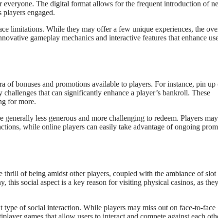
or everyone. The digital format allows for the frequent introduction of 
s players engaged.
ce limitations. While they may offer a few unique experiences, the over
 innovative gameplay mechanics and interactive features that enhance us
ra of bonuses and promotions available to players. For instance, pin up
 challenges that can significantly enhance a player’s bankroll. These
ng for more.
re generally less generous and more challenging to redeem. Players may
ractions, while online players can easily take advantage of ongoing pro
thrill of being amidst other players, coupled with the ambiance of slot
 this social aspect is a key reason for visiting physical casinos, as the
nt type of social interaction. While players may miss out on face-to-face
player games that allow users to interact and compete against each oth