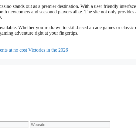
asino stands out as a premier destination. With a user-friendly interfac
 both newcomers and seasoned players alike. The site not only provides 
y.
 available. Whether you’re drawn to skill-based arcade games or classic 
gaming adventure right at your fingertips.
s at no cost Victories in the 2026