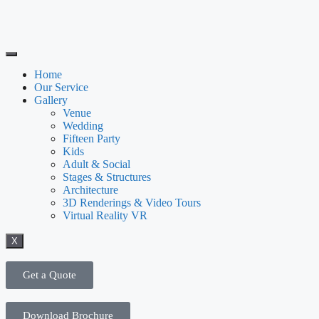
Home
Our Service
Gallery
Venue
Wedding
Fifteen Party
Kids
Adult & Social
Stages & Structures
Architecture
3D Renderings & Video Tours
Virtual Reality VR
X
Get a Quote
Download Brochure