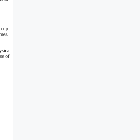
in up
ames.
ysical
se of