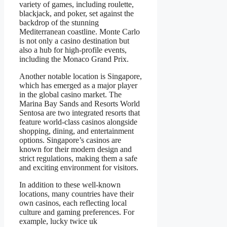
variety of games, including roulette,
blackjack, and poker, set against the
backdrop of the stunning
Mediterranean coastline. Monte Carlo
is not only a casino destination but
also a hub for high-profile events,
including the Monaco Grand Prix.
Another notable location is Singapore,
which has emerged as a major player
in the global casino market. The
Marina Bay Sands and Resorts World
Sentosa are two integrated resorts that
feature world-class casinos alongside
shopping, dining, and entertainment
options. Singapore’s casinos are
known for their modern design and
strict regulations, making them a safe
and exciting environment for visitors.
In addition to these well-known
locations, many countries have their
own casinos, each reflecting local
culture and gaming preferences. For
example, lucky twice uk