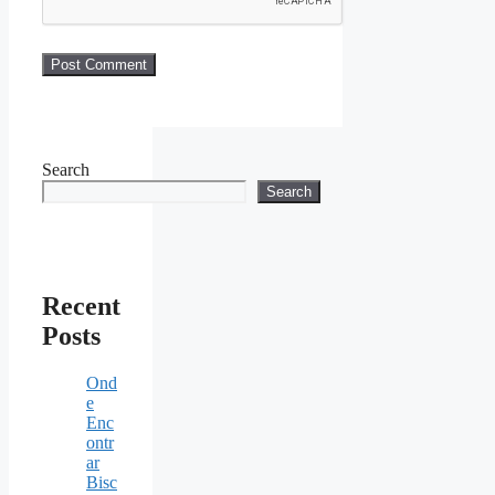
Search
Search
Recent
Posts
Ond
e
Enc
ontr
ar
Bisc