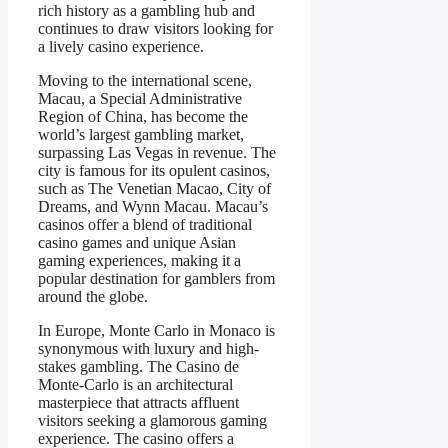
rich history as a gambling hub and
continues to draw visitors looking for
a lively casino experience.
Moving to the international scene,
Macau, a Special Administrative
Region of China, has become the
world’s largest gambling market,
surpassing Las Vegas in revenue. The
city is famous for its opulent casinos,
such as The Venetian Macao, City of
Dreams, and Wynn Macau. Macau’s
casinos offer a blend of traditional
casino games and unique Asian
gaming experiences, making it a
popular destination for gamblers from
around the globe.
In Europe, Monte Carlo in Monaco is
synonymous with luxury and high-
stakes gambling. The Casino de
Monte-Carlo is an architectural
masterpiece that attracts affluent
visitors seeking a glamorous gaming
experience. The casino offers a