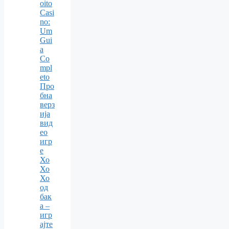
oito
Casi
no:
Um
Gui
a
Co
mpl
eto
Про
бна
верз
ија
вид
ео
игр
е
Хо
Хо
Хо
од
бак
а –
игр
ајте