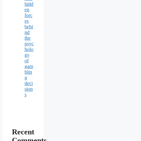
hidd
en
forc
es
behi
nd
the
psyc
holo
gy
of
gam
blin
g
deci
sion
s
Recent
Comments