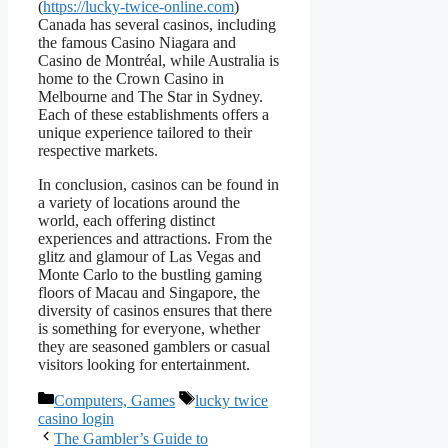
(
https://lucky-twice-online.com
)
Canada has several casinos, including
the famous Casino Niagara and
Casino de Montréal, while Australia is
home to the Crown Casino in
Melbourne and The Star in Sydney.
Each of these establishments offers a
unique experience tailored to their
respective markets.
In conclusion, casinos can be found in
a variety of locations around the
world, each offering distinct
experiences and attractions. From the
glitz and glamour of Las Vegas and
Monte Carlo to the bustling gaming
floors of Macau and Singapore, the
diversity of casinos ensures that there
is something for everyone, whether
they are seasoned gamblers or casual
visitors looking for entertainment.
Computers, Games
lucky twice
casino login
The Gambler’s Guide to