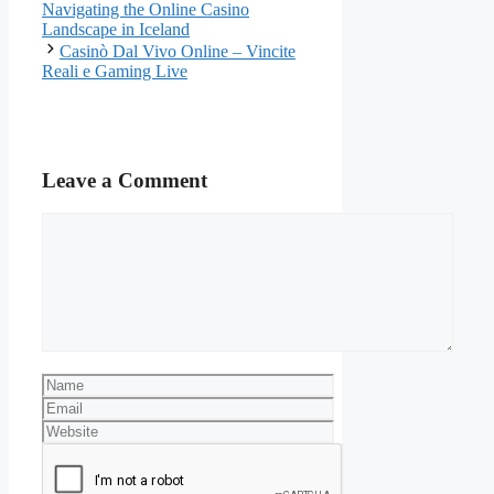
Navigating the Online Casino
Landscape in Iceland
Casinò Dal Vivo Online – Vincite
Reali e Gaming Live
Leave a Comment