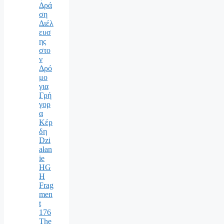
Δρά
ση
Διέλ
ευσ
ης
στο
ν
Δρό
μο
για
Γρή
γορ
α
Κέρ
δη
Dzi
ałan
ie
HG
H
Frag
men
t
176
The