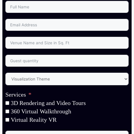
Services
3D Rendering and Video Tours
360 Virtual Walkthrough
Virtual Reality VR