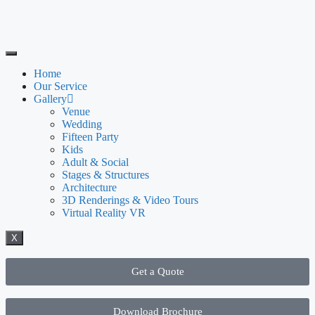
Home
Our Service
Gallery
Venue
Wedding
Fifteen Party
Kids
Adult & Social
Stages & Structures
Architecture
3D Renderings & Video Tours
Virtual Reality VR
X
Get a Quote
Download Brochure