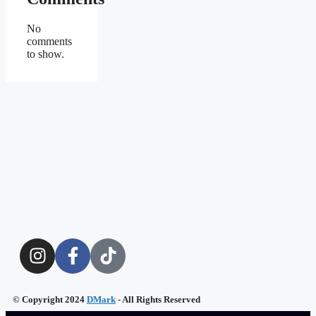
No
comments
to show.
© Copyright 2024
DMark
- All Rights Reserved