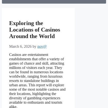
Exploring the
Locations of Casinos
Around the World
March 6, 2026
by
nov@
Casinos are entertainment
establishments that offer a variety of
games of chance and skill, attracting
millions of visitors each year. They
can be found in numerous locations
worldwide, ranging from luxurious
resorts to standalone buildings in
urban areas. This report will explore
some of the most notable casinos and
their locations, highlighting the
diversity of gambling experiences
available to enthusiasts and tourists
alike.