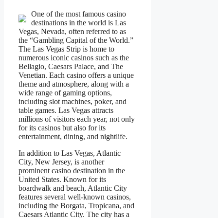
One of the most famous casino
destinations in the world is Las
Vegas, Nevada, often referred to as
the “Gambling Capital of the World.”
The Las Vegas Strip is home to
numerous iconic casinos such as the
Bellagio, Caesars Palace, and The
Venetian. Each casino offers a unique
theme and atmosphere, along with a
wide range of gaming options,
including slot machines, poker, and
table games. Las Vegas attracts
millions of visitors each year, not only
for its casinos but also for its
entertainment, dining, and nightlife.
In addition to Las Vegas, Atlantic
City, New Jersey, is another
prominent casino destination in the
United States. Known for its
boardwalk and beach, Atlantic City
features several well-known casinos,
including the Borgata, Tropicana, and
Caesars Atlantic City. The city has a