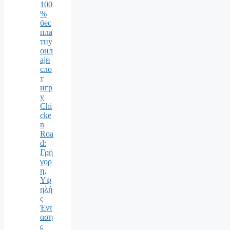
100
%
бес
пла
тну
онл
ајн
сло
т
игр
у
Chi
cke
n
Roa
d:
Γρή
γορ
η,
Υψ
ηλή
ς
Έντ
αση
ς