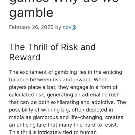
gamble
February 26, 2026
by
nov@
The Thrill of Risk and
Reward
The excitement of gambling lies in the enticing
balance between risk and reward. When
players place a bet, they engage in a form of
calculated risk, generating an adrenaline rush
that can be both exhilarating and addictive. The
possibility of winning big, often depicted in
media as glamorous and life-changing, creates
an enticing lure that many find hard to resist.
This thrill is intricately tied to human