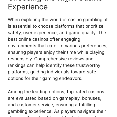
Experience
When exploring the world of casino gambling, it
is essential to choose platforms that prioritize
safety, user experience, and game quality. The
best online casinos offer engaging
environments that cater to various preferences,
ensuring players enjoy their time while playing
responsibly. Comprehensive reviews and
rankings can help identify these trustworthy
platforms, guiding individuals toward safe
options for their gaming endeavors.
Among the leading options, top-rated casinos
are evaluated based on gameplay, bonuses,
and customer service, ensuring a fulfilling
gambling experience. As players navigate their