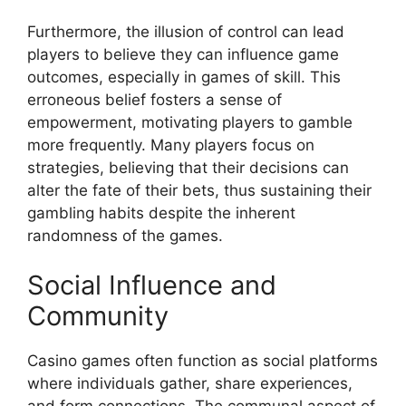
Furthermore, the illusion of control can lead
players to believe they can influence game
outcomes, especially in games of skill. This
erroneous belief fosters a sense of
empowerment, motivating players to gamble
more frequently. Many players focus on
strategies, believing that their decisions can
alter the fate of their bets, thus sustaining their
gambling habits despite the inherent
randomness of the games.
Social Influence and
Community
Casino games often function as social platforms
where individuals gather, share experiences,