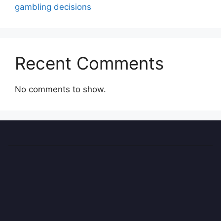
gambling decisions
Recent Comments
No comments to show.