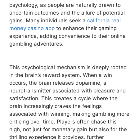
psychology, as people are naturally drawn to
uncertain outcomes and the allure of potential
gains. Many individuals seek a
california real
money casino app
to enhance their gaming
experience, adding convenience to their online
gambling adventures.
This psychological mechanism is deeply rooted
in the brain’s reward system. When a win
occurs, the brain releases dopamine, a
neurotransmitter associated with pleasure and
satisfaction. This creates a cycle where the
brain increasingly craves the feelings
associated with winning, making gambling more
enticing over time. Players often chase this
high, not just for monetary gain but also for the
thrilling experience it provides, further