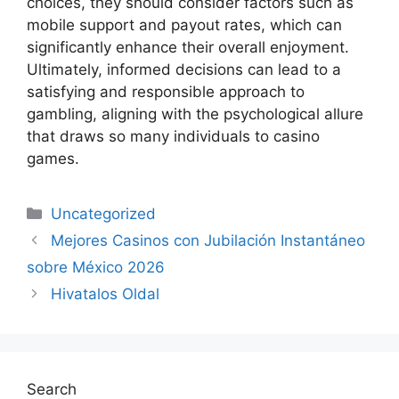
choices, they should consider factors such as
mobile support and payout rates, which can
significantly enhance their overall enjoyment.
Ultimately, informed decisions can lead to a
satisfying and responsible approach to
gambling, aligning with the psychological allure
that draws so many individuals to casino
games.
Uncategorized
Mejores Casinos con Jubilación Instantáneo
sobre México 2026
Hivatalos Oldal
Search