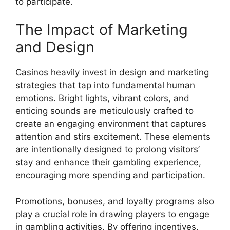
to participate.
The Impact of Marketing
and Design
Casinos heavily invest in design and marketing
strategies that tap into fundamental human
emotions. Bright lights, vibrant colors, and
enticing sounds are meticulously crafted to
create an engaging environment that captures
attention and stirs excitement. These elements
are intentionally designed to prolong visitors’
stay and enhance their gambling experience,
encouraging more spending and participation.
Promotions, bonuses, and loyalty programs also
play a crucial role in drawing players to engage
in gambling activities. By offering incentives,