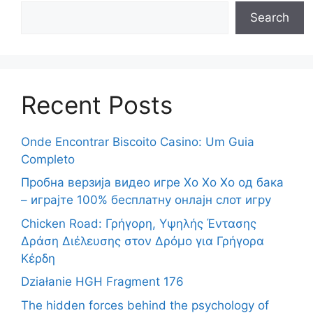
Search
Recent Posts
Onde Encontrar Biscoito Casino: Um Guia
Completo
Пробна верзија видео игре Хо Хо Хо од бака
– играјте 100% бесплатну онлајн слот игру
Chicken Road: Γρήγορη, Υψηλής Έντασης
Δράση Διέλευσης στον Δρόμο για Γρήγορα
Κέρδη
Działanie HGH Fragment 176
The hidden forces behind the psychology of