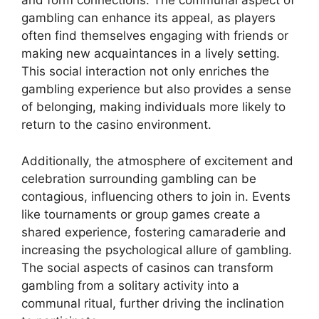
and form connections. The communal aspect of
gambling can enhance its appeal, as players
often find themselves engaging with friends or
making new acquaintances in a lively setting.
This social interaction not only enriches the
gambling experience but also provides a sense
of belonging, making individuals more likely to
return to the casino environment.
Additionally, the atmosphere of excitement and
celebration surrounding gambling can be
contagious, influencing others to join in. Events
like tournaments or group games create a
shared experience, fostering camaraderie and
increasing the psychological allure of gambling.
The social aspects of casinos can transform
gambling from a solitary activity into a
communal ritual, further driving the inclination