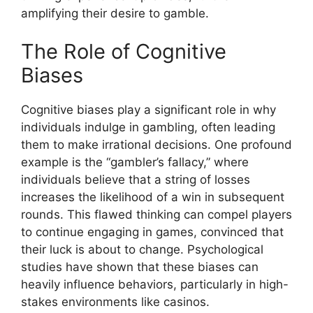
amplifying their desire to gamble.
The Role of Cognitive
Biases
Cognitive biases play a significant role in why
individuals indulge in gambling, often leading
them to make irrational decisions. One profound
example is the “gambler’s fallacy,” where
individuals believe that a string of losses
increases the likelihood of a win in subsequent
rounds. This flawed thinking can compel players
to continue engaging in games, convinced that
their luck is about to change. Psychological
studies have shown that these biases can
heavily influence behaviors, particularly in high-
stakes environments like casinos.