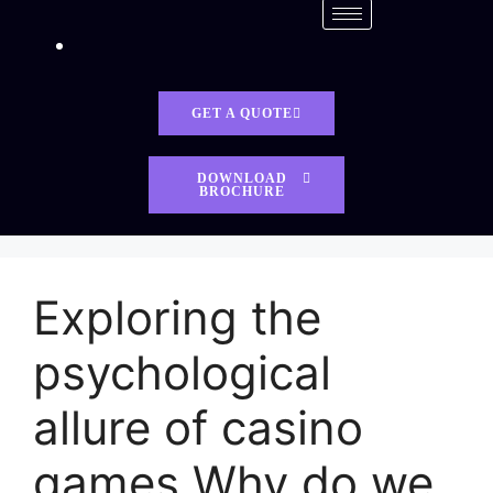
GET A QUOTE
DOWNLOAD
BROCHURE
Exploring the
psychological
allure of casino
games Why do we