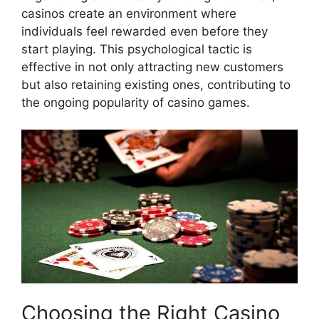
casinos create an environment where
individuals feel rewarded even before they
start playing. This psychological tactic is
effective in not only attracting new customers
but also retaining existing ones, contributing to
the ongoing popularity of casino games.
Choosing the Right Casino