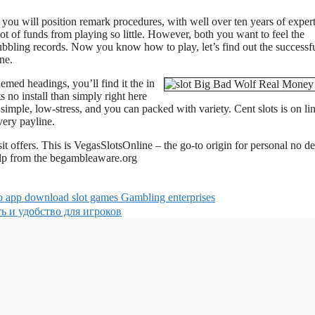
 you will position remark procedures, with well over ten years of expert
lot of funds from playing so little. However, both you want to feel the
bubbling records. Now you know how to play, let’s find out the successfu
une.
med headings, you’ll find it the in
s no install than simply right here
 simple, low-stress, and you can packed with variety. Cent slots is on lin
very payline.
it offers. This is VegasSlotsOnline – the go-to origin for personal no de
elp from the begambleaware.org
no app download slot games Gambling enterprises
ь и удобство для игроков