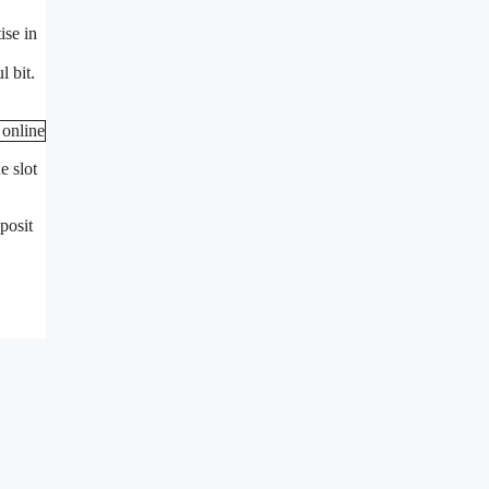
ise in
l bit.
e slot
posit