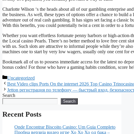
Charlotte Wilson ‘s the heads about all of our gambling enterprise and
the business. As well, these types of options offer a chance to build a 
adventure out of real cash gambling. It has signs set facing a classic 
With this benefits, you could potentially twist a cent in order to a fort
Whether you want effortless fortunate penny harbors or high-action-the
the Local casino Pearls. There’s no better method to love free cent slot
with us. Such slots are attractive to informal people while they’re also
machines one to start by very low wagers, usually only one cent for e
Bookmark all of us to possess immediate access for the latest no depos
bonus codes! For those who have a gaming habits condition, score h
Uncategorized
Best Video clips Ports On the internet 2026 Top Casino Trinocasi
Jetton регистрация по телефону — быстрый вход, безопасност
Search
Search
Recent Posts
Onde Encontrar Biscoito Casino: Um Guia Completo
Пробна верзија видео игре Хо Хо Хо од бака –