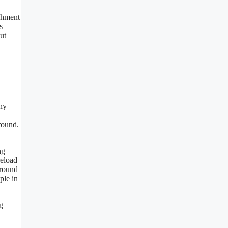
ishment
s
ut
ny
round.
ng
reload
around
ple in
g