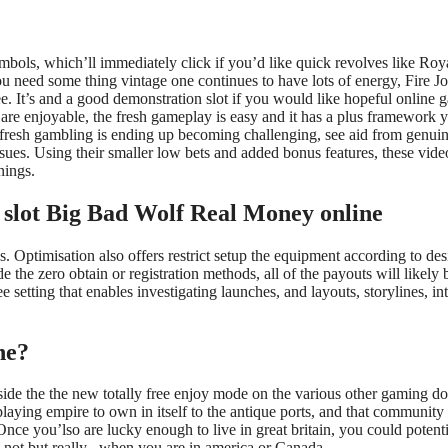
mbols, which’ll immediately click if you’d like quick revolves like Roy
u need some thing vintage one continues to have lots of energy, Fire Jo
ree. It’s and a good demonstration slot if you would like hopeful online
re enjoyable, the fresh gameplay is easy and it has a plus framework y
fresh gambling is ending up becoming challenging, see aid from genui
ssues. Using their smaller low bets and added bonus features, these vide
nings.
slot Big Bad Wolf Real Money online
Optimisation also offers restrict setup the equipment according to des
 the zero obtain or registration methods, all of the payouts will likely 
e setting that enables investigating launches, and layouts, storylines, int
ne?
nside the the new totally free enjoy mode on the various other gaming d
ying empire to own in itself to the antique ports, and that community
Once you’lso are lucky enough to live in great britain, you could potenti
 not but really , when you are in america or Canada.