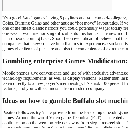
It’s a good 3-reel games having 5 paylines and you can old-college sy
Coins, Burning Gains and other antique “hot move” layout titles. If yo
one of the finest classic harbors you could potentially wager totally f
one wear’t want memorizing difficult auto mechanics.
The new motif a
has someone coming back. Should you ever ahead of believe that the 
companies that likewise have help features to experience-associated i
games give items of pleasure and also the convenience of extreme ear
Gambling enterprise Games Modification: 
Mobile phones give convenience and use of with exclusive advantages. 
technology requirements, as well as display versions. Rather than inside
taken directly to a new player’s membership. It’s a risk-100 percent fre
features, and you will technicians from modern company.
Ideas on how to gamble Buffalo slot machi
Position followers try ‘s the provide from the for example headings i
names. Around the world Video game Technical (IGT) has created a pla
continues on on the went on releases away from step three-reel slots. 
play much more type from the an internet gambling establishment, but