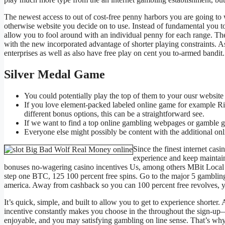
The newest access to out of cost-free penny harbors you are going to 
otherwise website you decide on to use. Instead of fundamental you to
allow you to fool around with an individual penny for each range. The
with the new incorporated advantage of shorter playing constraints. 
enterprises as well as also have free play on cent you to-armed bandit.
Silver Medal Game
You could potentially play the top of them to your ousr website
If you love element-packed labeled online game for example Ri
different bonus options, this can be a straightforward see.
If we want to find a top online gambling webpages or gamble ga
Everyone else might possibly be content with the additional o
Since the finest internet cas
experience and keep maintai
bonuses no-wagering casino incentives Us, among others MBit Local c
step one BTC, 125 100 percent free spins. Go to the major 5 gambling en
america. Away from cashback so you can 100 percent free revolves, y
It’s quick, simple, and built to allow you to get to experience shorter
incentive constantly makes you choose in the throughout the sign-up—
enjoyable, and you may satisfying gambling on line sense. That’s wh