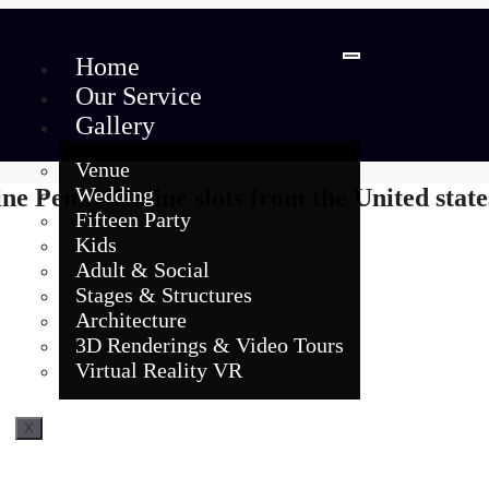
Home
Our Service
Gallery
Venue
Wedding
ne Penny Online slots from the United state
Fifteen Party
Kids
Adult & Social
Stages & Structures
Architecture
3D Renderings & Video Tours
Virtual Reality VR
X