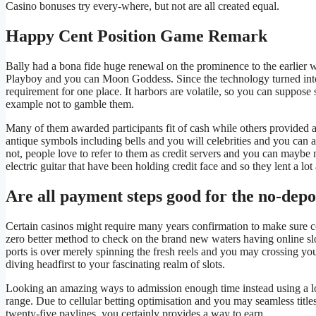
Casino bonuses try every-where, but not are all created equal.
Happy Cent Position Game Remark
Bally had a bona fide huge renewal on the prominence to the earlier w
Playboy and you can Moon Goddess. Since the technology turned into 
requirement for one place. It harbors are volatile, so you can suppos
example not to gamble them.
Many of them awarded participants fit of cash while others provided
antique symbols including bells and you will celebrities and you can 
not, people love to refer to them as credit servers and you can maybe 
electric guitar that have been holding credit face and so they lent a l
Are all payment steps good for the no-depo
Certain casinos might require many years confirmation to make sure c
zero better method to check on the brand new waters having online slot
ports is over merely spinning the fresh reels and you may crossing your
diving headfirst to your fascinating realm of slots.
Looking an amazing ways to admission enough time instead using a l
range. Due to cellular betting optimisation and you may seamless titl
twenty-five paylines, you certainly provides a way to earn.