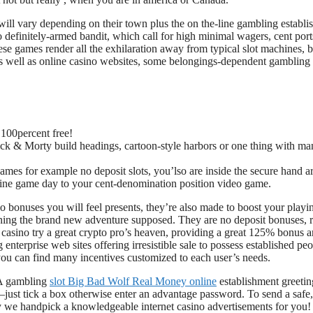
will vary depending on their town plus the on the-line gambling establ
 definitely-armed bandit, which call for high minimal wagers, cent port
se games render all the exhilaration away from typical slot machines, b
As well as online casino websites, some belongings-dependent gambling
 100percent free!
ck & Morty build headings, cartoon-style harbors or one thing with ma
mes for example no deposit slots, you’lso are inside the secure hand a
nline game day to your cent-denomination position video game.
ino bonuses you will feel presents, they’re also made to boost your playi
ning the brand new adventure supposed. They are no deposit bonuses, 
asino try a great crypto pro’s heaven, providing a great 125% bonus 
terprise web sites offering irresistible sale to possess established peo
ou can find many incentives customized to each user’s needs.
. A gambling
slot Big Bad Wolf Real Money online
establishment greetin
just tick a box otherwise enter an advantage password. To send a safe,
y we handpick a knowledgeable internet casino advertisements for you!