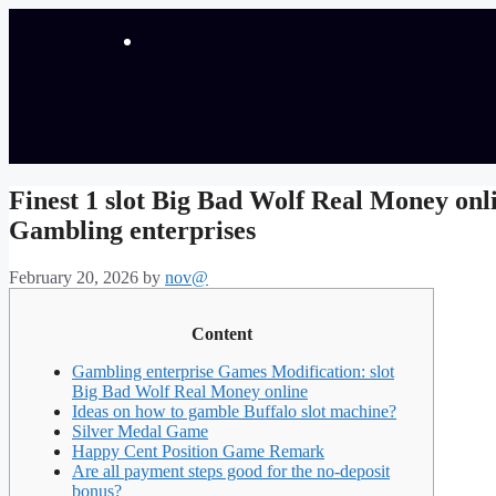
Finest 1 slot Big Bad Wolf Real Money onli
Gambling enterprises
February 20, 2026
by
nov@
Content
Gambling enterprise Games Modification: slot
Big Bad Wolf Real Money online
Ideas on how to gamble Buffalo slot machine?
Silver Medal Game
Happy Cent Position Game Remark
Are all payment steps good for the no-deposit
bonus?