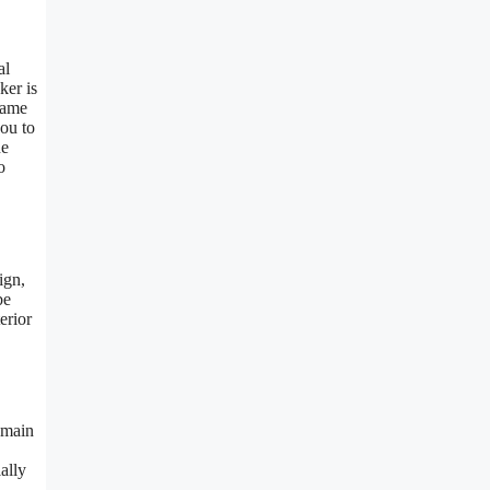
al
ker is
 game
ou to
ne
o
ign,
be
erior
omain
ally