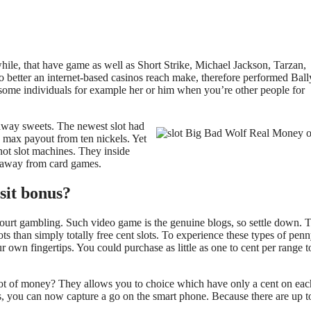
hile, that have game as well as Short Strike, Michael Jackson, Tarzan,
better an internet-based casinos reach make, therefore performed Ball
e some individuals for example her or him when you’re other people for
 away sweets. The newest slot had
a max payout from ten nickels. Yet
not slot machines. They inside
ot away from card games.
sit bonus?
ourt gambling. Such video game is the genuine blogs, so settle down. T
s than simply totally free cent slots. To experience these types of pen
 own fingertips. You could purchase as little as one to cent per range t
ot of money? They allows you to choice which have only a cent on eac
es, you can now capture a go on the smart phone. Because there are up t