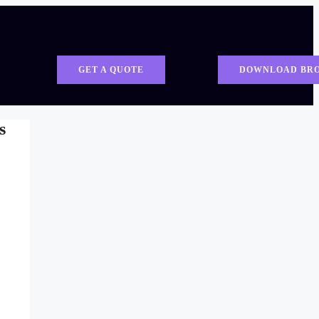
GET A QUOTE
DOWNLOAD BR
s