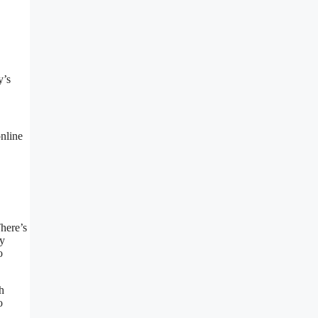
y’s
here’s
ny
o
h
o