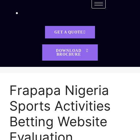
GET A QUOTE
DOWNLOAD
BROCHURE
Frapapa Nigeria
Sports Activities
Betting Website
Evaluation