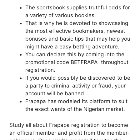
The sportsbook supplies truthful odds for
a variety of various bookies.
That is why he is devoted to showcasing
the most effective bookmakers, newest
bonuses and basic tips that may help you
might have a easy betting adventure.
You can declare this by coming into the
promotional code BETFRAPA throughout
registration.
If you would possibly be discovered to be
a party to criminal activity or fraud, your
account will be banned.
Frapapa has modeled its platform to suit
the exact wants of the Nigerian market.
Study all about Frapapa registration to become
an official member and profit from the member-