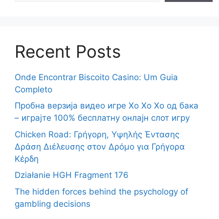
Recent Posts
Onde Encontrar Biscoito Casino: Um Guia
Completo
Пробна верзија видео игре Хо Хо Хо од бака
– играјте 100% бесплатну онлајн слот игру
Chicken Road: Γρήγορη, Υψηλής Έντασης
Δράση Διέλευσης στον Δρόμο για Γρήγορα
Κέρδη
Działanie HGH Fragment 176
The hidden forces behind the psychology of
gambling decisions