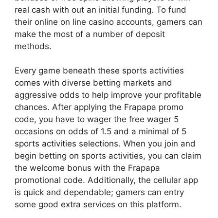
real cash with out an initial funding. To fund
their online on line casino accounts, gamers can
make the most of a number of deposit
methods.
Every game beneath these sports activities
comes with diverse betting markets and
aggressive odds to help improve your profitable
chances. After applying the Frapapa promo
code, you have to wager the free wager 5
occasions on odds of 1.5 and a minimal of 5
sports activities selections. When you join and
begin betting on sports activities, you can claim
the welcome bonus with the Frapapa
promotional code. Additionally, the cellular app
is quick and dependable; gamers can entry
some good extra services on this platform.