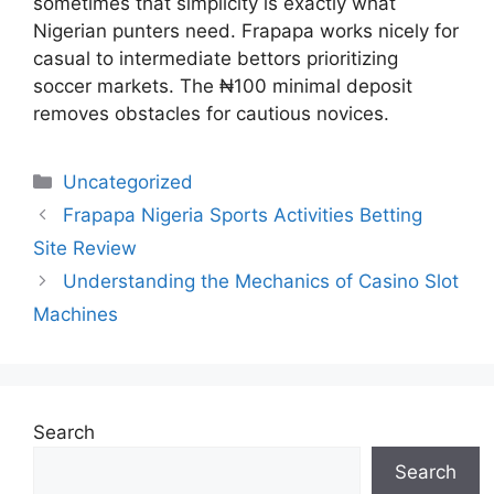
sometimes that simplicity is exactly what
Nigerian punters need. Frapapa works nicely for
casual to intermediate bettors prioritizing
soccer markets. The ₦100 minimal deposit
removes obstacles for cautious novices.
Uncategorized
Frapapa Nigeria Sports Activities Betting
Site Review
Understanding the Mechanics of Casino Slot
Machines
Search
Search