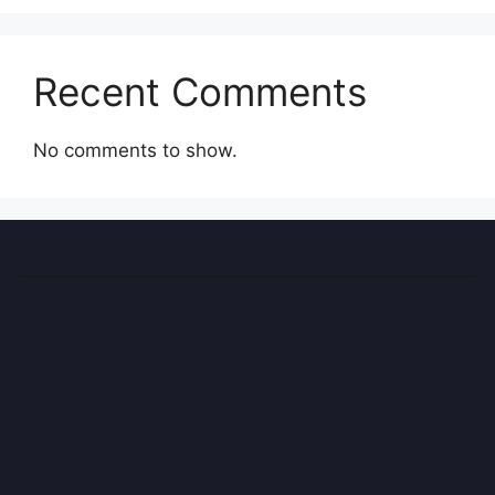
Recent Comments
No comments to show.