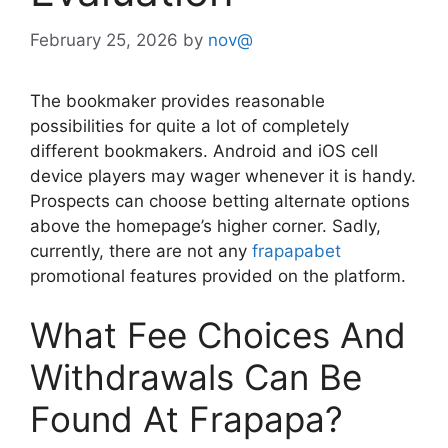
February 25, 2026
by
nov@
The bookmaker provides reasonable
possibilities for quite a lot of completely
different bookmakers. Android and iOS cell
device players may wager whenever it is handy.
Prospects can choose betting alternate options
above the homepage’s higher corner. Sadly,
currently, there are not any
frapapabet
promotional features provided on the platform.
What Fee Choices And
Withdrawals Can Be
Found At Frapapa?