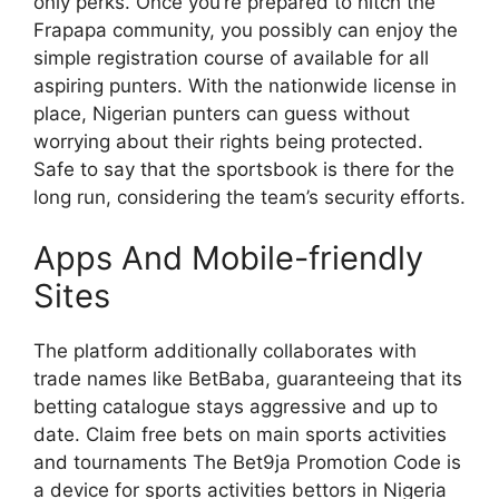
only perks. Once you’re prepared to hitch the
Frapapa community, you possibly can enjoy the
simple registration course of available for all
aspiring punters. With the nationwide license in
place, Nigerian punters can guess without
worrying about their rights being protected.
Safe to say that the sportsbook is there for the
long run, considering the team’s security efforts.
Apps And Mobile-friendly
Sites
The platform additionally collaborates with
trade names like BetBaba, guaranteeing that its
betting catalogue stays aggressive and up to
date. Claim free bets on main sports activities
and tournaments The Bet9ja Promotion Code is
a device for sports activities bettors in Nigeria