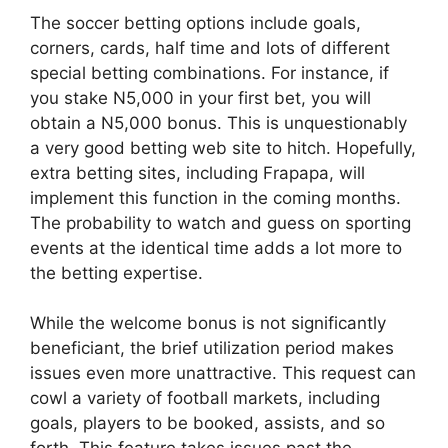
The soccer betting options include goals,
corners, cards, half time and lots of different
special betting combinations. For instance, if
you stake N5,000 in your first bet, you will
obtain a N5,000 bonus. This is unquestionably
a very good betting web site to hitch. Hopefully,
extra betting sites, including Frapapa, will
implement this function in the coming months.
The probability to watch and guess on sporting
events at the identical time adds a lot more to
the betting expertise.
While the welcome bonus is not significantly
beneficiant, the brief utilization period makes
issues even more unattractive. This request can
cowl a variety of football markets, including
goals, players to be booked, assists, and so