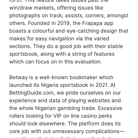
forth. This feature takes issues past the
win/draw markets, offering issues like
photographs on track, assists, corners, amongst
others. Founded in 2019, the Frapapa app
boasts a colourful and eye-catching design that
makes for easy navigation via the varied
sections. They do a good job with their stable
sportsbook, along with a string of features
which can focus on in this evaluation.
Betway is a well-known bookmaker which
launched its Nigeria sportsbook in 2021. At
BettingGuide.com, we pride ourselves on our
experience and data of playing websites and
the whole Nigerian gambling trade. Excessive
rollers looking for VIP on line casino perks
should look elsewhere. The platform does its
core job with out unnecessary complications—