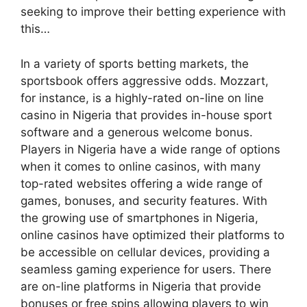
seeking to improve their betting experience with
this…
In a variety of sports betting markets, the
sportsbook offers aggressive odds. Mozzart,
for instance, is a highly-rated on-line on line
casino in Nigeria that provides in-house sport
software and a generous welcome bonus.
Players in Nigeria have a wide range of options
when it comes to online casinos, with many
top-rated websites offering a wide range of
games, bonuses, and security features. With
the growing use of smartphones in Nigeria,
online casinos have optimized their platforms to
be accessible on cellular devices, providing a
seamless gaming experience for users. There
are on-line platforms in Nigeria that provide
bonuses or free spins allowing players to win