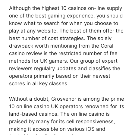
Although the highest 10 casinos on-line supply
one of the best gaming experience, you should
know what to search for when you choose to
play at any website. The best of them offer the
best number of cost strategies. The solely
drawback worth mentioning from the Coral
casino review is the restricted number of fee
methods for UK gamers. Our group of expert
reviewers regulalry updates and classifies the
operators primarily based on their newest
scores in all key classes.
Without a doubt, Grosvenor is among the prime
10 on line casino UK operators renowned for its
land-based casinos. The on line casino is
praised by many for its cell responsiveness,
making it accessible on various iOS and