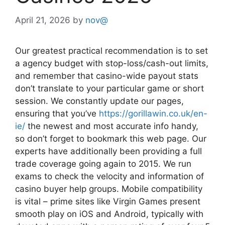
April 21, 2026
by
nov@
Our greatest practical recommendation is to set
a agency budget with stop-loss/cash-out limits,
and remember that casino-wide payout stats
don’t translate to your particular game or short
session. We constantly update our pages,
ensuring that you’ve
https://gorillawin.co.uk/en-
ie/
the newest and most accurate info handy,
so don’t forget to bookmark this web page. Our
experts have additionally been providing a full
trade coverage going again to 2015. We run
exams to check the velocity and information of
casino buyer help groups. Mobile compatibility
is vital – prime sites like Virgin Games present
smooth play on iOS and Android, typically with