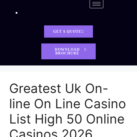
GET A QUOTE
DOWNLOAD
BROCHURE
Greatest Uk On-
line On Line Casino
List High 50 Online
Casinos 2026