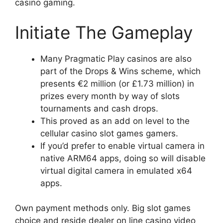
casino gaming.
Initiate The Gameplay
Many Pragmatic Play casinos are also
part of the Drops & Wins scheme, which
presents €2 million (or £1.73 million) in
prizes every month by way of slots
tournaments and cash drops.
This proved as an add on level to the
cellular casino slot games gamers.
If you’d prefer to enable virtual camera in
native ARM64 apps, doing so will disable
virtual digital camera in emulated x64
apps.
Own payment methods only. Big slot games
choice and reside dealer on line casino video