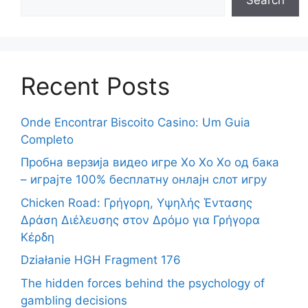
Recent Posts
Onde Encontrar Biscoito Casino: Um Guia
Completo
Пробна верзија видео игре Хо Хо Хо од бака
– играјте 100% бесплатну онлајн слот игру
Chicken Road: Γρήγορη, Υψηλής Έντασης
Δράση Διέλευσης στον Δρόμο για Γρήγορα
Κέρδη
Działanie HGH Fragment 176
The hidden forces behind the psychology of
gambling decisions