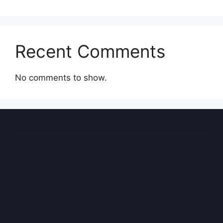
Recent Comments
No comments to show.