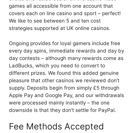
games all accessible from one account that
covers each on line casino and sport – perfect!
We like to see between 5 and ten cost
strategies supported at UK online casinos.
Ongoing provides for loyal gamers include free
every day spins, immediate rewards and day by
day contests – although many rewards come as
LadBucks, which you need to convert to
different prizes. We found this added genuine
pleasure that other casinos we reviewed don’t
supply. Deposits begin from simply £5 through
Apple Pay and Google Pay, and our withdrawals
were processed mainly instantly – the one
downside is that they don’t settle for PayPal.
Fee Methods Accepted