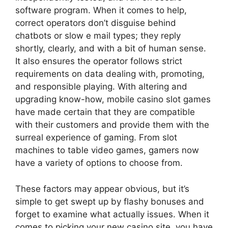
software program. When it comes to help,
correct operators don’t disguise behind
chatbots or slow e mail types; they reply
shortly, clearly, and with a bit of human sense.
It also ensures the operator follows strict
requirements on data dealing with, promoting,
and responsible playing. With altering and
upgrading know-how, mobile casino slot games
have made certain that they are compatible
with their customers and provide them with the
surreal experience of gaming. From slot
machines to table video games, gamers now
have a variety of options to choose from.
These factors may appear obvious, but it’s
simple to get swept up by flashy bonuses and
forget to examine what actually issues. When it
comes to picking your new casino site, you have