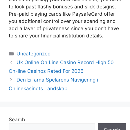
to look past flashy bonuses and slick designs.
Pre-paid playing cards like PaysafeCard offer
you additional control over your spending and
add a layer of privateness since you don’t have
to share your financial institution details.
Uncategorized
Uk Online On Line Casino Record High 50
On-line Casinos Rated For 2026
Den Erfarna Spelarens Navigering i
Onlinekasinots Landskap
Search
Search