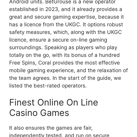
Android units. BetGrouse is a new operator
established in 2023, and it already provides a
great and secure gaming expertise, because it
has a licence from the UKGC. It options robust
safety measures, which, along with the UKGC
licence, ensure a secure on-line gaming
surroundings. Speaking as players who play
totally on the go, with its bonus of a hundred
Free Spins, Coral provides the most effective
mobile gaming experience, and the relaxation of
the team agrees. In the start of the guide, we
listed the best-rated operators.
Finest Online On Line
Casino Games
It also ensures the games are fair,
independently tested, and run on secure