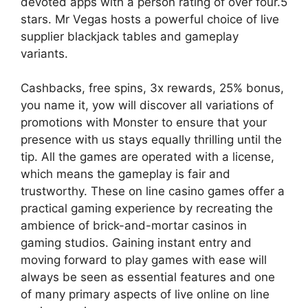
devoted apps with a person rating of over four.5
stars. Mr Vegas hosts a powerful choice of live
supplier blackjack tables and gameplay
variants.
Cashbacks, free spins, 3x rewards, 25% bonus,
you name it, yow will discover all variations of
promotions with Monster to ensure that your
presence with us stays equally thrilling until the
tip. All the games are operated with a license,
which means the gameplay is fair and
trustworthy. These on line casino games offer a
practical gaming experience by recreating the
ambience of brick-and-mortar casinos in
gaming studios. Gaining instant entry and
moving forward to play games with ease will
always be seen as essential features and one
of many primary aspects of live online on line