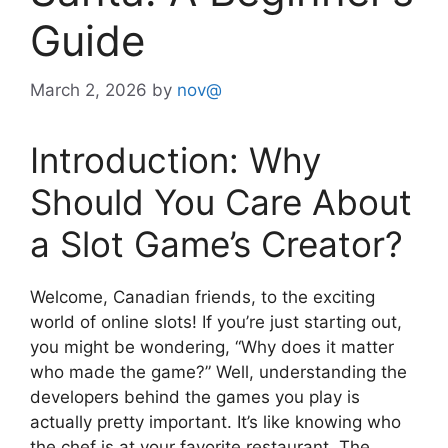
Guide
March 2, 2026
by
nov@
Introduction: Why
Should You Care About
a Slot Game’s Creator?
Welcome, Canadian friends, to the exciting
world of online slots! If you’re just starting out,
you might be wondering, “Why does it matter
who made the game?” Well, understanding the
developers behind the games you play is
actually pretty important. It’s like knowing who
the chef is at your favorite restaurant. The