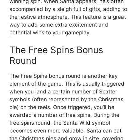
winning spin. When Santa appears, he’s often
accompanied by a sleigh full of gifts, adding to
the festive atmosphere. This feature is a great
way to add some extra excitement and
potential wins to your gameplay.
The Free Spins Bonus
Round
The Free Spins bonus round is another key
element of the game. This is usually triggered
when you land a certain number of Scatter
symbols (often represented by the Christmas
pie) on the reels. Once triggered, you’ll be
awarded a number of free spins. During the
free spins round, the Santa Wild symbol
becomes even more valuable. Santa can eat
the Christmas pies and grow in size, covering