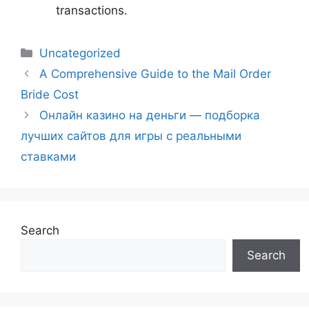
transactions.
Uncategorized
A Comprehensive Guide to the Mail Order
Bride Cost
Онлайн казино на деньги — подборка
лучших сайтов для игры с реальными
ставками
Search
Search