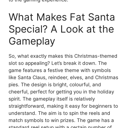
What Makes Fat Santa
Special? A Look at the
Gameplay
So, what exactly makes this Christmas-themed
slot so appealing? Let’s break it down. The
game features a festive theme with symbols
like Santa Claus, reindeer, elves, and Christmas
pies. The design is bright, colourful, and
cheerful, perfect for getting you in the holiday
spirit. The gameplay itself is relatively
straightforward, making it easy for beginners to
understand. The aim is to spin the reels and
match symbols to win prizes. The game has a
standard reel setup with a certain number of