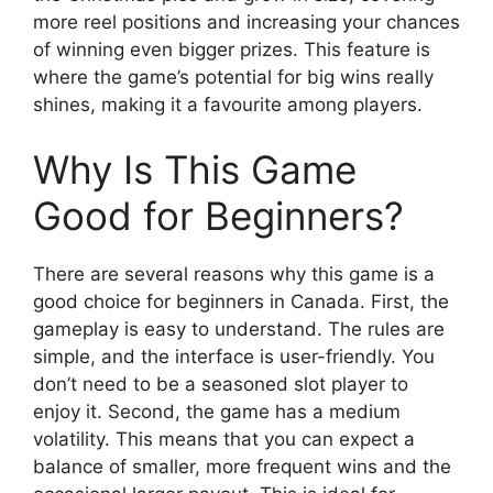
more reel positions and increasing your chances
of winning even bigger prizes. This feature is
where the game’s potential for big wins really
shines, making it a favourite among players.
Why Is This Game
Good for Beginners?
There are several reasons why this game is a
good choice for beginners in Canada. First, the
gameplay is easy to understand. The rules are
simple, and the interface is user-friendly. You
don’t need to be a seasoned slot player to
enjoy it. Second, the game has a medium
volatility. This means that you can expect a
balance of smaller, more frequent wins and the