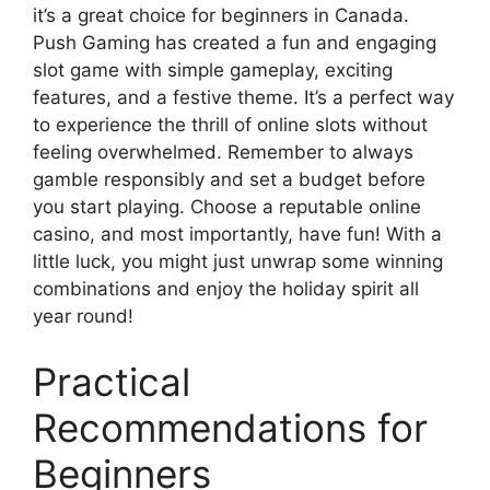
it’s a great choice for beginners in Canada.
Push Gaming has created a fun and engaging
slot game with simple gameplay, exciting
features, and a festive theme. It’s a perfect way
to experience the thrill of online slots without
feeling overwhelmed. Remember to always
gamble responsibly and set a budget before
you start playing. Choose a reputable online
casino, and most importantly, have fun! With a
little luck, you might just unwrap some winning
combinations and enjoy the holiday spirit all
year round!
Practical
Recommendations for
Beginners