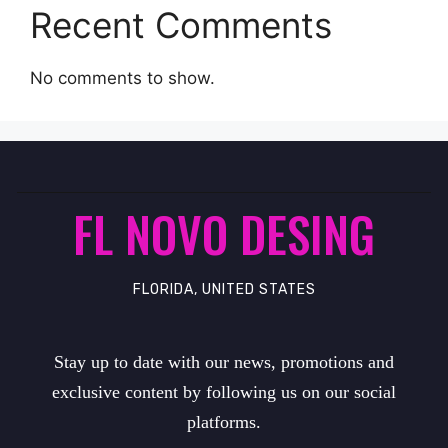
Recent Comments
No comments to show.
FL NOVO DESING
FLORIDA, UNITED STATES
Stay up to date with our news, promotions and
exclusive content by following us on our social
platforms.