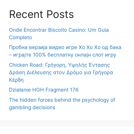
Recent Posts
Onde Encontrar Biscoito Casino: Um Guia
Completo
Пробна верзија видео игре Хо Хо Хо од бака
– играјте 100% бесплатну онлајн слот игру
Chicken Road: Γρήγορη, Υψηλής Έντασης
Δράση Διέλευσης στον Δρόμο για Γρήγορα
Κέρδη
Działanie HGH Fragment 176
The hidden forces behind the psychology of
gambling decisions