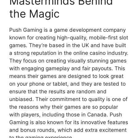
Masterminds Behind
the Magic
Push Gaming is a game development company
known for creating high-quality, mobile-first slot
games. They’re based in the UK and have built
a strong reputation in the online casino industry.
They focus on creating visually stunning games
with engaging gameplay and fair payouts. This
means their games are designed to look great
on your phone or tablet, and they are tested to
ensure that the results are random and
unbiased. Their commitment to quality is one of
the reasons why their games are so popular
with players, including those in Canada. Push
Gaming is also known for its innovative features
and bonus rounds, which add extra excitement
to the gaming experience.