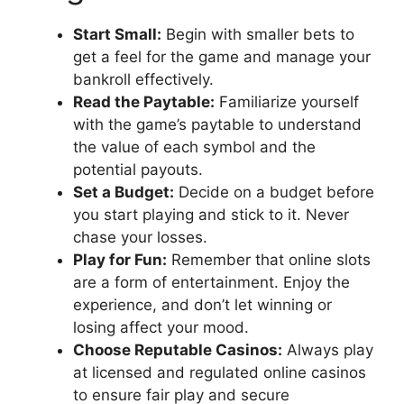
Start Small:
Begin with smaller bets to
get a feel for the game and manage your
bankroll effectively.
Read the Paytable:
Familiarize yourself
with the game’s paytable to understand
the value of each symbol and the
potential payouts.
Set a Budget:
Decide on a budget before
you start playing and stick to it. Never
chase your losses.
Play for Fun:
Remember that online slots
are a form of entertainment. Enjoy the
experience, and don’t let winning or
losing affect your mood.
Choose Reputable Casinos:
Always play
at licensed and regulated online casinos
to ensure fair play and secure