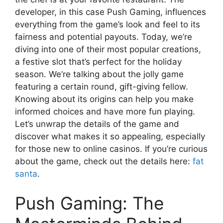
developer, in this case Push Gaming, influences
everything from the game’s look and feel to its
fairness and potential payouts. Today, we’re
diving into one of their most popular creations,
a festive slot that’s perfect for the holiday
season. We’re talking about the jolly game
featuring a certain round, gift-giving fellow.
Knowing about its origins can help you make
informed choices and have more fun playing.
Let’s unwrap the details of the game and
discover what makes it so appealing, especially
for those new to online casinos. If you’re curious
about the game, check out the details here:
fat
santa
.
Push Gaming: The