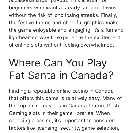
occasional larger payout. This is ideal for
beginners who want a steady stream of wins
without the risk of long losing streaks. Finally,
the festive theme and cheerful graphics make
the game enjoyable and engaging. It’s a fun and
lighthearted way to experience the excitement
of online slots without feeling overwhelmed.
Where Can You Play
Fat Santa in Canada?
Finding a reputable online casino in Canada
that offers this game is relatively easy. Many of
the top online casinos in Canada feature Push
Gaming slots in their game libraries. When
choosing a casino, it’s important to consider
factors like licensing, security, game selection,