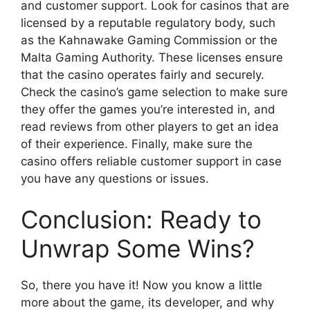
and customer support. Look for casinos that are
licensed by a reputable regulatory body, such
as the Kahnawake Gaming Commission or the
Malta Gaming Authority. These licenses ensure
that the casino operates fairly and securely.
Check the casino’s game selection to make sure
they offer the games you’re interested in, and
read reviews from other players to get an idea
of their experience. Finally, make sure the
casino offers reliable customer support in case
you have any questions or issues.
Conclusion: Ready to
Unwrap Some Wins?
So, there you have it! Now you know a little
more about the game, its developer, and why