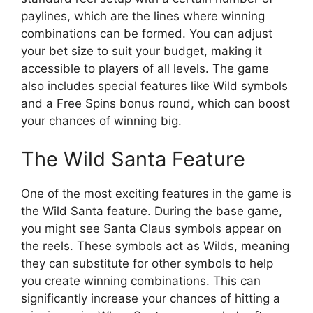
paylines, which are the lines where winning
combinations can be formed. You can adjust
your bet size to suit your budget, making it
accessible to players of all levels. The game
also includes special features like Wild symbols
and a Free Spins bonus round, which can boost
your chances of winning big.
The Wild Santa Feature
One of the most exciting features in the game is
the Wild Santa feature. During the base game,
you might see Santa Claus symbols appear on
the reels. These symbols act as Wilds, meaning
they can substitute for other symbols to help
you create winning combinations. This can
significantly increase your chances of hitting a