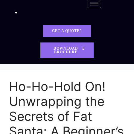
GET A QUOTE
DOWNLOAD
BROCHURE
Ho-Ho-Hold On!
Unwrapping the
Secrets of Fat
Santa: A Beginner’s