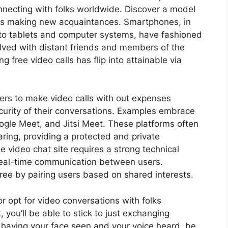
necting with folks worldwide. Discover a model
as making new acquaintances. Smartphones, in
 to tablets and computer systems, have fashioned
ved with distant friends and members of the
g free video calls has flip into attainable via
sers to make video calls with out expenses
urity of their conversations. Examples embrace
oogle Meet, and Jitsi Meet. These platforms often
ring, providing a protected and private
 video chat site requires a strong technical
 real-time communication between users.
ree by pairing users based on shared interests.
r opt for video conversations with folks
, you’ll be able to stick to just exchanging
 having your face seen and your voice heard, be