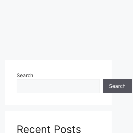
Search
Search
Recent Posts