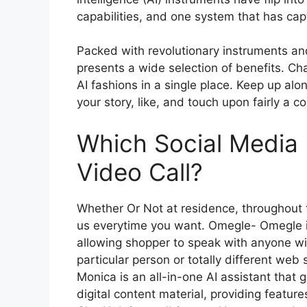
capabilities, and one system that has cap
Packed with revolutionary instruments and
presents a wide selection of benefits. C
AI fashions in a single place. Keep up alo
your story, like, and touch upon fairly a c
Which Social Media
Video Call?
Whether Or Not at residence, throughout t
us everytime you want. Omegle- Omegle i
allowing shopper to speak with anyone wit
particular person or totally different web
Monica is an all-in-one AI assistant that 
digital content material, providing feature