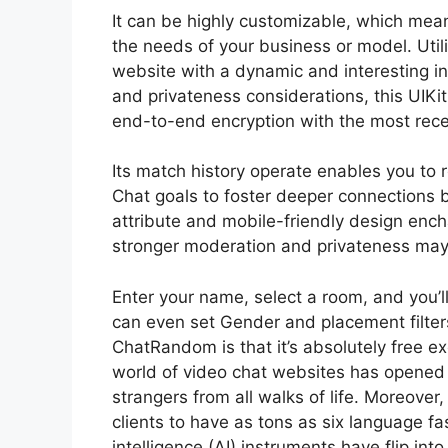
It can be highly customizable, which means
the needs of your business or model. Utili
website with a dynamic and interesting i
and privateness considerations, this UIK
end-to-end encryption with the most rece
Its match history operate enables you to
Chat goals to foster deeper connections 
attribute and mobile-friendly design enc
stronger moderation and privateness may 
Enter your name, select a room, and you’l
can even set Gender and placement filte
ChatRandom is that it’s absolutely free ex
world of video chat websites has opened up
strangers from all walks of life. Moreove
clients to have as tons as six language fa
intelligence (AI) instruments have flip int