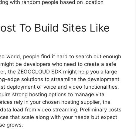
tting with random people based on location
st To Build Sites Like
aced world, people find it hard to search out enough
ou might be developers who need to create a safe
other, the ZEGOCLOUD SDK might help you a large
-edge solutions to streamline the development
ast deployment of voice and video functionalities.
quire strong hosting options to manage vital
ices rely in your chosen hosting supplier, the
 data load from video streaming. Preliminary costs
ices that scale along with your needs but expect
ase grows.