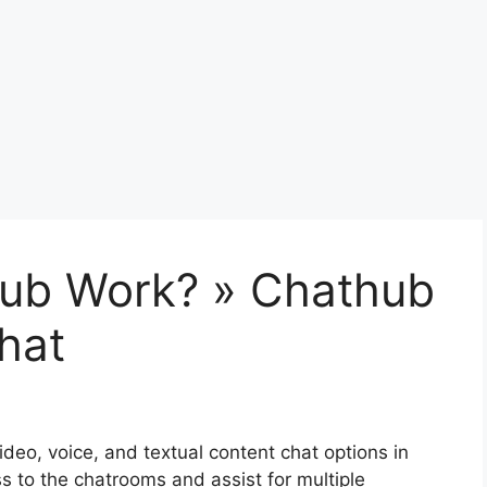
ub Work? » Chathub
hat
video, voice, and textual content chat options in
 to the chatrooms and assist for multiple