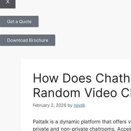
X
Get a Quote
Download Brochure
How Does Chath
Random Video C
February 2, 2026
by
nov@
Paltalk is a dynamic platform that offers 
private and non-private chatrooms. Access