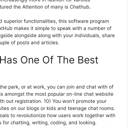
tured the Attention of many is Chathub.
 superior functionalities, this software program
hatHub makes it simple to speak with a number of
ngside alongside along with your individuals, share
ouple of posts and articles.
 Has One Of The Best
he park, or at work, you can join and chat with of
s amongst the most popular on-line chat website
h out registration. 10) You won’t promote your
 sites on our blogs or kids and teenage chat rooms.
goals to revolutionize how users work together with
s for chatting, writing, coding, and looking.