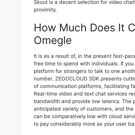
Skout is a decent selection for video cha
proximity.
How Much Does It Co
Omegle
It is as a result of, in the present fast-p
free time to spend with individuals. If y
platform for strangers to talk to one an
number. ZEGOCLOUD SDK presents cutting
of communication platforms, facilitating f
Real-time video and text chat services re
bandwidth and provide low latency. The pr
anticipated variety of customers, and the
can be comparatively low with cloud serv
to pay considerably more as your user b