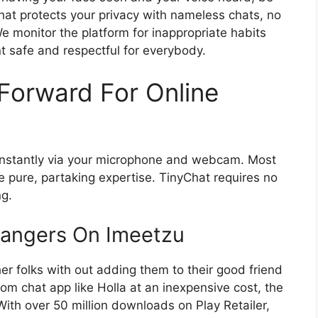
Chat protects your privacy with nameless chats, no
 monitor the platform for inappropriate habits
t safe and respectful for everybody.
Forward For Online
g instantly via your microphone and webcam. Most
e pure, partaking expertise. TinyChat requires no
ng.
angers On Imeetzu
er folks with out adding them to their good friend
om chat app like Holla at an inexpensive cost, the
th over 50 million downloads on Play Retailer,