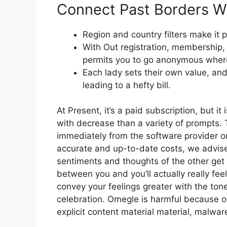
Connect Past Borders W
Region and country filters make it p
With Out registration, membership, 
permits you to go anonymous where
Each lady sets their own value, and 
leading to a hefty bill.
At Present, it’s a paid subscription, but it
with decrease than a variety of prompts. 
immediately from the software provider or
accurate and up-to-date costs, we advise
sentiments and thoughts of the other get
between you and you’ll actually really fee
convey your feelings greater with the tone
celebration. Omegle is harmful because o
explicit content material material, malwar