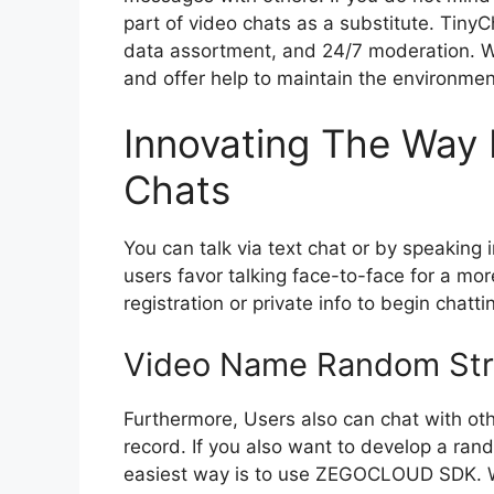
part of video chats as a substitute. Tiny
data assortment, and 24/7 moderation. We
and offer help to maintain the environmen
Innovating The Way 
Chats
You can talk via text chat or by speakin
users favor talking face-to-face for a mor
registration or private info to begin chatti
Video Name Random Str
Furthermore, Users also can chat with oth
record. If you also want to develop a rand
easiest way is to use ZEGOCLOUD SDK. Wi