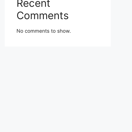
Recent
Comments
No comments to show.