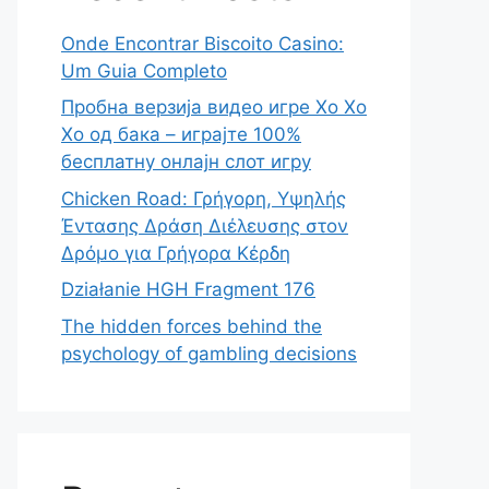
Onde Encontrar Biscoito Casino:
Um Guia Completo
Пробна верзија видео игре Хо Хо
Хо од бака – играјте 100%
бесплатну онлајн слот игру
Chicken Road: Γρήγορη, Υψηλής
Έντασης Δράση Διέλευσης στον
Δρόμο για Γρήγορα Κέρδη
Działanie HGH Fragment 176
The hidden forces behind the
psychology of gambling decisions