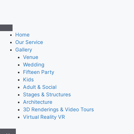
Home
Our Service
Gallery
Venue
Wedding
Fifteen Party
Kids
Adult & Social
Stages & Structures
Architecture
3D Renderings & Video Tours
Virtual Reality VR