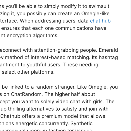
 you’ll be able to simply modify it to swimsuit
zing it, you possibly can create an Omegle-like
nterface. When addressing users’ data
chat hub
it ensures that each one communications have
nt encryption algorithms.
 reconnect with attention-grabbing people. Emerald
by method of interest-based matching. Its hashtag
hantment to youthful users. These needing
select other platforms.
l be linked to a random stranger. Like Omegle, you
rs on ChatRandom. The higher half about
cept you want to solely video chat with girls. The
 thrilling alternatives to satisfy and join with
r, Chathub offers a premium model that allows
shions energetic concurrently. Synthetic
o increasingly more in fashion for various