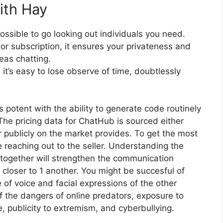
ith Hay
ossible to go looking out individuals you need.
or subscription, it ensures your privateness and
as chatting.
it’s easy to lose observe of time, doubtlessly
 is potent with the ability to generate code routinely
The pricing data for ChatHub is sourced either
 publicly on the market provides. To get the most
 reaching out to the seller. Understanding the
 together will strengthen the communication
l closer to 1 another. You might be succesful of
 of voice and facial expressions of the other
f the dangers of online predators, exposure to
e, publicity to extremism, and cyberbullying.