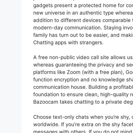
gadgets present a protected home for con
new universe in an authentic type where
addition to different devices comparable
modern-day communication. Staying invol
family has turn out to be easier, and makin
Chatting apps with strangers.
A free non-public video call site allows u
whereas guaranteeing the privacy and sec
platforms like Zoom (with a free plan), G
function encryption and no knowledge sha
communication house. Building a profitable
foundation to ensure clean, high-quality
Bazoocam takes chatting to a private deg
Choose text-only chats when you’re shy, o
worldwide. If you’re extra on the shy facet
messages with others. If you do not mind