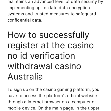
maintains an advanced level of data security by
implementing up-to-date data encryption
systems and trusted measures to safeguard
confidential data.
How to successfully
register at the casino
no id verification
withdrawal casino
Australia
To sign up on the casino gaming platform, you
have to access the platform’s official website
through a internet browser on a computer or
mobile device. On the main page, in the upper