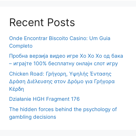
Recent Posts
Onde Encontrar Biscoito Casino: Um Guia
Completo
Пробна верзија видео игре Хо Хо Хо од бака
– играјте 100% бесплатну онлајн слот игру
Chicken Road: Γρήγορη, Υψηλής Έντασης
Δράση Διέλευσης στον Δρόμο για Γρήγορα
Κέρδη
Działanie HGH Fragment 176
The hidden forces behind the psychology of
gambling decisions