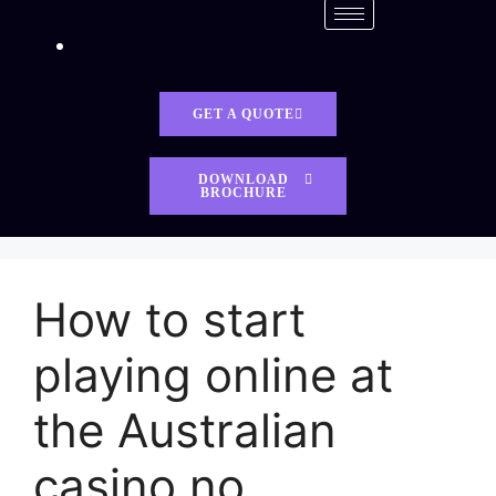
GET A QUOTE
DOWNLOAD
BROCHURE
How to start
playing online at
the Australian
casino no