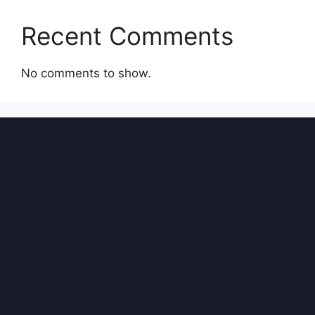
Recent Comments
No comments to show.