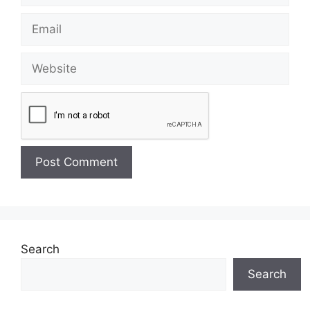
Search
Search