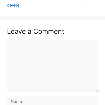
device
Leave a Comment