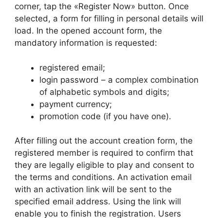
corner, tap the «Register Now» button. Once
selected, a form for filling in personal details will
load. In the opened account form, the
mandatory information is requested:
registered email;
login password – a complex combination
of alphabetic symbols and digits;
payment currency;
promotion code (if you have one).
After filling out the account creation form, the
registered member is required to confirm that
they are legally eligible to play and consent to
the terms and conditions. An activation email
with an activation link will be sent to the
specified email address. Using the link will
enable you to finish the registration. Users