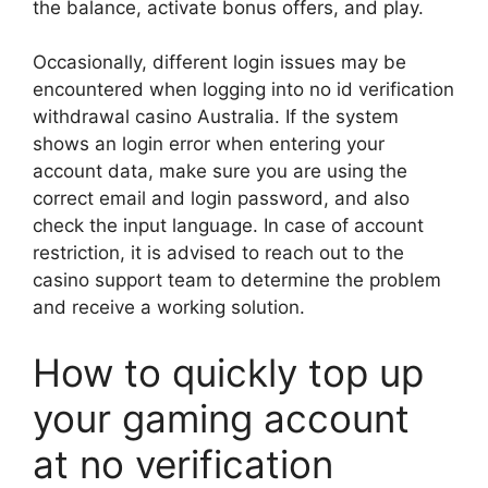
the balance, activate bonus offers, and play.
Occasionally, different login issues may be
encountered when logging into no id verification
withdrawal casino Australia. If the system
shows an login error when entering your
account data, make sure you are using the
correct email and login password, and also
check the input language. In case of account
restriction, it is advised to reach out to the
casino support team to determine the problem
and receive a working solution.
How to quickly top up
your gaming account
at no verification