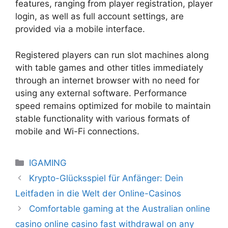
features, ranging from player registration, player
login, as well as full account settings, are
provided via a mobile interface.
Registered players can run slot machines along
with table games and other titles immediately
through an internet browser with no need for
using any external software. Performance
speed remains optimized for mobile to maintain
stable functionality with various formats of
mobile and Wi-Fi connections.
IGAMING
Krypto-Glücksspiel für Anfänger: Dein
Leitfaden in die Welt der Online-Casinos
Comfortable gaming at the Australian online
casino online casino fast withdrawal on any