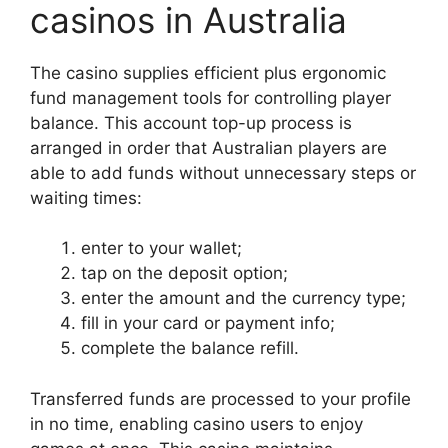
casinos in Australia
The casino supplies efficient plus ergonomic
fund management tools for controlling player
balance. This account top-up process is
arranged in order that Australian players are
able to add funds without unnecessary steps or
waiting times:
enter to your wallet;
tap on the deposit option;
enter the amount and the currency type;
fill in your card or payment info;
complete the balance refill.
Transferred funds are processed to your profile
in no time, enabling casino users to enjoy