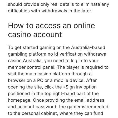
should provide only real details to eliminate any
difficulties with withdrawals in the later.
How to access an online
casino account
To get started gaming on the Australia-based
gambling platform no id verification withdrawal
casino Australia, you need to log in to your
member control panel. The player is required to
visit the main casino platform through a
browser on a PC or a mobile device. After
opening the site, click the «Sign In» option
positioned in the top right-hand part of the
homepage. Once providing the email address
and account password, the gamer is redirected
to the personal cabinet, where they can fund