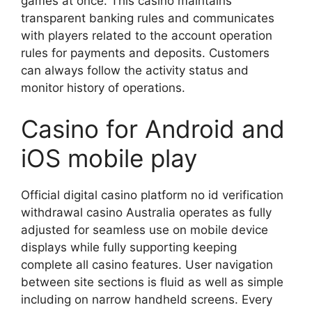
games at once. This casino maintains
transparent banking rules and communicates
with players related to the account operation
rules for payments and deposits. Customers
can always follow the activity status and
monitor history of operations.
Casino for Android and
iOS mobile play
Official digital casino platform no id verification
withdrawal casino Australia operates as fully
adjusted for seamless use on mobile device
displays while fully supporting keeping
complete all casino features. User navigation
between site sections is fluid as well as simple
including on narrow handheld screens. Every