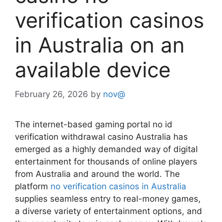
verification casinos
in Australia on an
available device
February 26, 2026
by
nov@
The internet-based gaming portal no id
verification withdrawal casino Australia has
emerged as a highly demanded way of digital
entertainment for thousands of online players
from Australia and around the world. The
platform
no verification casinos in Australia
supplies seamless entry to real-money games,
a diverse variety of entertainment options, and