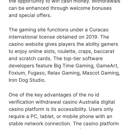
the opportunity to win cash money. Withdrawals
can be enhanced through welcome bonuses
and special offers.
The gaming site functions under a Curacao
international license obtained on 2019. The
casino website gives players the ability gamers
to enjoy online slots, roulette, craps, baccarat
and scratch cards. The top-tier software
developers feature Big Time Gaming, GameArt,
Foxium, Fugaso, Relax Gaming, Mascot Gaming,
Iron Dog Studio.
One of the key advantages of the no id
verification withdrawal casino Australia digital
casino platform is its accessibility. Users only
require a PC, tablet, or mobile phone with an
stable network connection. The casino platform