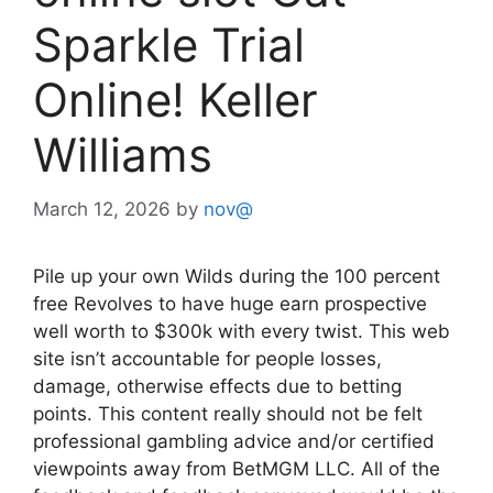
Sparkle Trial
Online! Keller
Williams
March 12, 2026
by
nov@
Pile up your own Wilds during the 100 percent
free Revolves to have huge earn prospective
well worth to $300k with every twist. This web
site isn’t accountable for people losses,
damage, otherwise effects due to betting
points. This content really should not be felt
professional gambling advice and/or certified
viewpoints away from BetMGM LLC.
All of the