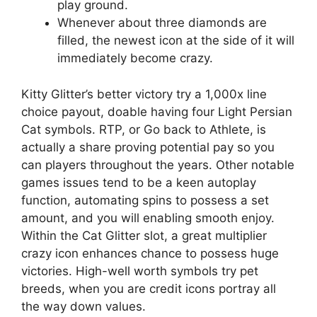
play ground.
Whenever about three diamonds are
filled, the newest icon at the side of it will
immediately become crazy.
Kitty Glitter’s better victory try a 1,000x line
choice payout, doable having four Light Persian
Cat symbols. RTP, or Go back to Athlete, is
actually a share proving potential pay so you
can players throughout the years. Other notable
games issues tend to be a keen autoplay
function, automating spins to possess a set
amount, and you will enabling smooth enjoy.
Within the Cat Glitter slot, a great multiplier
crazy icon enhances chance to possess huge
victories. High-well worth symbols try pet
breeds, when you are credit icons portray all
the way down values.