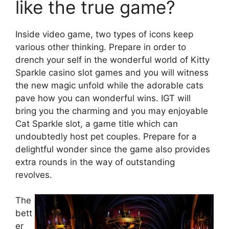
like the true game?
Inside video game, two types of icons keep
various other thinking. Prepare in order to
drench your self in the wonderful world of Kitty
Sparkle casino slot games and you will witness
the new magic unfold while the adorable cats
pave how you can wonderful wins. IGT will
bring you the charming and you may enjoyable
Cat Sparkle slot, a game title which can
undoubtedly host pet couples. Prepare for a
delightful wonder since the game also provides
extra rounds in the way of outstanding
revolves.
The
bett
er