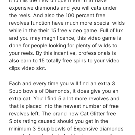
it fulfills the new unique meter that have
expensive diamonds and you will cats under
the reels. And also the 100 percent free
revolves function have much more special wilds
while in the their 15 free video game. Full of lux
and you may magnificence, this video game is
done for people looking for plenty of wilds to
your reels. By this incentive, professionals is
also earn to 15 totally free spins to your video
clips video slot.
Each and every time you will find an extra 3
Soup bowls of Diamonds, it does give you an
extra cat. You’ll find 5 a lot more revolves and
that is placed into the newest number of free
revolves left. The brand new Cat Glitter free
Slots rating caused should you get in the
minimum 3 Soup bowls of Expensive diamonds