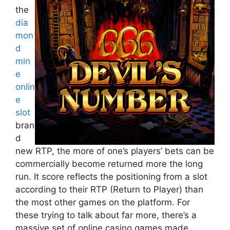
the
dia
mon
d
min
e
onlin
e
slot
bran
d
new RTP, the more of one’s players’ bets can be
commercially become returned more the long
run. It score reflects the positioning from a slot
according to their RTP (Return to Player) than
the most other games on the platform. For
these trying to talk about far more, there’s a
massive set of online casino games made