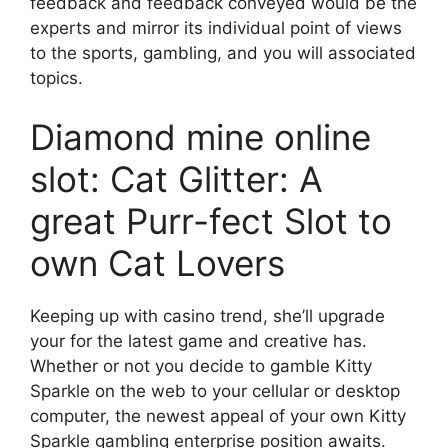
feedback and feedback conveyed would be the
experts and mirror its individual point of views
to the sports, gambling, and you will associated
topics.
Diamond mine online
slot: Cat Glitter: A
great Purr-fect Slot to
own Cat Lovers
Keeping up with casino trend, she’ll upgrade
your for the latest game and creative has.
Whether or not you decide to gamble Kitty
Sparkle on the web to your cellular or desktop
computer, the newest appeal of your own Kitty
Sparkle gambling enterprise position awaits.