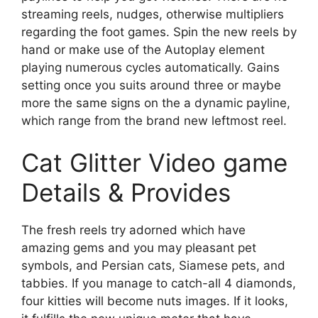
streaming reels, nudges, otherwise multipliers
regarding the foot games. Spin the new reels by
hand or make use of the Autoplay element
playing numerous cycles automatically. Gains
setting once you suits around three or maybe
more the same signs on the a dynamic payline,
which range from the brand new leftmost reel.
Cat Glitter Video game
Details & Provides
The fresh reels try adorned which have
amazing gems and you may pleasant pet
symbols, and Persian cats, Siamese pets, and
tabbies. If you manage to catch-all 4 diamonds,
four kitties will become nuts images. If it looks,