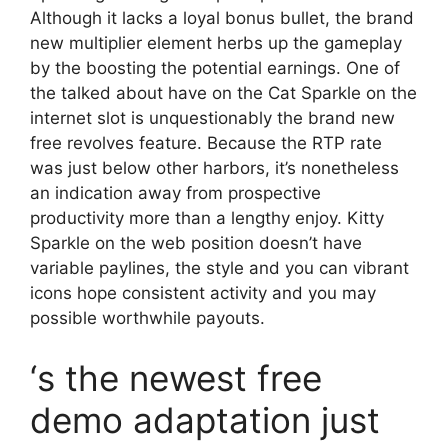
Although it lacks a loyal bonus bullet, the brand
new multiplier element herbs up the gameplay
by the boosting the potential earnings. One of
the talked about have on the Cat Sparkle on the
internet slot is unquestionably the brand new
free revolves feature. Because the RTP rate
was just below other harbors, it’s nonetheless
an indication away from prospective
productivity more than a lengthy enjoy. Kitty
Sparkle on the web position doesn’t have
variable paylines, the style and you can vibrant
icons hope consistent activity and you may
possible worthwhile payouts.
‘s the newest free
demo adaptation just