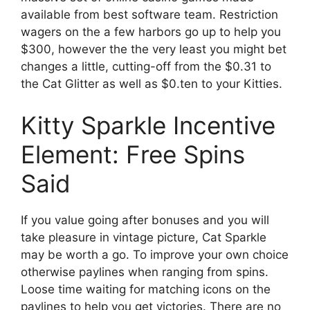
available from best software team. Restriction
wagers on the a few harbors go up to help you
$300, however the the very least you might bet
changes a little, cutting-off from the $0.31 to
the Cat Glitter as well as $0.ten to your Kitties.
Kitty Sparkle Incentive
Element: Free Spins
Said
If you value going after bonuses and you will
take pleasure in vintage picture, Cat Sparkle
may be worth a go. To improve your own choice
otherwise paylines when ranging from spins.
Loose time waiting for matching icons on the
paylines to help you get victories. There are no