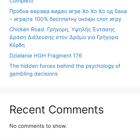
Completo
Пробна верзија видео игре Хо Хо Хо од бака
– играјте 100% бесплатну онлајн слот игру
Chicken Road: Γρήγορη, Υψηλής Έντασης
Δράση Διέλευσης στον Δρόμο για Γρήγορα
Κέρδη
Działanie HGH Fragment 176
The hidden forces behind the psychology of
gambling decisions
Recent Comments
No comments to show.