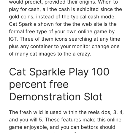
would predict, provided their origins. When to
play for cash, all the cash is exhibited since the
gold coins, instead of the typical cash mode.
Cat Sparkle shown for the the web site is the
formal free type of your own online game by
IGT. Three of them icons searching at any time
plus any container to your monitor change one
of many cat images to the a crazy.
Cat Sparkle Play 100
percent free
Demonstration Slot
The fresh wild is used within the reels dos, 3, 4,
and you will 5. These features make this online
game enjoyable, and you can bettors should