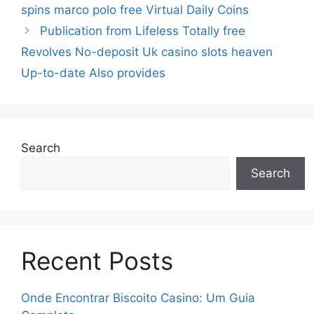
spins marco polo free Virtual Daily Coins
Publication from Lifeless Totally free
Revolves No-deposit Uk casino slots heaven
Up-to-date Also provides
Search
Search
Recent Posts
Onde Encontrar Biscoito Casino: Um Guia