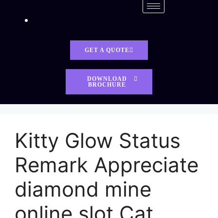
GET A QUOTE
DOWNLOAD
BROCHURE
Kitty Glow Status
Remark Appreciate
diamond mine
online slot Cat