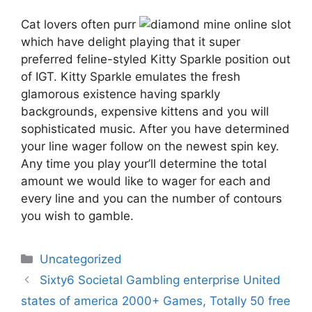
Cat lovers often purr
which have delight playing that it super
preferred feline-styled Kitty Sparkle position out
of IGT. Kitty Sparkle emulates the fresh
glamorous existence having sparkly
backgrounds, expensive kittens and you will
sophisticated music. After you have determined
your line wager follow on the newest spin key.
Any time you play your’ll determine the total
amount we would like to wager for each and
every line and you can the number of contours
you wish to gamble.
Uncategorized
Sixty6 Societal Gambling enterprise United
states of america 2000+ Games, Totally 50 free