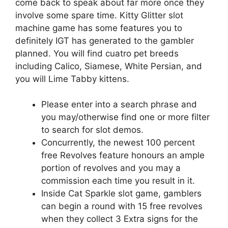
come back to speak about far more once they
involve some spare time. Kitty Glitter slot
machine game has some features you to
definitely IGT has generated to the gambler
planned. You will find cuatro pet breeds
including Calico, Siamese, White Persian, and
you will Lime Tabby kittens.
Please enter into a search phrase and
you may/otherwise find one or more filter
to search for slot demos.
Concurrently, the newest 100 percent
free Revolves feature honours an ample
portion of revolves and you may a
commission each time you result in it.
Inside Cat Sparkle slot game, gamblers
can begin a round with 15 free revolves
when they collect 3 Extra signs for the