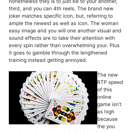
nonetheless they is to just be to your another,
third, and you can 4th reels. The brand new
joker matches specific icon, but, referring to
ample the newest as well as icon. The woman
easy image and you will one another visual and
sound effects are to take their attention with
every spin rather than overwhelming your. Plus
it goes to gamble through the lengthened
training instead getting annoyed.
The new
RTP speed
of this
online
game isn’t
as high
because
the you