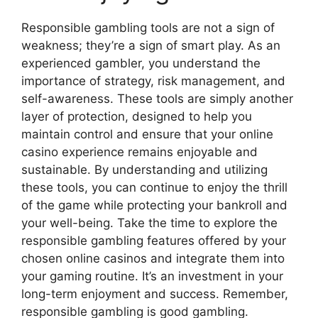
Responsible gambling tools are not a sign of
weakness; they’re a sign of smart play. As an
experienced gambler, you understand the
importance of strategy, risk management, and
self-awareness. These tools are simply another
layer of protection, designed to help you
maintain control and ensure that your online
casino experience remains enjoyable and
sustainable. By understanding and utilizing
these tools, you can continue to enjoy the thrill
of the game while protecting your bankroll and
your well-being. Take the time to explore the
responsible gambling features offered by your
chosen online casinos and integrate them into
your gaming routine. It’s an investment in your
long-term enjoyment and success. Remember,
responsible gambling is good gambling.