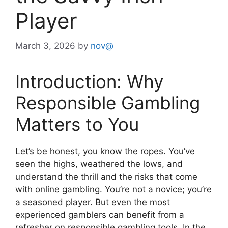
Player
March 3, 2026
by
nov@
Introduction: Why
Responsible Gambling
Matters to You
Let’s be honest, you know the ropes. You’ve
seen the highs, weathered the lows, and
understand the thrill and the risks that come
with online gambling. You’re not a novice; you’re
a seasoned player. But even the most
experienced gamblers can benefit from a
refresher on responsible gambling tools. In the