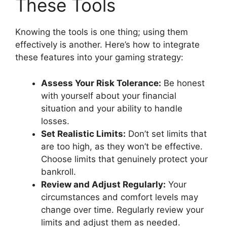
These Tools
Knowing the tools is one thing; using them
effectively is another. Here’s how to integrate
these features into your gaming strategy:
Assess Your Risk Tolerance:
Be honest
with yourself about your financial
situation and your ability to handle
losses.
Set Realistic Limits:
Don’t set limits that
are too high, as they won’t be effective.
Choose limits that genuinely protect your
bankroll.
Review and Adjust Regularly:
Your
circumstances and comfort levels may
change over time. Regularly review your
limits and adjust them as needed.