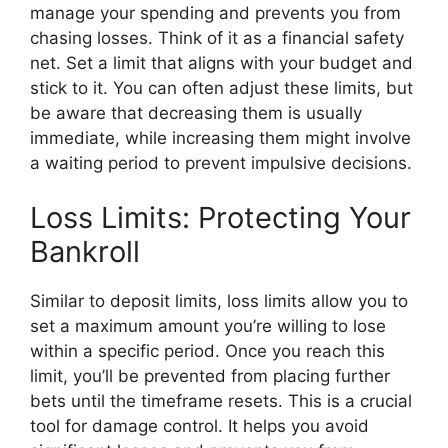
manage your spending and prevents you from
chasing losses. Think of it as a financial safety
net. Set a limit that aligns with your budget and
stick to it. You can often adjust these limits, but
be aware that decreasing them is usually
immediate, while increasing them might involve
a waiting period to prevent impulsive decisions.
Loss Limits: Protecting Your
Bankroll
Similar to deposit limits, loss limits allow you to
set a maximum amount you’re willing to lose
within a specific period. Once you reach this
limit, you’ll be prevented from placing further
bets until the timeframe resets. This is a crucial
tool for damage control. It helps you avoid