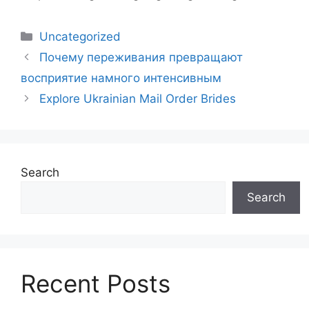
Uncategorized
Почему переживания превращают
восприятие намного интенсивным
Explore Ukrainian Mail Order Brides
Search
Search
Recent Posts