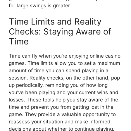
for large swings is greater.
Time Limits and Reality
Checks: Staying Aware of
Time
Time can fly when you’re enjoying online casino
games. Time limits allow you to set a maximum
amount of time you can spend playing in a
session. Reality checks, on the other hand, pop
up periodically, reminding you of how long
you’ve been playing and your current wins and
losses. These tools help you stay aware of the
time and prevent you from getting lost in the
game. They provide a valuable opportunity to
reassess your situation and make informed
decisions about whether to continue playing.