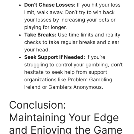
Don’t Chase Losses:
If you hit your loss
limit, walk away. Don’t try to win back
your losses by increasing your bets or
playing for longer.
Take Breaks:
Use time limits and reality
checks to take regular breaks and clear
your head.
Seek Support if Needed:
If you’re
struggling to control your gambling, don’t
hesitate to seek help from support
organizations like Problem Gambling
Ireland or Gamblers Anonymous.
Conclusion:
Maintaining Your Edge
and Enjoying the Game