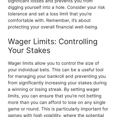
significant losses and prevents you from
digging yourself into a hole. Consider your risk
tolerance and set a loss limit that you’re
comfortable with. Remember, it’s about
protecting your overall financial well-being.
Wager Limits: Controlling
Your Stakes
Wager limits allow you to control the size of
your individual bets. This can be a useful tool
for managing your bankroll and preventing you
from significantly increasing your stakes during
a winning or losing streak. By setting wager
limits, you can ensure that you’re not betting
more than you can afford to lose on any single
game or round. This is particularly important for
games with high volatility, where the potential