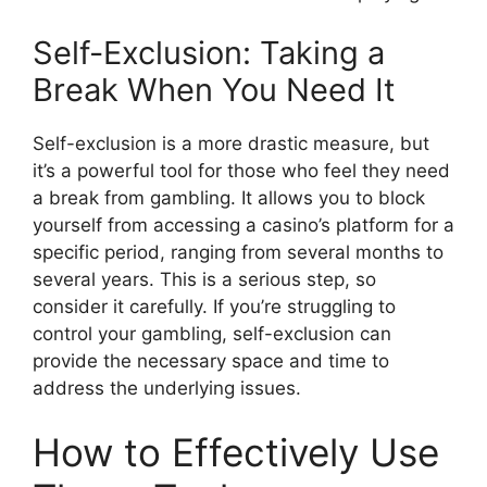
Self-Exclusion: Taking a
Break When You Need It
Self-exclusion is a more drastic measure, but
it’s a powerful tool for those who feel they need
a break from gambling. It allows you to block
yourself from accessing a casino’s platform for a
specific period, ranging from several months to
several years. This is a serious step, so
consider it carefully. If you’re struggling to
control your gambling, self-exclusion can
provide the necessary space and time to
address the underlying issues.
How to Effectively Use