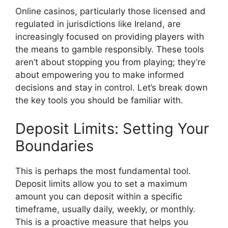
Online casinos, particularly those licensed and
regulated in jurisdictions like Ireland, are
increasingly focused on providing players with
the means to gamble responsibly. These tools
aren’t about stopping you from playing; they’re
about empowering you to make informed
decisions and stay in control. Let’s break down
the key tools you should be familiar with.
Deposit Limits: Setting Your
Boundaries
This is perhaps the most fundamental tool.
Deposit limits allow you to set a maximum
amount you can deposit within a specific
timeframe, usually daily, weekly, or monthly.
This is a proactive measure that helps you