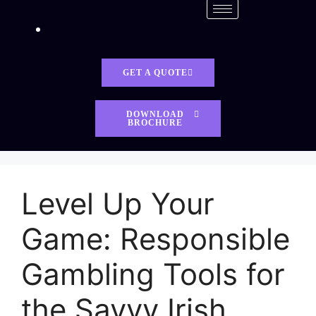
GET A QUOTE
DOWNLOAD
BROCHURE
Level Up Your
Game: Responsible
Gambling Tools for
the Savvy Irish