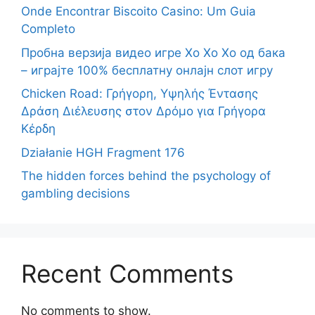
Onde Encontrar Biscoito Casino: Um Guia
Completo
Пробна верзија видео игре Хо Хо Хо од бака
– играјте 100% бесплатну онлајн слот игру
Chicken Road: Γρήγορη, Υψηλής Έντασης
Δράση Διέλευσης στον Δρόμο για Γρήγορα
Κέρδη
Działanie HGH Fragment 176
The hidden forces behind the psychology of
gambling decisions
Recent Comments
No comments to show.