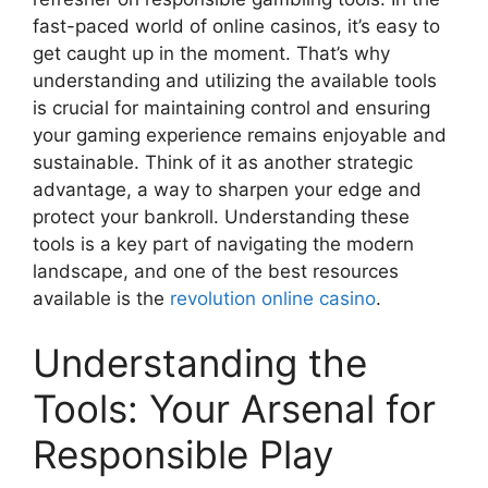
fast-paced world of online casinos, it’s easy to
get caught up in the moment. That’s why
understanding and utilizing the available tools
is crucial for maintaining control and ensuring
your gaming experience remains enjoyable and
sustainable. Think of it as another strategic
advantage, a way to sharpen your edge and
protect your bankroll. Understanding these
tools is a key part of navigating the modern
landscape, and one of the best resources
available is the
revolution online casino
.
Understanding the
Tools: Your Arsenal for
Responsible Play