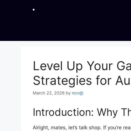
Level Up Your G
Strategies for A
March 22, 2026
by
nov@
Introduction: Why T
Alright, mates, let’s talk shop. If you’re r