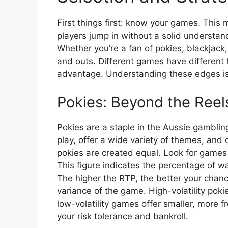
First things first: know your games. This
players jump in without a solid understand
Whether you’re a fan of pokies, blackjack, 
and outs. Different games have different
advantage. Understanding these edges is 
Pokies: Beyond the Reel
Pokies are a staple in the Aussie gamblin
play, offer a wide variety of themes, and
pokies are created equal. Look for games 
This figure indicates the percentage of 
The higher the RTP, the better your chance
variance of the game. High-volatility poki
low-volatility games offer smaller, more fr
your risk tolerance and bankroll.