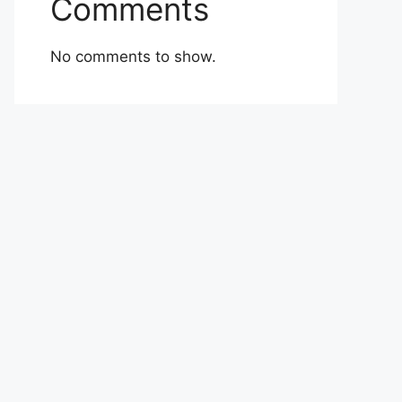
Comments
No comments to show.