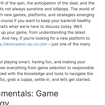
l of the spin, the anticipation of the deal, and the
 it’s not always sunshine and lollipops. The world of
with new games, platforms, and strategies emerging
 crucial if you want to keep your bankroll healthy
t’s what we’re here to discuss today. We’ll
 up your game, from understanding the latest
And hey, if you’re looking for a new platform to
s://leoncasino-au.co.com
– just one of the many
bout playing smart, having fun, and making your
ver everything from game selection to responsible
pped with the knowledge and tools to navigate the
o, grab a cuppa, settle in, and let’s get started.
amentals: Game
egy