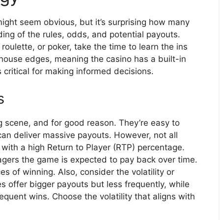
 might seem obvious, but it’s surprising how many
ing of the rules, odds, and potential payouts.
roulette, or poker, take the time to learn the ins
 house edges, meaning the casino has a built-in
critical for making informed decisions.
s
g scene, and for good reason. They’re easy to
 can deliver massive payouts. However, not all
with a high Return to Player (RTP) percentage.
wagers the game is expected to pay back over time.
s of winning. Also, consider the volatility or
es offer bigger payouts but less frequently, while
equent wins. Choose the volatility that aligns with