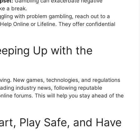
pset:
Gambling can exacerbate negative
ke a break.
uggling with problem gambling, reach out to a
elp Online or Lifeline. They offer confidential
eeping Up with the
lving. New games, technologies, and regulations
ading industry news, following reputable
nline forums. This will help you stay ahead of the
art, Play Safe, and Have