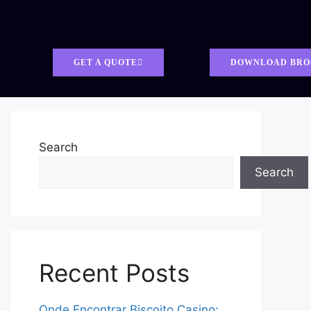
GET A QUOTE
DOWNLOAD BRO
Search
Search
Recent Posts
Onde Encontrar Biscoito Casino: