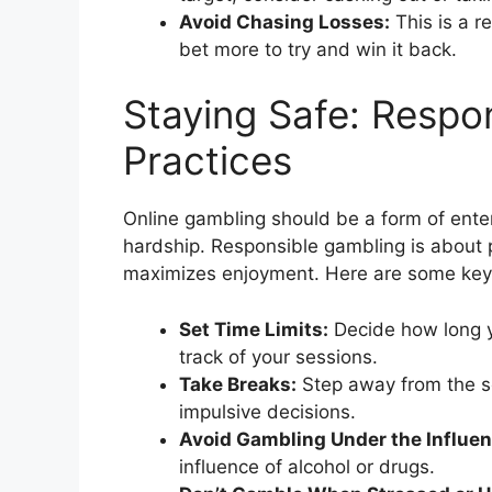
Avoid Chasing Losses:
This is a re
bet more to try and win it back.
Staying Safe: Respo
Practices
Online gambling should be a form of enter
hardship. Responsible gambling is about p
maximizes enjoyment. Here are some key 
Set Time Limits:
Decide how long yo
track of your sessions.
Take Breaks:
Step away from the sc
impulsive decisions.
Avoid Gambling Under the Influen
influence of alcohol or drugs.