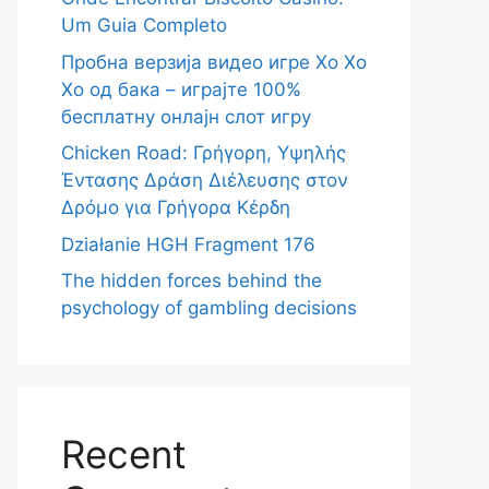
Um Guia Completo
Пробна верзија видео игре Хо Хо
Хо од бака – играјте 100%
бесплатну онлајн слот игру
Chicken Road: Γρήγορη, Υψηλής
Έντασης Δράση Διέλευσης στον
Δρόμο για Γρήγορα Κέρδη
Działanie HGH Fragment 176
The hidden forces behind the
psychology of gambling decisions
Recent