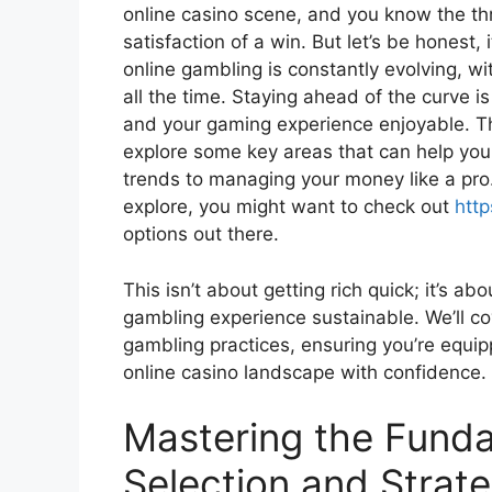
online casino scene, and you know the thril
satisfaction of a win. But let’s be honest,
online gambling is constantly evolving, 
all the time. Staying ahead of the curve is
and your gaming experience enjoyable. Tha
explore some key areas that can help you
trends to managing your money like a pro. 
explore, you might want to check out
http
options out there.
This isn’t about getting rich quick; it’s a
gambling experience sustainable. We’ll co
gambling practices, ensuring you’re equi
online casino landscape with confidence. S
Mastering the Fund
Selection and Strat