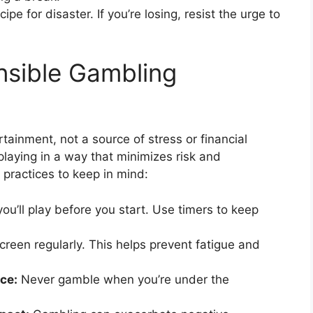
cipe for disaster. If you’re losing, resist the urge to
nsible Gambling
tainment, not a source of stress or financial
laying in a way that minimizes risk and
practices to keep in mind:
u’ll play before you start. Use timers to keep
reen regularly. This helps prevent fatigue and
ce:
Never gamble when you’re under the