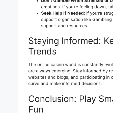
Don’t Gamble When Stressed or U
emotions. If you’re feeling down, ta
Seek Help If Needed:
If you’re str
support organisation like Gambling H
support and resources.
Staying Informed: K
Trends
The online casino world is constantly evo
are always emerging. Stay informed by re
websites and blogs, and participating in o
curve and make informed decisions.
Conclusion: Play Sm
Fun