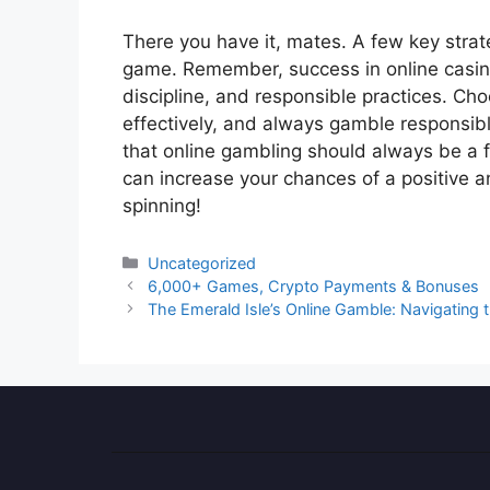
There you have it, mates. A few key strat
game. Remember, success in online casinos
discipline, and responsible practices. C
effectively, and always gamble responsi
that online gambling should always be a f
can increase your chances of a positive 
spinning!
Uncategorized
6,000+ Games, Crypto Payments & Bonuses
The Emerald Isle’s Online Gamble: Navigating 