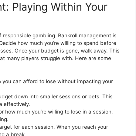
: Playing Within Your
of responsible gambling. Bankroll management is
. Decide how much you’re willing to spend before
losses. Once your budget is gone, walk away. This
that many players struggle with. Here are some
ou can afford to lose without impacting your
dget down into smaller sessions or bets. This
effectively.
for how much you’re willing to lose in a session.
ing.
target for each session. When you reach your
ng a break.