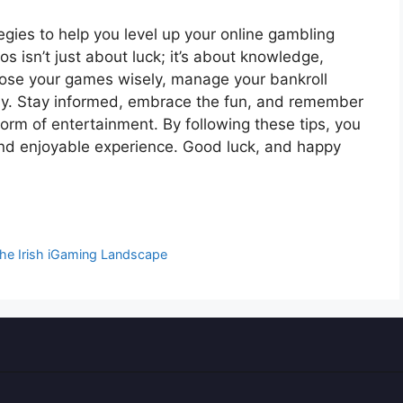
egies to help you level up your online gambling
 isn’t just about luck; it’s about knowledge,
hoose your games wisely, manage your bankroll
bly. Stay informed, embrace the fun, and remember
orm of entertainment. By following these tips, you
and enjoyable experience. Good luck, and happy
the Irish iGaming Landscape