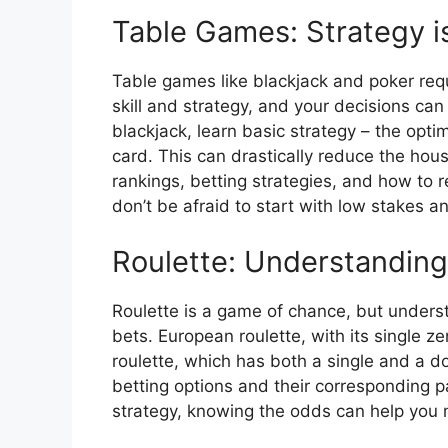
Table Games: Strategy i
Table games like blackjack and poker req
skill and strategy, and your decisions can
blackjack, learn basic strategy – the opt
card. This can drastically reduce the hou
rankings, betting strategies, and how to 
don’t be afraid to start with low stakes 
Roulette: Understandin
Roulette is a game of chance, but unders
bets. European roulette, with its single 
roulette, which has both a single and a do
betting options and their corresponding 
strategy, knowing the odds can help you 