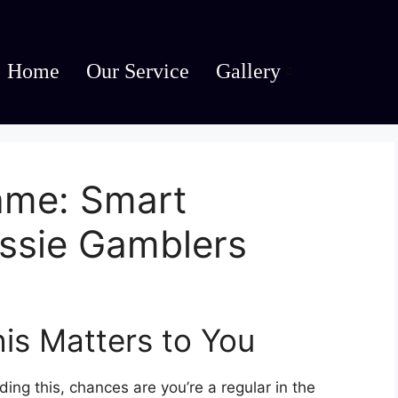
Home
Our Service
Gallery
ame: Smart
ussie Gamblers
his Matters to You
eading this, chances are you’re a regular in the