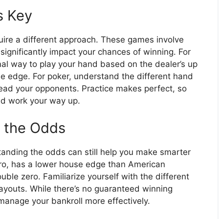
s Key
uire a different approach. These games involve
 significantly impact your chances of winning. For
imal way to play your hand based on the dealer’s up
se edge. For poker, understand the different hand
read your opponents. Practice makes perfect, so
and work your way up.
g the Odds
tanding the odds can still help you make smarter
zero, has a lower house edge than American
uble zero. Familiarize yourself with the different
payouts. While there’s no guaranteed winning
manage your bankroll more effectively.