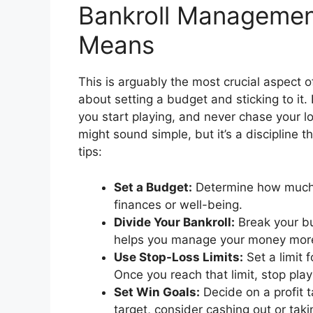
Bankroll Management
Means
This is arguably the most crucial aspect 
about setting a budget and sticking to it
you start playing, and never chase your 
might sound simple, but it’s a discipline 
tips:
Set a Budget:
Determine how much y
finances or well-being.
Divide Your Bankroll:
Break your bu
helps you manage your money more 
Use Stop-Loss Limits:
Set a limit 
Once you reach that limit, stop play
Set Win Goals:
Decide on a profit 
target, consider cashing out or taki