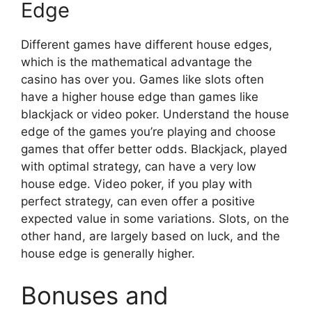
Edge
Different games have different house edges,
which is the mathematical advantage the
casino has over you. Games like slots often
have a higher house edge than games like
blackjack or video poker. Understand the house
edge of the games you’re playing and choose
games that offer better odds. Blackjack, played
with optimal strategy, can have a very low
house edge. Video poker, if you play with
perfect strategy, can even offer a positive
expected value in some variations. Slots, on the
other hand, are largely based on luck, and the
house edge is generally higher.
Bonuses and