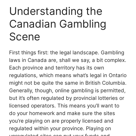
Understanding the
Canadian Gambling
Scene
First things first: the legal landscape. Gambling
laws in Canada are, shall we say, a bit complex.
Each province and territory has its own
regulations, which means what’s legal in Ontario
might not be quite the same in British Columbia.
Generally, though, online gambling is permitted,
but it’s often regulated by provincial lotteries or
licensed operators. This means you’ll want to
do your homework and make sure the sites
you’re playing on are properly licensed and
regulated within your province. Playing on
unregulated sites can put your funds and