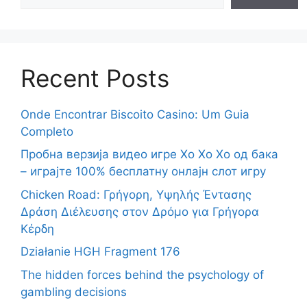
Recent Posts
Onde Encontrar Biscoito Casino: Um Guia
Completo
Пробна верзија видео игре Хо Хо Хо од бака
– играјте 100% бесплатну онлајн слот игру
Chicken Road: Γρήγορη, Υψηλής Έντασης
Δράση Διέλευσης στον Δρόμο για Γρήγορα
Κέρδη
Działanie HGH Fragment 176
The hidden forces behind the psychology of
gambling decisions