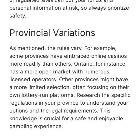
personal information at risk, so always prioritize
safety.
Provincial Variations
As mentioned, the rules vary. For example,
some provinces have embraced online casinos
more readily than others. Ontario, for instance,
has a more open market with numerous
licensed operators. Other provinces might have
a more limited selection, often focusing on their
own lottery-run platforms. Research the specific
regulations in your province to understand your
options and the legal requirements. This
knowledge is crucial for a safe and enjoyable
gambling experience.