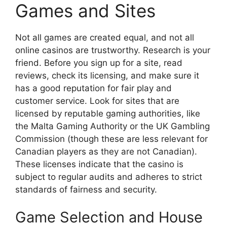
Games and Sites
Not all games are created equal, and not all
online casinos are trustworthy. Research is your
friend. Before you sign up for a site, read
reviews, check its licensing, and make sure it
has a good reputation for fair play and
customer service. Look for sites that are
licensed by reputable gaming authorities, like
the Malta Gaming Authority or the UK Gambling
Commission (though these are less relevant for
Canadian players as they are not Canadian).
These licenses indicate that the casino is
subject to regular audits and adheres to strict
standards of fairness and security.
Game Selection and House