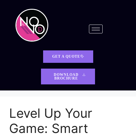
GET A QUOTE
DOWNLOAD
BROCHURE
Level Up Your
Game: Smart