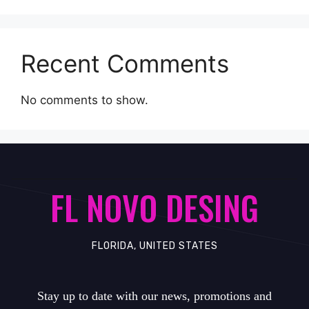
Recent Comments
No comments to show.
FL NOVO DESING
FLORIDA, UNITED STATES
Stay up to date with our news, promotions and