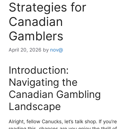
Strategies for
Canadian
Gamblers
April 20, 2026
by
nov@
Introduction:
Navigating the
Canadian Gambling
Landscape
Alright, fellow Canucks, let’s talk shop. If you’re
reading this, chances are you enjoy the thrill of