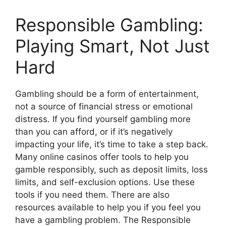
Responsible Gambling:
Playing Smart, Not Just
Hard
Gambling should be a form of entertainment,
not a source of financial stress or emotional
distress. If you find yourself gambling more
than you can afford, or if it’s negatively
impacting your life, it’s time to take a step back.
Many online casinos offer tools to help you
gamble responsibly, such as deposit limits, loss
limits, and self-exclusion options. Use these
tools if you need them. There are also
resources available to help you if you feel you
have a gambling problem. The Responsible