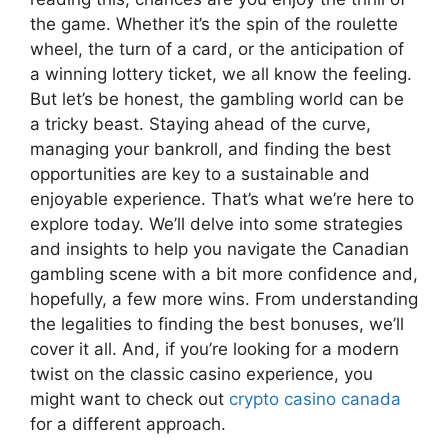
the game. Whether it’s the spin of the roulette
wheel, the turn of a card, or the anticipation of
a winning lottery ticket, we all know the feeling.
But let’s be honest, the gambling world can be
a tricky beast. Staying ahead of the curve,
managing your bankroll, and finding the best
opportunities are key to a sustainable and
enjoyable experience. That’s what we’re here to
explore today. We’ll delve into some strategies
and insights to help you navigate the Canadian
gambling scene with a bit more confidence and,
hopefully, a few more wins. From understanding
the legalities to finding the best bonuses, we’ll
cover it all. And, if you’re looking for a modern
twist on the classic casino experience, you
might want to check out
crypto casino canada
for a different approach.