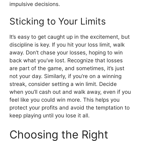
impulsive decisions.
Sticking to Your Limits
It’s easy to get caught up in the excitement, but
discipline is key. If you hit your loss limit, walk
away. Don’t chase your losses, hoping to win
back what you’ve lost. Recognize that losses
are part of the game, and sometimes, it’s just
not your day. Similarly, if you’re on a winning
streak, consider setting a win limit. Decide
when you’ll cash out and walk away, even if you
feel like you could win more. This helps you
protect your profits and avoid the temptation to
keep playing until you lose it all.
Choosing the Right