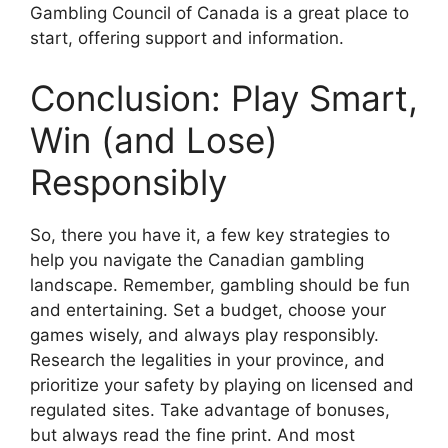
Gambling Council of Canada is a great place to
start, offering support and information.
Conclusion: Play Smart,
Win (and Lose)
Responsibly
So, there you have it, a few key strategies to
help you navigate the Canadian gambling
landscape. Remember, gambling should be fun
and entertaining. Set a budget, choose your
games wisely, and always play responsibly.
Research the legalities in your province, and
prioritize your safety by playing on licensed and
regulated sites. Take advantage of bonuses,
but always read the fine print. And most