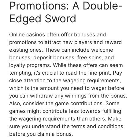
Promotions: A Double-
Edged Sword
Online casinos often offer bonuses and
promotions to attract new players and reward
existing ones. These can include welcome
bonuses, deposit bonuses, free spins, and
loyalty programs. While these offers can seem
tempting, it’s crucial to read the fine print. Pay
close attention to the wagering requirements,
which is the amount you need to wager before
you can withdraw any winnings from the bonus.
Also, consider the game contributions. Some
games might contribute less towards fulfilling
the wagering requirements than others. Make
sure you understand the terms and conditions
before you claim a bonus.