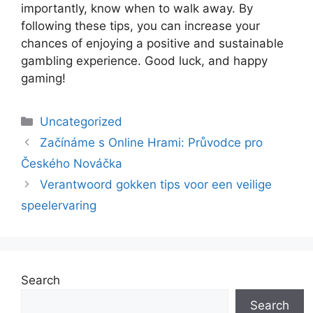
importantly, know when to walk away. By
following these tips, you can increase your
chances of enjoying a positive and sustainable
gambling experience. Good luck, and happy
gaming!
Uncategorized
Začínáme s Online Hrami: Průvodce pro
Českého Nováčka
Verantwoord gokken tips voor een veilige
speelervaring
Search
Search