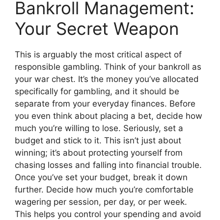
Bankroll Management:
Your Secret Weapon
This is arguably the most critical aspect of
responsible gambling. Think of your bankroll as
your war chest. It’s the money you’ve allocated
specifically for gambling, and it should be
separate from your everyday finances. Before
you even think about placing a bet, decide how
much you’re willing to lose. Seriously, set a
budget and stick to it. This isn’t just about
winning; it’s about protecting yourself from
chasing losses and falling into financial trouble.
Once you’ve set your budget, break it down
further. Decide how much you’re comfortable
wagering per session, per day, or per week.
This helps you control your spending and avoid