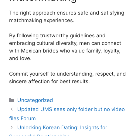
The right approach ensures safe and satisfying
matchmaking experiences.
By following trustworthy guidelines and
embracing cultural diversity, men can connect
with Mexican brides who value family, loyalty,
and love.
Commit yourself to understanding, respect, and
sincere affection for best results.
Uncategorized
Updated UMS sees only folder but no video
files Forum
Unlocking Korean Dating: Insights for