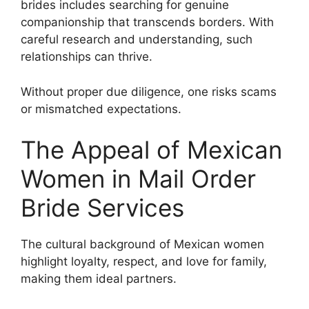
brides includes searching for genuine
companionship that transcends borders. With
careful research and understanding, such
relationships can thrive.
Without proper due diligence, one risks scams
or mismatched expectations.
The Appeal of Mexican
Women in Mail Order
Bride Services
The cultural background of Mexican women
highlight loyalty, respect, and love for family,
making them ideal partners.