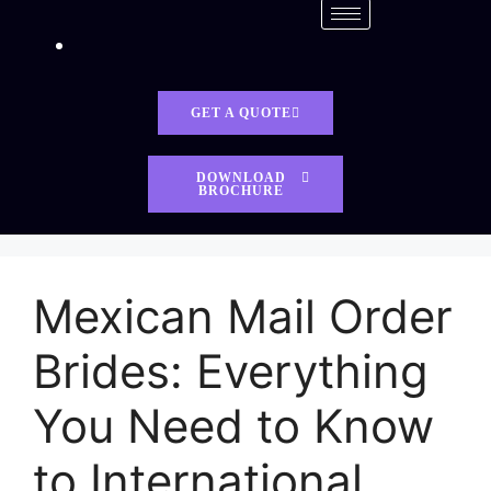
GET A QUOTE
DOWNLOAD
BROCHURE
Mexican Mail Order
Brides: Everything
You Need to Know
to International