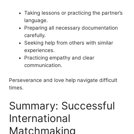
Taking lessons or practicing the partner’s
language.
Preparing all necessary documentation
carefully.
Seeking help from others with similar
experiences.
Practicing empathy and clear
communication.
Perseverance and love help navigate difficult
times.
Summary: Successful
International
Matchmaking