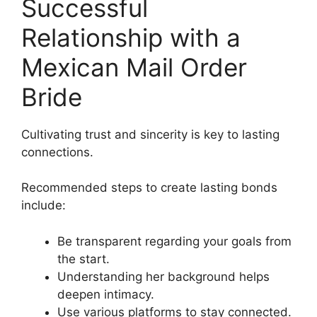
Successful
Relationship with a
Mexican Mail Order
Bride
Cultivating trust and sincerity is key to lasting
connections.
Recommended steps to create lasting bonds
include:
Be transparent regarding your goals from
the start.
Understanding her background helps
deepen intimacy.
Use various platforms to stay connected.