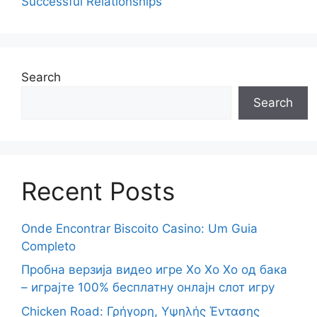
Successful Relationships
Search
Search
Recent Posts
Onde Encontrar Biscoito Casino: Um Guia
Completo
Пробна верзија видео игре Хо Хо Хо од бака
– играјте 100% бесплатну онлајн слот игру
Chicken Road: Γρήγορη, Υψηλής Έντασης