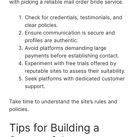
with picking a reliable mail order bride service.
Check for credentials, testimonials, and
clear policies.
Ensure communication is secure and
profiles are authentic.
Avoid platforms demanding large
payments before establishing contact.
Experiment with free trials offered by
reputable sites to assess their suitability.
Seek platforms with dedicated customer
support.
Take time to understand the site’s rules and
policies.
Tips for Building a