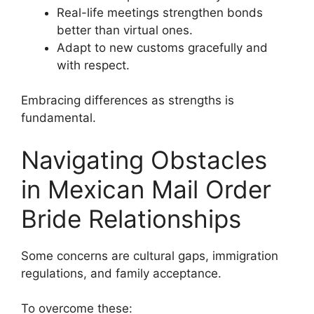
Real-life meetings strengthen bonds
better than virtual ones.
Adapt to new customs gracefully and
with respect.
Embracing differences as strengths is
fundamental.
Navigating Obstacles
in Mexican Mail Order
Bride Relationships
Some concerns are cultural gaps, immigration
regulations, and family acceptance.
To overcome these: