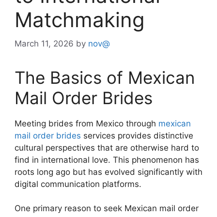
Matchmaking
March 11, 2026
by
nov@
The Basics of Mexican
Mail Order Brides
Meeting brides from Mexico through
mexican
mail order brides
services provides distinctive
cultural perspectives that are otherwise hard to
find in international love. This phenomenon has
roots long ago but has evolved significantly with
digital communication platforms.
One primary reason to seek Mexican mail order