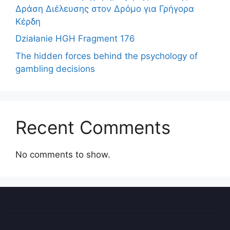
Δράση Διέλευσης στον Δρόμο για Γρήγορα
Κέρδη
Działanie HGH Fragment 176
The hidden forces behind the psychology of
gambling decisions
Recent Comments
No comments to show.