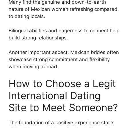
Many find the genuine and down-to-earth
nature of Mexican women refreshing compared
to dating locals.
Bilingual abilities and eagerness to connect help
build strong relationships.
Another important aspect, Mexican brides often
showcase strong commitment and flexibility
when moving abroad.
How to Choose a Legit
International Dating
Site to Meet Someone?
The foundation of a positive experience starts