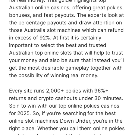
for real money. This guide highlights top
Australian online casinos, offering great pokies,
bonuses, and fast payouts. The experts look at
the percentage payouts and draw attention on
those Australia slot machines which can refund
in excess of 92%. At first it is certainly
important to select the best and trusted
Australian top online slots that will help to trust
your money and also be sure that instead you’ll
get the most desirable gameplay together with
the possibility of winning real money.
Every site runs 2,000+ pokies with 96%+
returns and crypto cashouts under 30 minutes.
Spin to win with our top online pokies casinos
for 2025. So, if you’re searching for the best
online slot machines Down Under, you’re in the
right place. Whether you call them online pokies