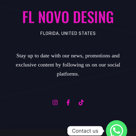
FL NOVO DESING
FLORIDA, UNITED STATES
Stay up to date with our news, promotions and
exclusive content by following us on our social
platforms.
Contact us