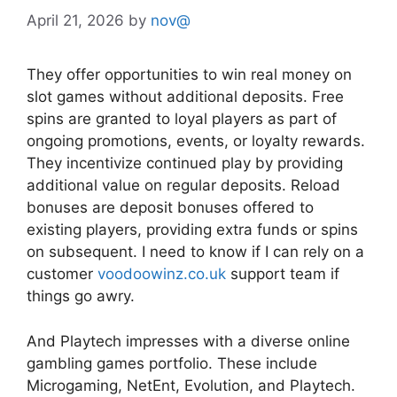
April 21, 2026
by
nov@
They offer opportunities to win real money on
slot games without additional deposits. Free
spins are granted to loyal players as part of
ongoing promotions, events, or loyalty rewards.
They incentivize continued play by providing
additional value on regular deposits. Reload
bonuses are deposit bonuses offered to
existing players, providing extra funds or spins
on subsequent. I need to know if I can rely on a
customer
voodoowinz.co.uk
support team if
things go awry.
And Playtech impresses with a diverse online
gambling games portfolio. These include
Microgaming, NetEnt, Evolution, and Playtech.