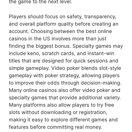
the game to the next level.
Players should focus on safety, transparency,
and overall platform quality before creating an
account. Choosing between the best online
casinos in the US involves more than just
finding the biggest bonus. Specialty games may
include keno, scratch cards, and instant-win
titles that are designed for quick sessions and
simple gameplay. Video poker blends slot-style
gameplay with poker strategy, allowing players
to improve their odds through decision-making.
Many online casinos also offer video poker and
specialty games that provide additional variety.
Many platforms also allow players to try free
slots without downloading or registration,
making it easy to explore different games and
features before committing real money.