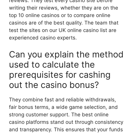
reviews. They test every casino site before
writing their reviews, whether they are on the
top 10 online casinos or to compare online
casinos are of the best quality. The team that
test the sites on our UK online casino list are
experienced casino experts.
Can you explain the method
used to calculate the
prerequisites for cashing
out the casino bonus?
They combine fast and reliable withdrawals,
fair bonus terms, a wide game selection, and
strong customer support. The best online
casino platforms stand out through consistency
and transparency. This ensures that your funds