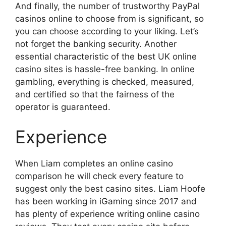
And finally, the number of trustworthy PayPal
casinos online to choose from is significant, so
you can choose according to your liking. Let’s
not forget the banking security. Another
essential characteristic of the best UK online
casino sites is hassle-free banking. In online
gambling, everything is checked, measured,
and certified so that the fairness of the
operator is guaranteed.
Experience
When Liam completes an online casino
comparison he will check every feature to
suggest only the best casino sites. Liam Hoofe
has been working in iGaming since 2017 and
has plenty of experience writing online casino