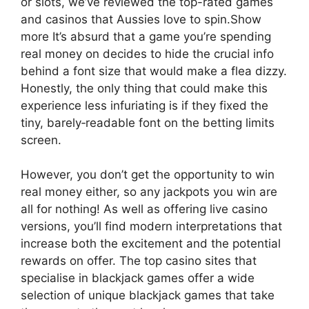
or slots, we’ve reviewed the top-rated games
and casinos that Aussies love to spin.Show
more It’s absurd that a game you’re spending
real money on decides to hide the crucial info
behind a font size that would make a flea dizzy.
Honestly, the only thing that could make this
experience less infuriating is if they fixed the
tiny, barely‑readable font on the betting limits
screen.
However, you don’t get the opportunity to win
real money either, so any jackpots you win are
all for nothing! As well as offering live casino
versions, you’ll find modern interpretations that
increase both the excitement and the potential
rewards on offer. The top casino sites that
specialise in blackjack games offer a wide
selection of unique blackjack games that take