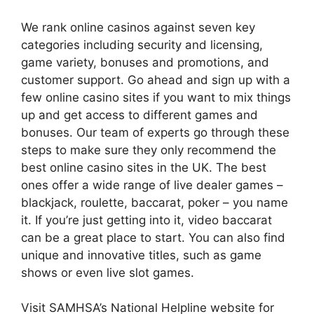
We rank online casinos against seven key
categories including security and licensing,
game variety, bonuses and promotions, and
customer support. Go ahead and sign up with a
few online casino sites if you want to mix things
up and get access to different games and
bonuses. Our team of experts go through these
steps to make sure they only recommend the
best online casino sites in the UK. The best
ones offer a wide range of live dealer games –
blackjack, roulette, baccarat, poker – you name
it. If you’re just getting into it, video baccarat
can be a great place to start. You can also find
unique and innovative titles, such as game
shows or even live slot games.
Visit SAMHSA’s National Helpline website for