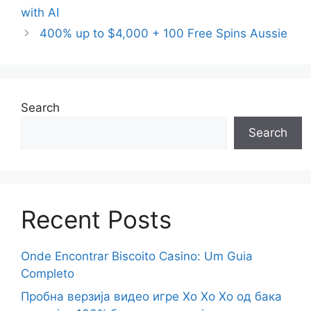
with AI
400% up to $4,000 + 100 Free Spins Aussie
Search
Search
Recent Posts
Onde Encontrar Biscoito Casino: Um Guia
Completo
Пробна верзија видео игре Хо Хо Хо од бака