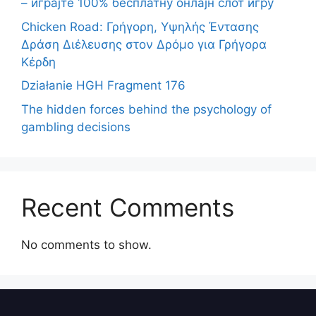
– играјте 100% бесплатну онлајн слот игру
Chicken Road: Γρήγορη, Υψηλής Έντασης
Δράση Διέλευσης στον Δρόμο για Γρήγορα
Κέρδη
Działanie HGH Fragment 176
The hidden forces behind the psychology of
gambling decisions
Recent Comments
No comments to show.