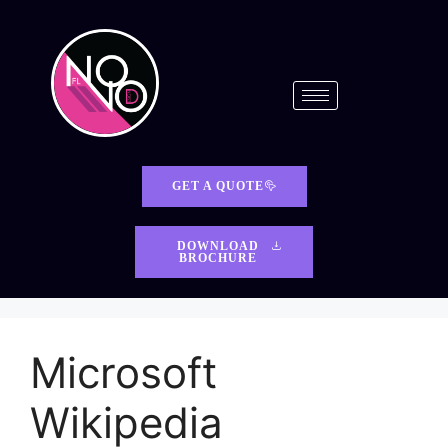
GET A QUOTE
DOWNLOAD
BROCHURE
Microsoft
Wikipedia