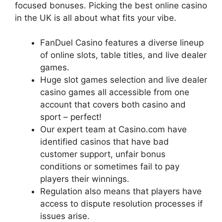
focused bonuses. Picking the best online casino
in the UK is all about what fits your vibe.
FanDuel Casino features a diverse lineup
of online slots, table titles, and live dealer
games.
Huge slot games selection and live dealer
casino games all accessible from one
account that covers both casino and
sport – perfect!
Our expert team at Casino.com have
identified casinos that have bad
customer support, unfair bonus
conditions or sometimes fail to pay
players their winnings.
Regulation also means that players have
access to dispute resolution processes if
issues arise.