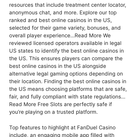
resources that include treatment center locator,
anonymous chat, and more. Explore our top
ranked and best online casinos in the US,
selected for their game variety, bonuses, and
overall player experience…Read More We
reviewed licensed operators available in legal
US states to identify the best online casinos in
the US. This ensures players can compare the
best online casinos in the US alongside
alternative legal gaming options depending on
their location. Finding the best online casinos in
the US means choosing platforms that are safe,
fair, and fully compliant with state regulations…
Read More Free Slots are perfectly safe if
you’re playing on a trusted platform.
Top features to highlight at FanDuel Casino
include, an engaging mobile app filled with