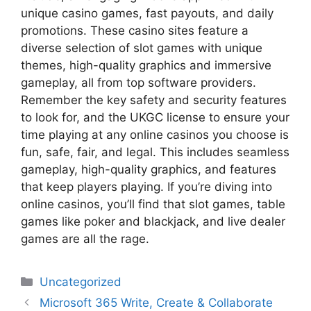
unique casino games, fast payouts, and daily
promotions. These casino sites feature a
diverse selection of slot games with unique
themes, high-quality graphics and immersive
gameplay, all from top software providers.
Remember the key safety and security features
to look for, and the UKGC license to ensure your
time playing at any online casinos you choose is
fun, safe, fair, and legal. This includes seamless
gameplay, high-quality graphics, and features
that keep players playing. If you’re diving into
online casinos, you’ll find that slot games, table
games like poker and blackjack, and live dealer
games are all the rage.
Uncategorized
Microsoft 365 Write, Create & Collaborate