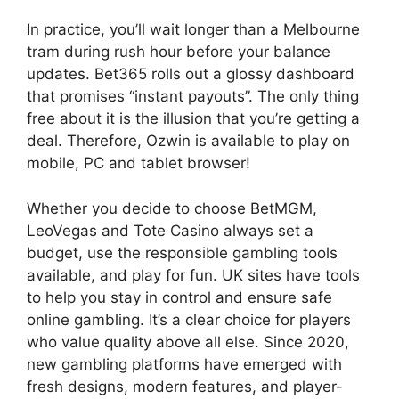
In practice, you’ll wait longer than a Melbourne
tram during rush hour before your balance
updates. Bet365 rolls out a glossy dashboard
that promises “instant payouts”. The only thing
free about it is the illusion that you’re getting a
deal. Therefore, Ozwin is available to play on
mobile, PC and tablet browser!
Whether you decide to choose BetMGM,
LeoVegas and Tote Casino always set a
budget, use the responsible gambling tools
available, and play for fun. UK sites have tools
to help you stay in control and ensure safe
online gambling. It’s a clear choice for players
who value quality above all else. Since 2020,
new gambling platforms have emerged with
fresh designs, modern features, and player-