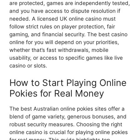
are protected, games are independently tested,
and you have access to dispute resolution if
needed. A licensed UK online casino must
follow strict rules on player protection, fair
gaming, and financial security. The best casino
online for you will depend on your priorities,
whether that’s fast withdrawals, mobile
usability, or access to specific games like live
casino or slots.
How to Start Playing Online
Pokies for Real Money
The best Australian online pokies sites offer a
blend of game variety, generous bonuses, and
robust security measures. Choosing the right
online casino is crucial for playing online pokies