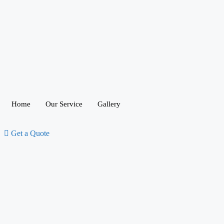
Home
Our Service
Gallery
Get a Quote