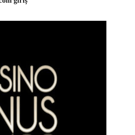
com giriş