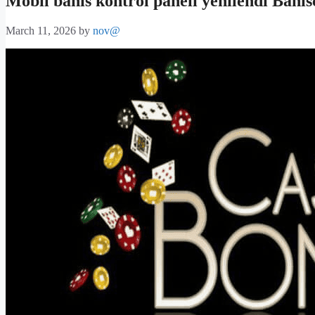
Mobil bahis kontrol paneli yenilendi Bahis
March 11, 2026
by
nov@