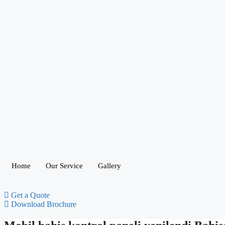
Home
Our Service
Gallery
Get a Quote
Download Brochure