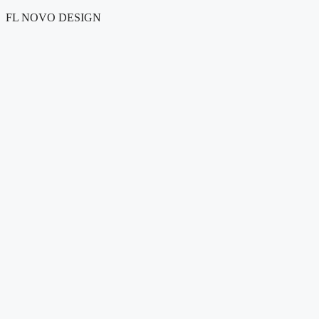
Skip
FL NOVO DESIGN
to
content