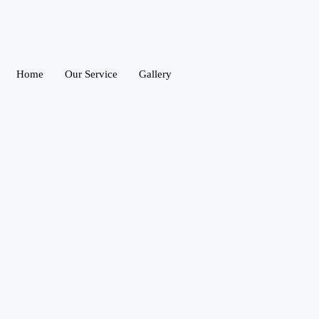
Home
Our Service
Gallery