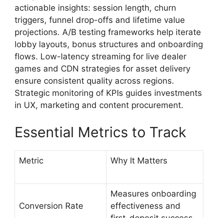
actionable insights: session length, churn
triggers, funnel drop-offs and lifetime value
projections. A/B testing frameworks help iterate
lobby layouts, bonus structures and onboarding
flows. Low-latency streaming for live dealer
games and CDN strategies for asset delivery
ensure consistent quality across regions.
Strategic monitoring of KPIs guides investments
in UX, marketing and content procurement.
Essential Metrics to Track
Metric
Why It Matters
Measures onboarding
Conversion Rate
effectiveness and
first-deposit success