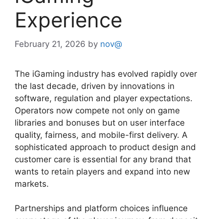
Experience
February 21, 2026
by
nov@
The iGaming industry has evolved rapidly over
the last decade, driven by innovations in
software, regulation and player expectations.
Operators now compete not only on game
libraries and bonuses but on user interface
quality, fairness, and mobile-first delivery. A
sophisticated approach to product design and
customer care is essential for any brand that
wants to retain players and expand into new
markets.
Partnerships and platform choices influence