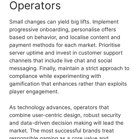
Operators
Small changes can yield big lifts. Implement
progressive onboarding, personalise offers
based on behavior, and localise content and
payment methods for each market. Prioritise
server uptime and invest in customer support
channels that include live chat and social
messaging. Finally, maintain a strict approach to
compliance while experimenting with
gamification that enhances rather than exploits
player engagement.
As technology advances, operators that
combine user-centric design, robust security
and data-driven decision making will lead the
market. The most successful brands treat
responsible gaming as a core value and