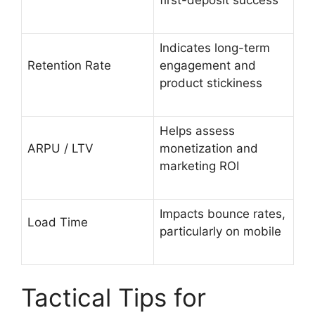
Indicates long-term
Retention Rate
engagement and
product stickiness
Helps assess
ARPU / LTV
monetization and
marketing ROI
Impacts bounce rates,
Load Time
particularly on mobile
Tactical Tips for