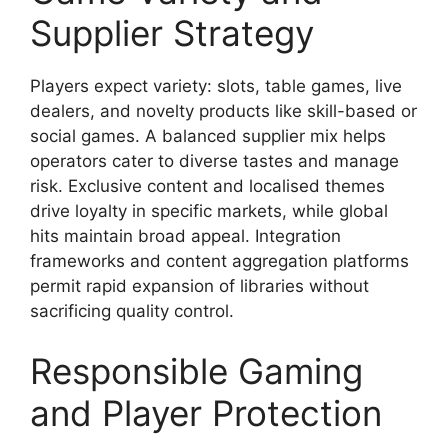
Supplier Strategy
Players expect variety: slots, table games, live
dealers, and novelty products like skill-based or
social games. A balanced supplier mix helps
operators cater to diverse tastes and manage
risk. Exclusive content and localised themes
drive loyalty in specific markets, while global
hits maintain broad appeal. Integration
frameworks and content aggregation platforms
permit rapid expansion of libraries without
sacrificing quality control.
Responsible Gaming
and Player Protection