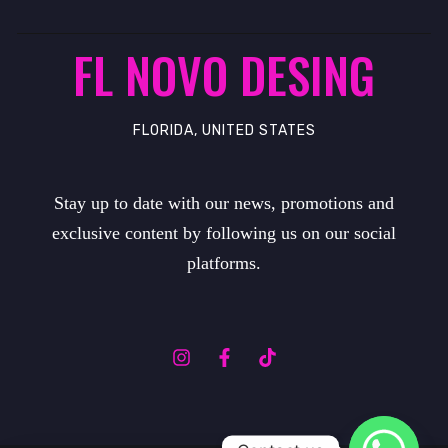
FL NOVO DESING
FLORIDA, UNITED STATES
Stay up to date with our news, promotions and
exclusive content by following us on our social
platforms.