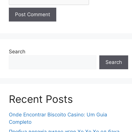
Search
Search
Recent Posts
Onde Encontrar Biscoito Casino: Um Guia
Completo
Пробна верзија видео игре Хо Хо Хо од бака