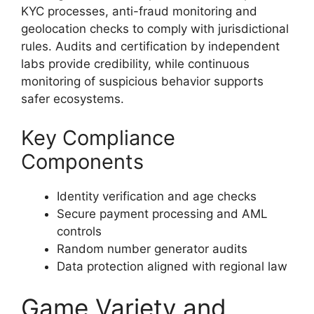
KYC processes, anti-fraud monitoring and
geolocation checks to comply with jurisdictional
rules. Audits and certification by independent
labs provide credibility, while continuous
monitoring of suspicious behavior supports
safer ecosystems.
Key Compliance
Components
Identity verification and age checks
Secure payment processing and AML
controls
Random number generator audits
Data protection aligned with regional law
Game Variety and