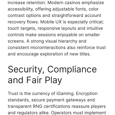
increase retention. Modern casinos emphasize
accessibility, offering adjustable fonts, color
contrast options and straightforward account
recovery flows. Mobile UX is especially critical;
touch targets, responsive layouts and intuitive
controls make sessions enjoyable on smaller
screens. A strong visual hierarchy and
consistent microinteractions also reinforce trust
and encourage exploration of new titles.
Security, Compliance
and Fair Play
Trust is the currency of iGaming. Encryption
standards, secure payment gateways and
transparent RNG certifications reassure players
and regulators alike. Operators must implement