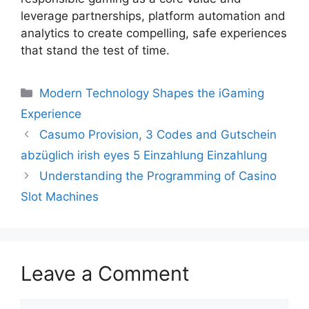
leverage partnerships, platform automation and
analytics to create compelling, safe experiences
that stand the test of time.
Modern Technology Shapes the iGaming
Experience
Casumo Provision, 3 Codes and Gutschein
abzüglich irish eyes 5 Einzahlung Einzahlung
Understanding the Programming of Casino
Slot Machines
Leave a Comment