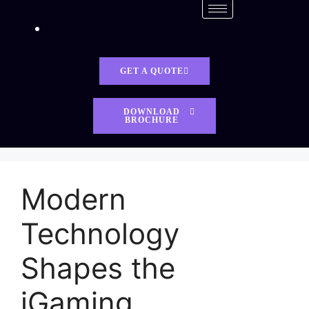
GET A QUOTE
DOWNLOAD
BROCHURE
Modern
Technology
Shapes the
iGaming