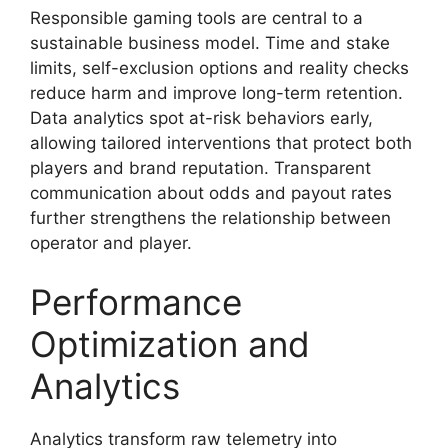
Responsible gaming tools are central to a
sustainable business model. Time and stake
limits, self-exclusion options and reality checks
reduce harm and improve long-term retention.
Data analytics spot at-risk behaviors early,
allowing tailored interventions that protect both
players and brand reputation. Transparent
communication about odds and payout rates
further strengthens the relationship between
operator and player.
Performance
Optimization and
Analytics
Analytics transform raw telemetry into