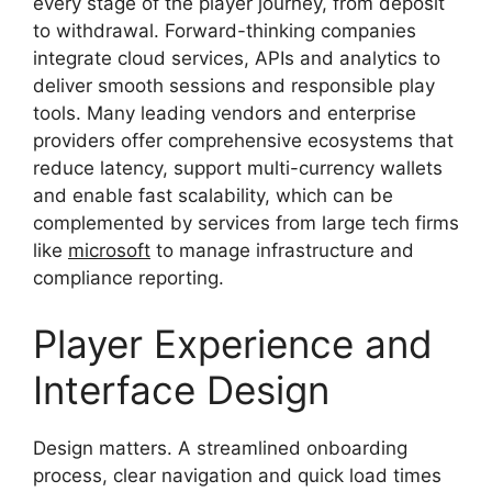
every stage of the player journey, from deposit
to withdrawal. Forward-thinking companies
integrate cloud services, APIs and analytics to
deliver smooth sessions and responsible play
tools. Many leading vendors and enterprise
providers offer comprehensive ecosystems that
reduce latency, support multi-currency wallets
and enable fast scalability, which can be
complemented by services from large tech firms
like
microsoft
to manage infrastructure and
compliance reporting.
Player Experience and
Interface Design
Design matters. A streamlined onboarding
process, clear navigation and quick load times