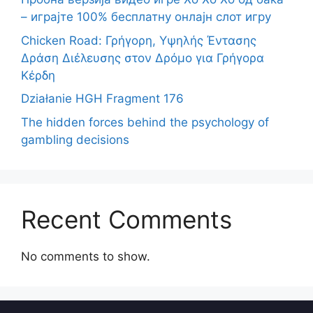
– играјте 100% бесплатну онлајн слот игру
Chicken Road: Γρήγορη, Υψηλής Έντασης
Δράση Διέλευσης στον Δρόμο για Γρήγορα
Κέρδη
Działanie HGH Fragment 176
The hidden forces behind the psychology of
gambling decisions
Recent Comments
No comments to show.