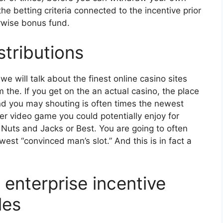
he betting criteria connected to the incentive prior
rwise bonus fund.
tributions
we will talk about the finest online casino sites
the. If you get on the an actual casino, the place
and you may shouting is often times the newest
er video game you could potentially enjoy for
uts and Jacks or Best. You are going to often
est “convinced man’s slot.” And this is in fact a
enterprise incentive
les