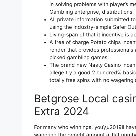
in solving problems with player’s m
Gambling enterprise, distributions,
All private information submitted t
using the industry-simple Safer Ou
Living-span of that it incentive is a
A free of charge Potato chips Incen
render that provides professionals a
picked gambling games.
The brand new Nasty Casino incenti
allege try a good 2 hundred% basic
totally free spins with no wagering
Betgrose Local casi
Extra 2024
For many who winnings, you\\u2019ll have
wagering the benefit amount a-flat numb