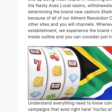
the Nasty Aces Local casino, withdrawals
determining the brand new casino’s Shelte
because of all of our Ailment Resolution 
other sites and you will channels. When
establishment, we experience the brand n
inside outline and you can consider just ho
Understand everything need to know conc
campaigns that exist right here! You’lso a