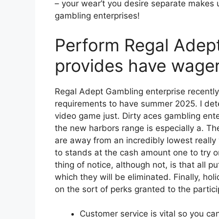
– your wear’t you desire separate makes 
gambling enterprises!
Perform Regal Adept
provides have wageri
Regal Adept Gambling enterprise recently 
requirements to have summer 2025. I dete
video game just. Dirty aces gambling ent
the new harbors range is especially a. Th
are away from an incredibly lowest really
to stands at the cash amount one to try o
thing of notice, although not, is that all pu
which they will be eliminated. Finally, hol
on the sort of perks granted to the partici
Customer service is vital so you can