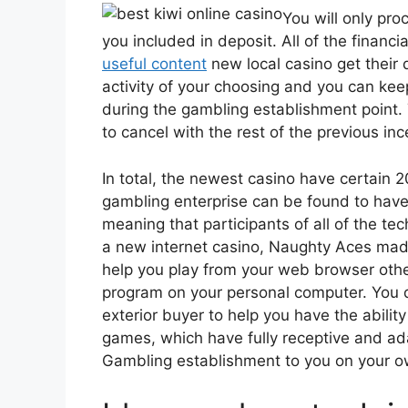
You will only pro
you included in deposit. All of the financi
useful content
new local casino get their
activity of your choosing and you can ke
during the gambling establishment point. 
to cancel with the rest of the previous in
In total, the newest casino have certain 
gambling enterprise can be found to ha
meaning that participants of all of the te
a new internet casino, Naughty Aces made 
help you play from your web browser oth
program on your personal computer. You d
exterior buyer to help you have the abilit
games, which have fully receptive and ad
Gambling establishment to you on your o