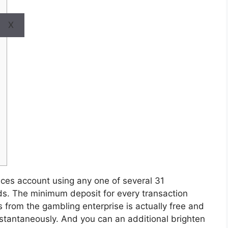
X
Aces account using any one of several 31
ids. The minimum deposit for every transaction
s from the gambling enterprise is actually free and
stantaneously.
And you can an additional brighten