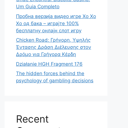
Um Guia Completo
Пробна верзија видео игре Хо Хо
Хо од бака – играјте 100%
бесплатну онлајн слот игру
Chicken Road: Γρήγορη, Υψηλής
Έντασης Δράση Διέλευσης στον
Δρόμο για Γρήγορα Κέρδη
Działanie HGH Fragment 176
The hidden forces behind the
psychology of gambling decisions
Recent