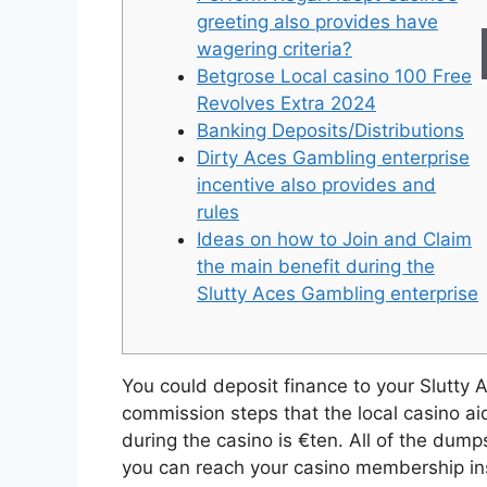
greeting also provides have
wagering criteria?
Betgrose Local casino 100 Free
Revolves Extra 2024
Banking Deposits/Distributions
Dirty Aces Gambling enterprise
incentive also provides and
rules
Ideas on how to Join and Claim
the main benefit during the
Slutty Aces Gambling enterprise
You could deposit finance to your Slutty 
commission steps that the local casino a
during the casino is €ten. All of the dump
you can reach your casino membership in