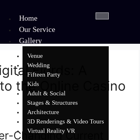
Home
Our Service
Gallery
Venue
Wedding
gital Fjords: A
Fifteen Party
to the Online Casino
Kids
Adult & Social
Stages & Structures
Architecture
3D Renderings & Video Tours
Virtual Reality VR
ver-Changing Current