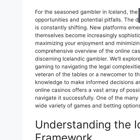
For the seasoned gambler in Iceland, the 
opportunities and potential pitfalls. The d
is constantly shifting. New platforms eme
themselves become increasingly sophistic
maximizing your enjoyment and minimizing 
comprehensive overview of the online casin
discerning Icelandic gambler. We’ll explo
gaming to navigating the legal complexiti
veteran of the tables or a newcomer to the
knowledge to make informed decisions an
online casinos offers a vast array of possi
navigate it successfully. One of the many 
wide variety of games and betting option
Understanding the I
Framework