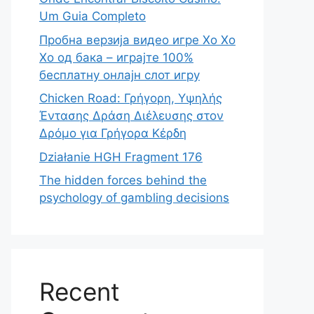
Um Guia Completo
Пробна верзија видео игре Хо Хо
Хо од бака – играјте 100%
бесплатну онлајн слот игру
Chicken Road: Γρήγορη, Υψηλής
Έντασης Δράση Διέλευσης στον
Δρόμο για Γρήγορα Κέρδη
Działanie HGH Fragment 176
The hidden forces behind the
psychology of gambling decisions
Recent