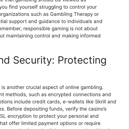
ou find yourself struggling to control your
organizations such as Gambling Therapy or
ial support and guidance to individuals and
Remember, responsible gaming is not about
bout maintaining control and making informed
 Security: Protecting
 is another crucial aspect of online gambling.
ent methods, such as encrypted connections and
ons include credit cards, e-wallets like Skrill and
es. Before depositing funds, verify the casino’s
 SSL encryption to protect your personal and
that offer limited payment options or require