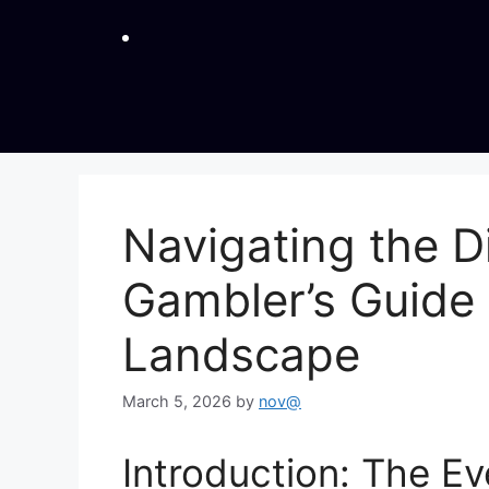
Navigating the Di
Gambler’s Guide 
Landscape
March 5, 2026
by
nov@
Introduction: The E