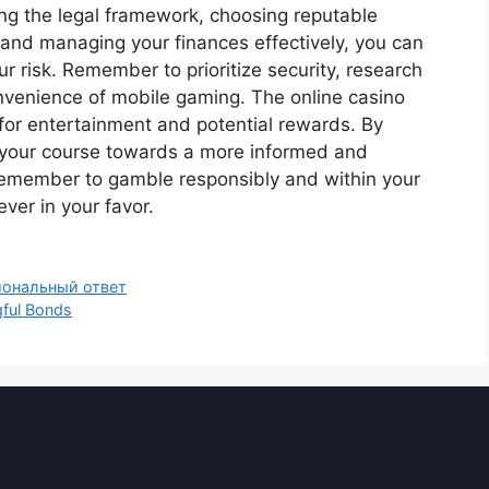
ng the legal framework, choosing reputable
 and managing your finances effectively, you can
 risk. Remember to prioritize security, research
venience of mobile gaming. The online casino
 for entertainment and potential rewards. By
t your course towards a more informed and
emember to gamble responsibly and within your
er in your favor.
иональный ответ
gful Bonds