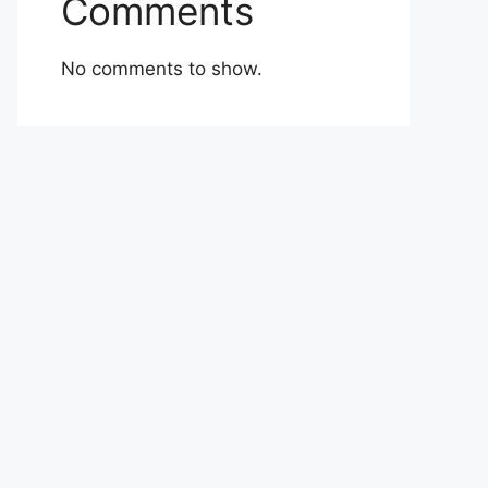
Comments
No comments to show.