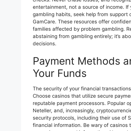
entertainment, not a source of income. If y
gambling habits, seek help from support 
GamCare. These resources offer confident
families affected by problem gambling. 
abstaining from gambling entirely; it’s a
decisions.
Payment Methods and
Your Funds
The security of your financial transactions
Choose casinos that utilize secure paym
reputable payment processors. Popular opti
Neteller, and, increasingly, cryptocurrenci
security protocols, including their use of
financial information. Be wary of casinos 