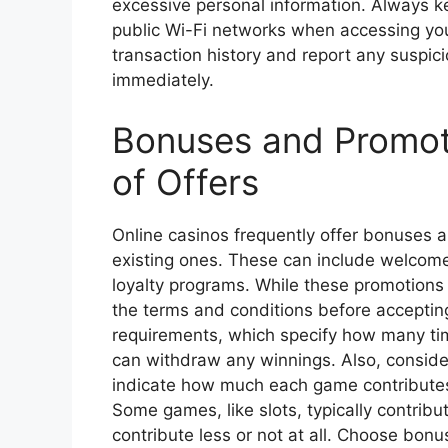
excessive personal information. Always ke
public Wi-Fi networks when accessing you
transaction history and report any suspici
immediately.
Bonuses and Promot
of Offers
Online casinos frequently offer bonuses 
existing ones. These can include welcome
loyalty programs. While these promotions c
the terms and conditions before acceptin
requirements, which specify how many t
can withdraw any winnings. Also, conside
indicate how much each game contributes 
Some games, like slots, typically contrib
contribute less or not at all. Choose bon