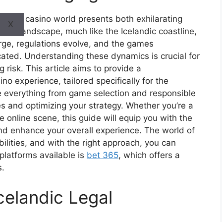
online casino world presents both exhilarating
X
igital landscape, much like the Icelandic coastline,
rge, regulations evolve, and the games
ated. Understanding these dynamics is crucial for
risk. This article aims to provide a
o experience, tailored specifically for the
re everything from game selection and responsible
es and optimizing your strategy. Whether you’re a
 online scene, this guide will equip you with the
d enhance your overall experience. The world of
bilities, and with the right approach, you can
platforms available is
bet 365
, which offers a
s.
celandic Legal