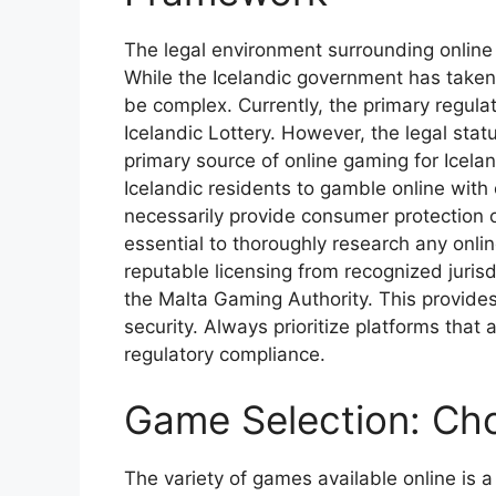
The legal environment surrounding online g
While the Icelandic government has taken 
be complex. Currently, the primary regula
Icelandic Lottery. However, the legal stat
primary source of online gaming for Iceland
Icelandic residents to gamble online with
necessarily provide consumer protection or
essential to thoroughly research any onli
reputable licensing from recognized juri
the Malta Gaming Authority. This provide
security. Always prioritize platforms that 
regulatory compliance.
Game Selection: Cho
The variety of games available online is 