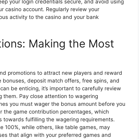
ep your login credentials secure, and avoid using
r casino account. Regularly review your
ous activity to the casino and your bank
ions: Making the Most
and promotions to attract new players and reward
 bonuses, deposit match offers, free spins, and
an be enticing, it’s important to carefully review
g them. Pay close attention to wagering
imes you must wager the bonus amount before you
r the game contribution percentages, which
towards fulfilling the wagering requirements.
ute 100%, while others, like table games, may
uses that align with your preferred games and