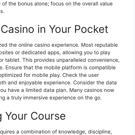
 of the bonus alone; focus on the overall value
s.
Casino in Your Pocket
zed the online casino experience. Most reputable
sites or dedicated apps, allowing you to play
r tablet. This provides unparalleled convenience,
. Ensure that the mobile platform is compatible
optimized for mobile play. Check the user
oth and enjoyable experience. Consider the data
 you have a limited data plan. Many casinos now
ing a truly immersive experience on the go.
g Your Course
quires a combination of knowledge, discipline,