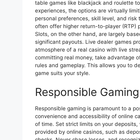
table games like blackjack and roulette to
experiences, the options are virtually lim
personal preferences, skill level, and ris
often offer higher return-to-player (RTP)
Slots, on the other hand, are largely based
significant payouts. Live dealer games p
atmosphere of a real casino with live str
committing real money, take advantage of f
rules and gameplay. This allows you to d
game suits your style.
Responsible Gaming:
Responsible gaming is paramount to a pos
convenience and accessibility of online c
of time. Set strict limits on your deposits
provided by online casinos, such as deposi
checks. Never chase losses, and recogni