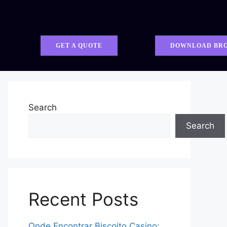
GET A QUOTE
DOWNLOAD BR
Search
Search
Recent Posts
Onde Encontrar Biscoito Casino: