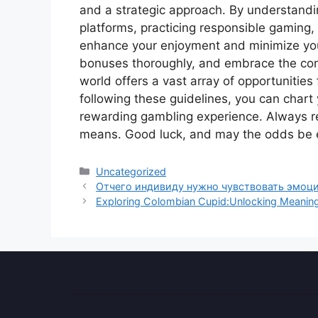
and a strategic approach. By understandi
platforms, practicing responsible gaming,
enhance your enjoyment and minimize your
bonuses thoroughly, and embrace the con
world offers a vast array of opportunities
following these guidelines, you can char
rewarding gambling experience. Always r
means. Good luck, and may the odds be ev
Uncategorized
Отчего индивиду нужно чувствовать эмоц
Exploring Colombian Cupid:Unlocking Meanin