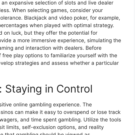
 an expansive selection of slots and live dealer
itless. When selecting games, consider your
k tolerance. Blackjack and video poker, for example,
 percentages when played with optimal strategy.
 on luck, but they offer the potential for
rovide a more immersive experience, simulating the
eaming and interaction with dealers. Before
ree play options to familiarize yourself with the
evelop strategies and assess whether a particular
 Staying in Control
itive online gambling experience. The
asinos can make it easy to overspend or lose track
, wagers, and time spent gambling. Utilize the tools
t limits, self-exclusion options, and reality
ze that gambling should be viewed as