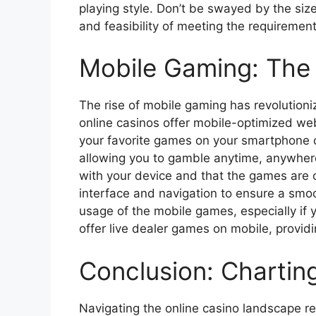
playing style. Don’t be swayed by the size
and feasibility of meeting the requirement
Mobile Gaming: The 
The rise of mobile gaming has revolutioni
online casinos offer mobile-optimized web
your favorite games on your smartphone o
allowing you to gamble anytime, anywhere
with your device and that the games are 
interface and navigation to ensure a smo
usage of the mobile games, especially if
offer live dealer games on mobile, provid
Conclusion: Chartin
Navigating the online casino landscape re