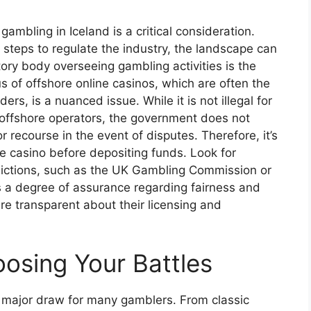
ambling in Iceland is a critical consideration.
steps to regulate the industry, the landscape can
tory body overseeing gambling activities is the
us of offshore online casinos, which are often the
ers, is a nuanced issue. While it is not illegal for
 offshore operators, the government does not
 recourse in the event of disputes. Therefore, it’s
ne casino before depositing funds. Look for
sdictions, such as the UK Gambling Commission or
s a degree of assurance regarding fairness and
are transparent about their licensing and
osing Your Battles
a major draw for many gamblers. From classic