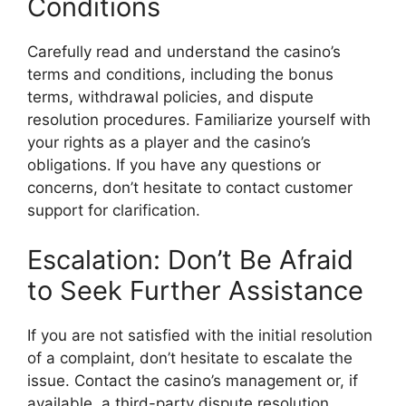
Conditions
Carefully read and understand the casino’s
terms and conditions, including the bonus
terms, withdrawal policies, and dispute
resolution procedures. Familiarize yourself with
your rights as a player and the casino’s
obligations. If you have any questions or
concerns, don’t hesitate to contact customer
support for clarification.
Escalation: Don’t Be Afraid
to Seek Further Assistance
If you are not satisfied with the initial resolution
of a complaint, don’t hesitate to escalate the
issue. Contact the casino’s management or, if
available, a third-party dispute resolution