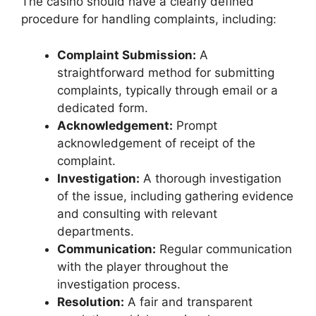
The casino should have a clearly defined
procedure for handling complaints, including:
Complaint Submission:
A
straightforward method for submitting
complaints, typically through email or a
dedicated form.
Acknowledgement:
Prompt
acknowledgement of receipt of the
complaint.
Investigation:
A thorough investigation
of the issue, including gathering evidence
and consulting with relevant
departments.
Communication:
Regular communication
with the player throughout the
investigation process.
Resolution:
A fair and transparent