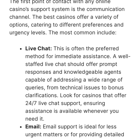
The first point of contact with any online
casino’s support system is the communication
channel. The best casinos offer a variety of
options, catering to different preferences and
urgency levels. The most common include:
Live Chat:
This is often the preferred
method for immediate assistance. A well-
staffed live chat should offer prompt
responses and knowledgeable agents
capable of addressing a wide range of
queries, from technical issues to bonus
clarifications. Look for casinos that offer
24/7 live chat support, ensuring
assistance is available whenever you
need it.
Email:
Email support is ideal for less
urgent matters or for providing detailed