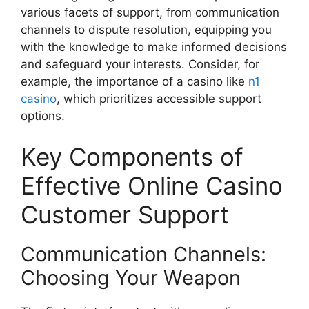
various facets of support, from communication
channels to dispute resolution, equipping you
with the knowledge to make informed decisions
and safeguard your interests. Consider, for
example, the importance of a casino like
n1
casino
, which prioritizes accessible support
options.
Key Components of
Effective Online Casino
Customer Support
Communication Channels:
Choosing Your Weapon