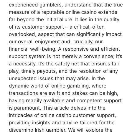
experienced gamblers, understand that the true
measure of a reputable online casino extends
far beyond the initial allure. It lies in the quality
of its customer support – a critical, often
overlooked, aspect that can significantly impact
our overall enjoyment and, crucially, our
financial well-being. A responsive and efficient
support system is not merely a convenience; it’s
a necessity. It’s the safety net that ensures fair
play, timely payouts, and the resolution of any
unexpected issues that may arise. In the
dynamic world of online gambling, where
transactions are swift and stakes can be high,
having readily available and competent support
is paramount. This article delves into the
intricacies of online casino customer support,
providing insights and advice tailored for the
discerning Irish gambler. We will explore the