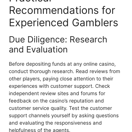
Recommendations for
Experienced Gamblers
Due Diligence: Research
and Evaluation
Before depositing funds at any online casino,
conduct thorough research. Read reviews from
other players, paying close attention to their
experiences with customer support. Check
independent review sites and forums for
feedback on the casino’s reputation and
customer service quality. Test the customer
support channels yourself by asking questions
and evaluating the responsiveness and
helpfulness of the agents.