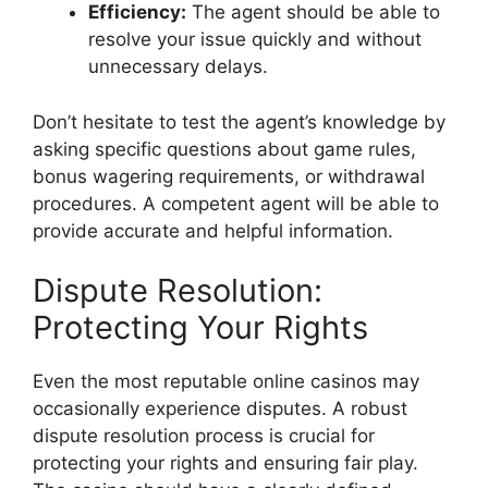
Efficiency:
The agent should be able to
resolve your issue quickly and without
unnecessary delays.
Don’t hesitate to test the agent’s knowledge by
asking specific questions about game rules,
bonus wagering requirements, or withdrawal
procedures. A competent agent will be able to
provide accurate and helpful information.
Dispute Resolution:
Protecting Your Rights
Even the most reputable online casinos may
occasionally experience disputes. A robust
dispute resolution process is crucial for
protecting your rights and ensuring fair play.