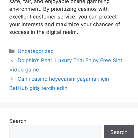
safe, fair, and enjoyable online gambling
environment. By prioritizing casinos with
excellent customer service, you can protect
your interests and maximize your chances of
success in the digital realm.
Uncategorized
Dolphin’s Pearl Luxury Trial Enjoy Free Slot
Video game
Canlı casino heyecanını yaşamak için
BetHub giriş tercih edin
Search
Search