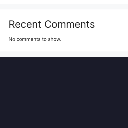
Recent Comments
No comments to show.