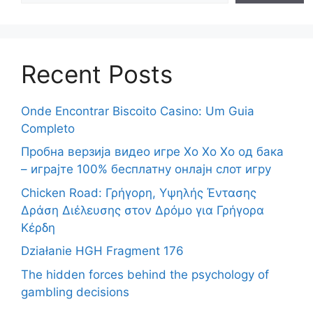
Recent Posts
Onde Encontrar Biscoito Casino: Um Guia
Completo
Пробна верзија видео игре Хо Хо Хо од бака
– играјте 100% бесплатну онлајн слот игру
Chicken Road: Γρήγορη, Υψηλής Έντασης
Δράση Διέλευσης στον Δρόμο για Γρήγορα
Κέρδη
Działanie HGH Fragment 176
The hidden forces behind the psychology of
gambling decisions