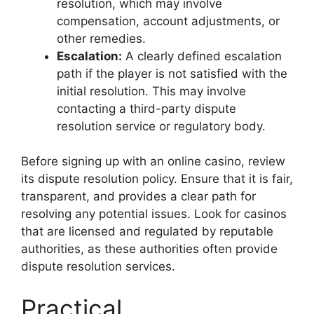
resolution, which may involve
compensation, account adjustments, or
other remedies.
Escalation:
A clearly defined escalation
path if the player is not satisfied with the
initial resolution. This may involve
contacting a third-party dispute
resolution service or regulatory body.
Before signing up with an online casino, review
its dispute resolution policy. Ensure that it is fair,
transparent, and provides a clear path for
resolving any potential issues. Look for casinos
that are licensed and regulated by reputable
authorities, as these authorities often provide
dispute resolution services.
Practical