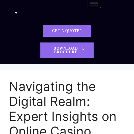
GET A QUOTE
DOWNLOAD
BROCHURE
Navigating the
Digital Realm:
Expert Insights on
Online Casino