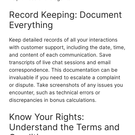
Record Keeping: Document
Everything
Keep detailed records of all your interactions
with customer support, including the date, time,
and content of each communication. Save
transcripts of live chat sessions and email
correspondence. This documentation can be
invaluable if you need to escalate a complaint
or dispute. Take screenshots of any issues you
encounter, such as technical errors or
discrepancies in bonus calculations.
Know Your Rights:
Understand the Terms and