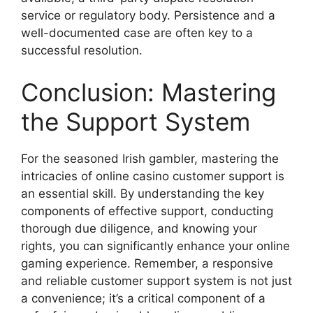
service or regulatory body. Persistence and a
well-documented case are often key to a
successful resolution.
Conclusion: Mastering
the Support System
For the seasoned Irish gambler, mastering the
intricacies of online casino customer support is
an essential skill. By understanding the key
components of effective support, conducting
thorough due diligence, and knowing your
rights, you can significantly enhance your online
gaming experience. Remember, a responsive
and reliable customer support system is not just
a convenience; it’s a critical component of a