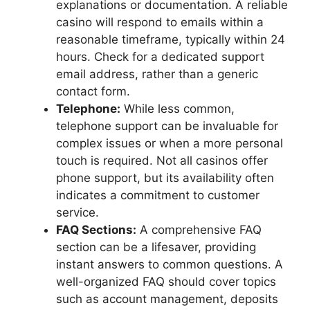
explanations or documentation. A reliable
casino will respond to emails within a
reasonable timeframe, typically within 24
hours. Check for a dedicated support
email address, rather than a generic
contact form.
Telephone:
While less common,
telephone support can be invaluable for
complex issues or when a more personal
touch is required. Not all casinos offer
phone support, but its availability often
indicates a commitment to customer
service.
FAQ Sections:
A comprehensive FAQ
section can be a lifesaver, providing
instant answers to common questions. A
well-organized FAQ should cover topics
such as account management, deposits