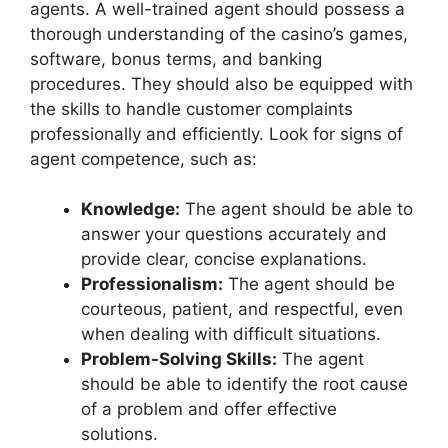
agents. A well-trained agent should possess a
thorough understanding of the casino’s games,
software, bonus terms, and banking
procedures. They should also be equipped with
the skills to handle customer complaints
professionally and efficiently. Look for signs of
agent competence, such as:
Knowledge:
The agent should be able to
answer your questions accurately and
provide clear, concise explanations.
Professionalism:
The agent should be
courteous, patient, and respectful, even
when dealing with difficult situations.
Problem-Solving Skills:
The agent
should be able to identify the root cause
of a problem and offer effective
solutions.