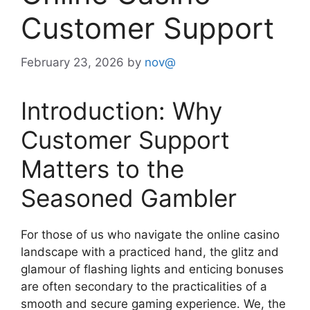
Customer Support
February 23, 2026
by
nov@
Introduction: Why
Customer Support
Matters to the
Seasoned Gambler
For those of us who navigate the online casino
landscape with a practiced hand, the glitz and
glamour of flashing lights and enticing bonuses
are often secondary to the practicalities of a
smooth and secure gaming experience. We, the