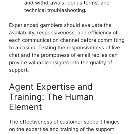
and withdrawals, bonus terms, and
technical troubleshooting.
Experienced gamblers should evaluate the
availability, responsiveness, and efficiency of
each communication channel before committing
to a casino. Testing the responsiveness of live
chat and the promptness of email replies can
provide valuable insights into the quality of
support.
Agent Expertise and
Training: The Human
Element
The effectiveness of customer support hinges
on the expertise and training of the support