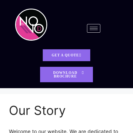
GET A QUOTE
DOWNLOAD
BROCHURE
Our Story
Welcome to our website. We are dedicated to