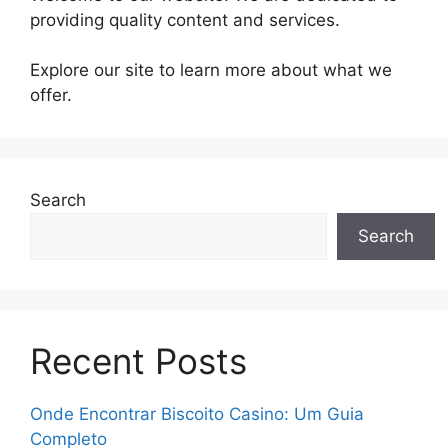
providing quality content and services.
Explore our site to learn more about what we
offer.
Search
Search
Recent Posts
Onde Encontrar Biscoito Casino: Um Guia
Completo