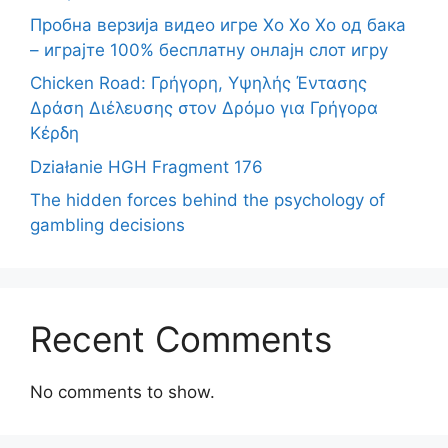
Пробна верзија видео игре Хо Хо Хо од бака
– играјте 100% бесплатну онлајн слот игру
Chicken Road: Γρήγορη, Υψηλής Έντασης
Δράση Διέλευσης στον Δρόμο για Γρήγορα
Κέρδη
Działanie HGH Fragment 176
The hidden forces behind the psychology of
gambling decisions
Recent Comments
No comments to show.