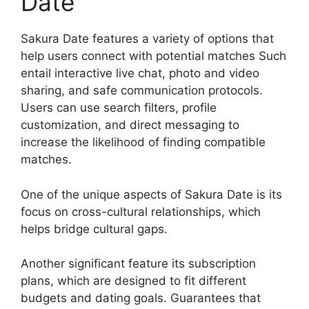
Date
Sakura Date features a variety of options that
help users connect with potential matches Such
entail interactive live chat, photo and video
sharing, and safe communication protocols.
Users can use search filters, profile
customization, and direct messaging to
increase the likelihood of finding compatible
matches.
One of the unique aspects of Sakura Date is its
focus on cross-cultural relationships, which
helps bridge cultural gaps.
Another significant feature its subscription
plans, which are designed to fit different
budgets and dating goals. Guarantees that