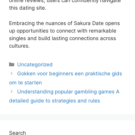
online reviews, users can confidently navigate
this dating site.
Embracing the nuances of Sakura Date opens
up opportunities to connect with remarkable
singles and build lasting connections across
cultures.
Uncategorized
Gokken voor beginners een praktische gids
om te starten
Understanding popular gambling games A
detailed guide to strategies and rules
Search