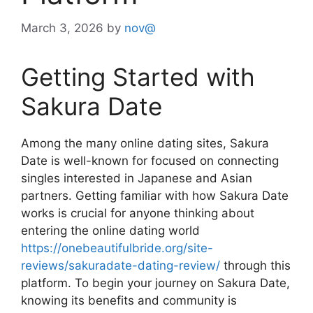
March 3, 2026
by
nov@
Getting Started with
Sakura Date
Among the many online dating sites, Sakura
Date is well-known for focused on connecting
singles interested in Japanese and Asian
partners. Getting familiar with how Sakura Date
works is crucial for anyone thinking about
entering the online dating world
https://onebeautifulbride.org/site-
reviews/sakuradate-dating-review/
through this
platform. To begin your journey on Sakura Date,
knowing its benefits and community is