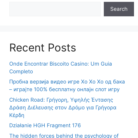
Search
Recent Posts
Onde Encontrar Biscoito Casino: Um Guia
Completo
Пробна верзија видео игре Хо Хо Хо од бака
– играјте 100% бесплатну онлајн слот игру
Chicken Road: Γρήγορη, Υψηλής Έντασης
Δράση Διέλευσης στον Δρόμο για Γρήγορα
Κέρδη
Działanie HGH Fragment 176
The hidden forces behind the psychology of