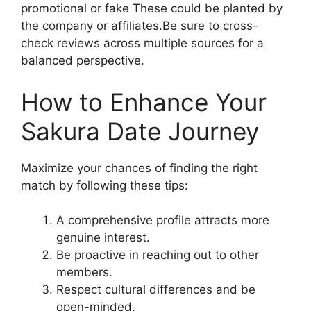
promotional or fake These could be planted by
the company or affiliates.Be sure to cross-
check reviews across multiple sources for a
balanced perspective.
How to Enhance Your
Sakura Date Journey
Maximize your chances of finding the right
match by following these tips:
A comprehensive profile attracts more
genuine interest.
Be proactive in reaching out to other
members.
Respect cultural differences and be
open-minded.