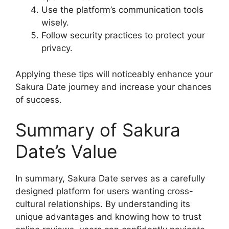
Use the platform’s communication tools
wisely.
Follow security practices to protect your
privacy.
Applying these tips will noticeably enhance your
Sakura Date journey and increase your chances
of success.
Summary of Sakura
Date’s Value
In summary, Sakura Date serves as a carefully
designed platform for users wanting cross-
cultural relationships. By understanding its
unique advantages and knowing how to trust