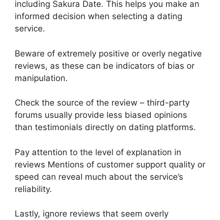
including Sakura Date. This helps you make an
informed decision when selecting a dating
service.
Beware of extremely positive or overly negative
reviews, as these can be indicators of bias or
manipulation.
Check the source of the review – third-party
forums usually provide less biased opinions
than testimonials directly on dating platforms.
Pay attention to the level of explanation in
reviews Mentions of customer support quality or
speed can reveal much about the service’s
reliability.
Lastly, ignore reviews that seem overly