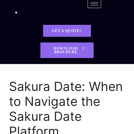
GET A QUOTE
DOWNLOAD
BROCHURE
Sakura Date: When
to Navigate the
Sakura Date
Platform