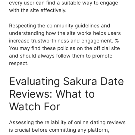
every user can find a suitable way to engage
with the site effectively.
Respecting the community guidelines and
understanding how the site works helps users
increase trustworthiness and engagement. %
You may find these policies on the official site
and should always follow them to promote
respect.
Evaluating Sakura Date
Reviews: What to
Watch For
Assessing the reliability of online dating reviews
is crucial before committing any platform,