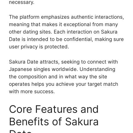
necessary.
The platform emphasizes authentic interactions,
meaning that makes it exceptional from many
other dating sites. Each interaction on Sakura
Date is intended to be confidential, making sure
user privacy is protected.
Sakura Date attracts, seeking to connect with
Japanese singles worldwide. Understanding
the composition and in what way the site
operates helps you achieve your target match
with more success.
Core Features and
Benefits of Sakura