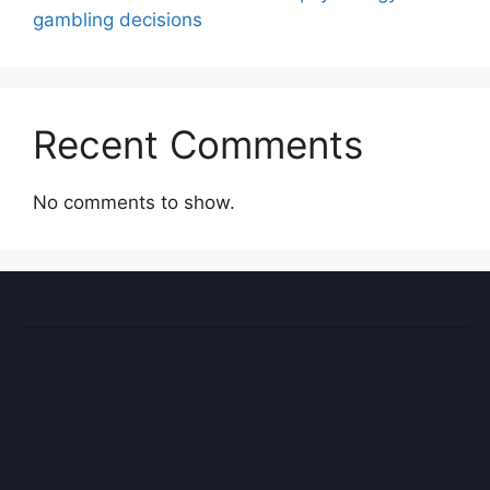
gambling decisions
Recent Comments
No comments to show.