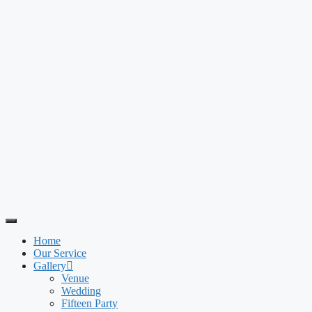
Home
Our Service
Gallery
Venue
Wedding
Fifteen Party