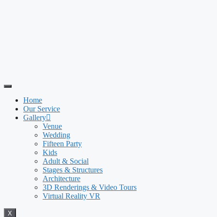
Home
Our Service
Gallery
Venue
Wedding
Fifteen Party
Kids
Adult & Social
Stages & Structures
Architecture
3D Renderings & Video Tours
Virtual Reality VR
X