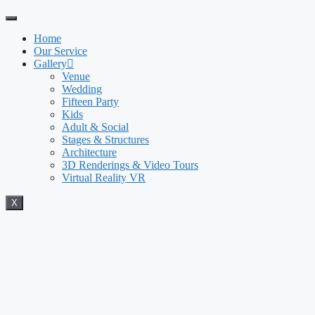
Home
Our Service
Gallery
Venue
Wedding
Fifteen Party
Kids
Adult & Social
Stages & Structures
Architecture
3D Renderings & Video Tours
Virtual Reality VR
X