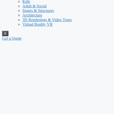
Kids
Adult & Social
Stages & Structures
Architecture
3D Renderings & Video Tours
Virtual Reality VR
X
Get a Quote