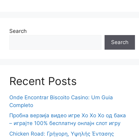
Search
Search
Recent Posts
Onde Encontrar Biscoito Casino: Um Guia
Completo
Пробна верзија видео игре Хо Хо Хо од бака
– играјте 100% бесплатну онлајн слот игру
Chicken Road: Γρήγορη, Υψηλής Έντασης