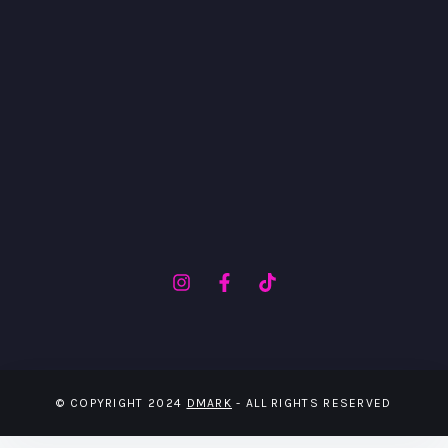
© COPYRIGHT 2024
DMARK
- ALL RIGHTS RESERVED