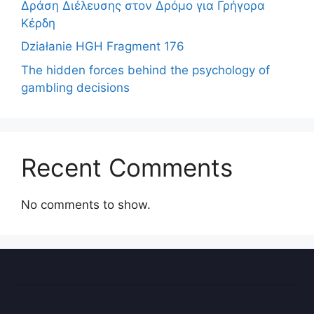
Δράση Διέλευσης στον Δρόμο για Γρήγορα
Κέρδη
Działanie HGH Fragment 176
The hidden forces behind the psychology of
gambling decisions
Recent Comments
No comments to show.