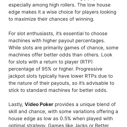
especially among high rollers. The low house
edge makes it a wise choice for players looking
to maximize their chances of winning.
For slot enthusiasts, it’s essential to choose
machines with higher payout percentages.
While slots are primarily games of chance, some
machines offer better odds than others. Look
for slots with a return to player (RTP)
percentage of 95% or higher. Progressive
jackpot slots typically have lower RTPs due to
the nature of their payouts, so it’s advisable to
stick to standard machines for better odds.
Lastly,
Video Poker
provides a unique blend of
skill and chance, with some variations offering a
house edge as low as 0.5% when played with
optimal strategy. Games like Jacks or Better