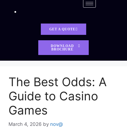
GET A QUOTE
DOWNLOAD
BROCHURE
The Best Odds: A
Guide to Casino
Games
March 4, 2026
by
nov@