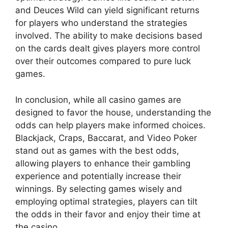
and Deuces Wild can yield significant returns
for players who understand the strategies
involved. The ability to make decisions based
on the cards dealt gives players more control
over their outcomes compared to pure luck
games.
In conclusion, while all casino games are
designed to favor the house, understanding the
odds can help players make informed choices.
Blackjack, Craps, Baccarat, and Video Poker
stand out as games with the best odds,
allowing players to enhance their gambling
experience and potentially increase their
winnings. By selecting games wisely and
employing optimal strategies, players can tilt
the odds in their favor and enjoy their time at
the casino.