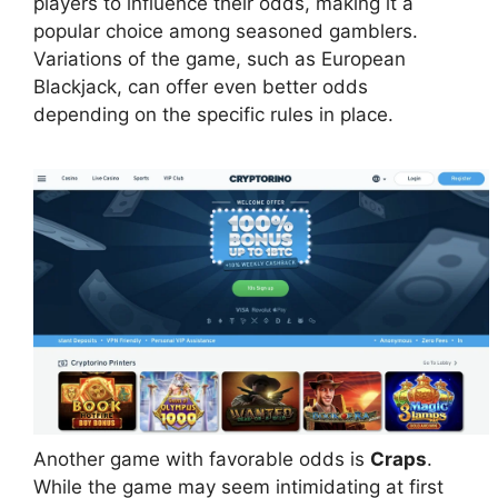
players to influence their odds, making it a
popular choice among seasoned gamblers.
Variations of the game, such as European
Blackjack, can offer even better odds
depending on the specific rules in place.
Another game with favorable odds is
Craps
.
While the game may seem intimidating at first