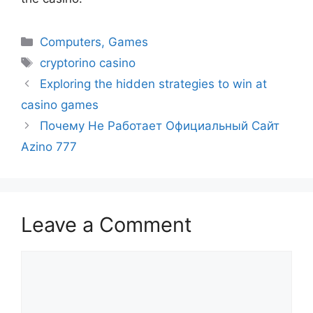
Computers, Games
cryptorino casino
Exploring the hidden strategies to win at
casino games
Почему Не Работает Официальный Сайт
Azino 777
Leave a Comment