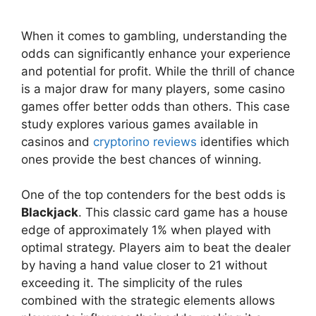
When it comes to gambling, understanding the
odds can significantly enhance your experience
and potential for profit. While the thrill of chance
is a major draw for many players, some casino
games offer better odds than others. This case
study explores various games available in
casinos and
cryptorino reviews
identifies which
ones provide the best chances of winning.
One of the top contenders for the best odds is
Blackjack
. This classic card game has a house
edge of approximately 1% when played with
optimal strategy. Players aim to beat the dealer
by having a hand value closer to 21 without
exceeding it. The simplicity of the rules
combined with the strategic elements allows