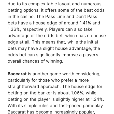
due to its complex table layout and numerous
betting options, it offers some of the best odds
in the casino. The Pass Line and Don’t Pass
bets have a house edge of around 1.41% and
1.36%, respectively. Players can also take
advantage of the odds bet, which has no house
edge at all. This means that, while the initial
bets may have a slight house advantage, the
odds bet can significantly improve a player’s
overall chances of winning.
Baccarat
is another game worth considering,
particularly for those who prefer a more
straightforward approach. The house edge for
betting on the banker is about 1.06%, while
betting on the player is slightly higher at 1.24%.
With its simple rules and fast-paced gameplay,
Baccarat has become increasingly popular,