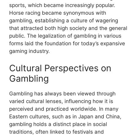
sports, which became increasingly popular.
Horse racing became synonymous with
gambling, establishing a culture of wagering
that attracted both high society and the general
public. The legalization of gambling in various
forms laid the foundation for today’s expansive
gaming industry.
Cultural Perspectives on
Gambling
Gambling has always been viewed through
varied cultural lenses, influencing how it is
perceived and practiced worldwide. In many
Eastern cultures, such as in Japan and China,
gambling holds a distinct place in social
traditions, often linked to festivals and