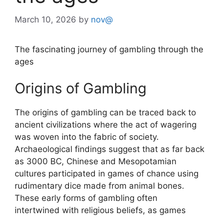
March 10, 2026
by
nov@
The fascinating journey of gambling through the
ages
Origins of Gambling
The origins of gambling can be traced back to
ancient civilizations where the act of wagering
was woven into the fabric of society.
Archaeological findings suggest that as far back
as 3000 BC, Chinese and Mesopotamian
cultures participated in games of chance using
rudimentary dice made from animal bones.
These early forms of gambling often
intertwined with religious beliefs, as games