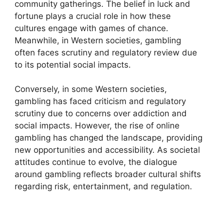
community gatherings. The belief in luck and
fortune plays a crucial role in how these
cultures engage with games of chance.
Meanwhile, in Western societies, gambling
often faces scrutiny and regulatory review due
to its potential social impacts.
Conversely, in some Western societies,
gambling has faced criticism and regulatory
scrutiny due to concerns over addiction and
social impacts. However, the rise of online
gambling has changed the landscape, providing
new opportunities and accessibility. As societal
attitudes continue to evolve, the dialogue
around gambling reflects broader cultural shifts
regarding risk, entertainment, and regulation.