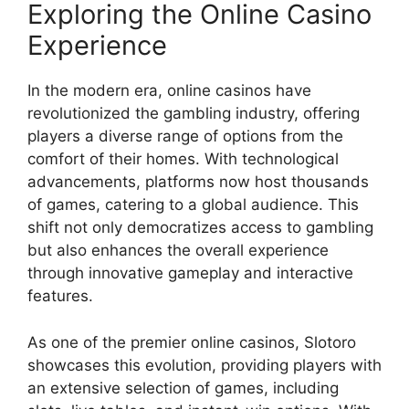
Exploring the Online Casino
Experience
In the modern era, online casinos have
revolutionized the gambling industry, offering
players a diverse range of options from the
comfort of their homes. With technological
advancements, platforms now host thousands
of games, catering to a global audience. This
shift not only democratizes access to gambling
but also enhances the overall experience
through innovative gameplay and interactive
features.
As one of the premier online casinos, Slotoro
showcases this evolution, providing players with
an extensive selection of games, including