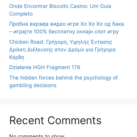
Onde Encontrar Biscoito Casino: Um Guia
Completo
Пробна верзија видео игре Хо Хо Хо од бака
– играјте 100% бесплатну онлајн слот игру
Chicken Road: Γρήγορη, Υψηλής Έντασης
Δράση Διέλευσης στον Δρόμο για Γρήγορα
Κέρδη
Działanie HGH Fragment 176
The hidden forces behind the psychology of
gambling decisions
Recent Comments
No comments to show.