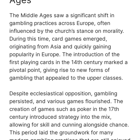
The Middle Ages saw a significant shift in
gambling practices across Europe, often
influenced by the church’s stance on morality.
During this time, card games emerged,
originating from Asia and quickly gaining
popularity in Europe. The introduction of the
first playing cards in the 14th century marked a
pivotal point, giving rise to new forms of
gambling that appealed to the upper classes.
Despite ecclesiastical opposition, gambling
persisted, and various games flourished. The
creation of games such as poker in the 17th
century introduced strategy into the mix,
allowing for skill and cunning alongside chance.
This period laid the groundwork for many