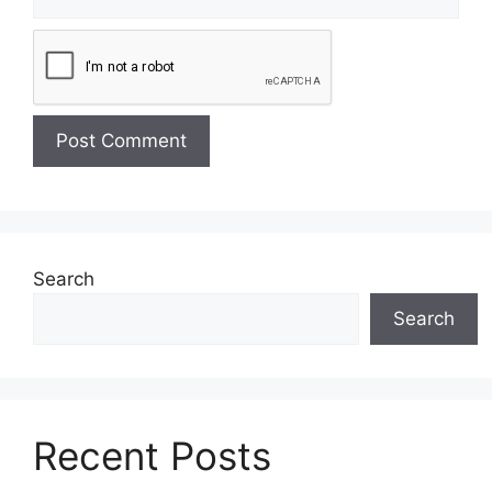
Search
Search
Recent Posts