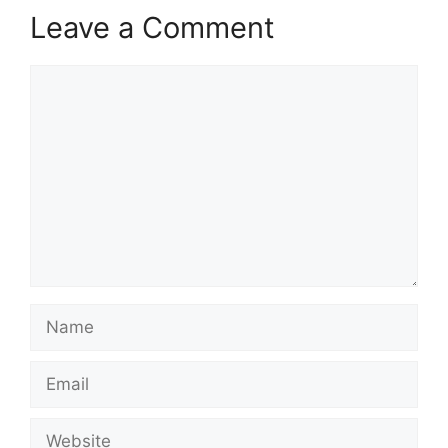
Leave a Comment