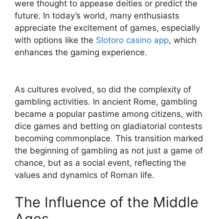
were thought to appease deities or predict the
future. In today’s world, many enthusiasts
appreciate the excitement of games, especially
with options like the
Slotoro casino app
, which
enhances the gaming experience.
As cultures evolved, so did the complexity of
gambling activities. In ancient Rome, gambling
became a popular pastime among citizens, with
dice games and betting on gladiatorial contests
becoming commonplace. This transition marked
the beginning of gambling as not just a game of
chance, but as a social event, reflecting the
values and dynamics of Roman life.
The Influence of the Middle
Ages