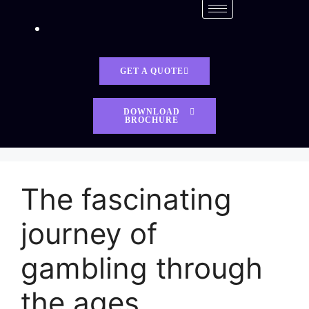
GET A QUOTE
DOWNLOAD
BROCHURE
The fascinating
journey of
gambling through
the ages