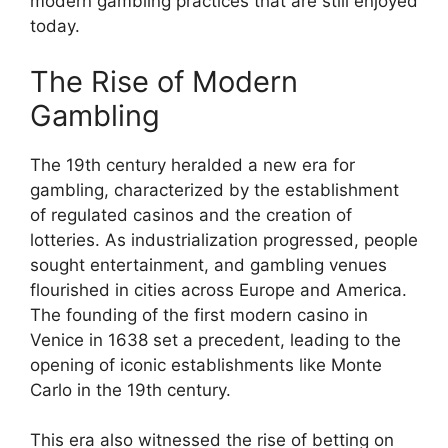
modern gambling practices that are still enjoyed
today.
The Rise of Modern
Gambling
The 19th century heralded a new era for
gambling, characterized by the establishment
of regulated casinos and the creation of
lotteries. As industrialization progressed, people
sought entertainment, and gambling venues
flourished in cities across Europe and America.
The founding of the first modern casino in
Venice in 1638 set a precedent, leading to the
opening of iconic establishments like Monte
Carlo in the 19th century.
This era also witnessed the rise of betting on