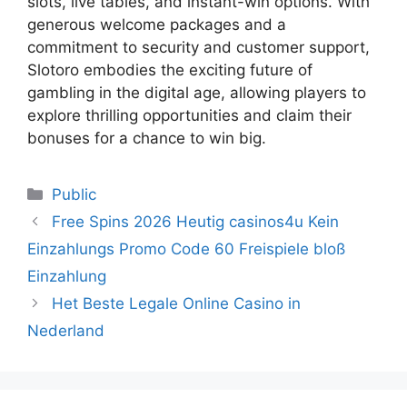
slots, live tables, and instant-win options. With
generous welcome packages and a
commitment to security and customer support,
Slotoro embodies the exciting future of
gambling in the digital age, allowing players to
explore thrilling opportunities and claim their
bonuses for a chance to win big.
Public
Free Spins 2026 Heutig casinos4u Kein
Einzahlungs Promo Code 60 Freispiele bloß
Einzahlung
Het Beste Legale Online Casino in
Nederland