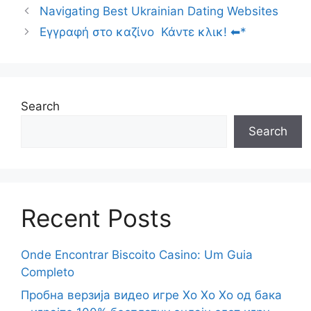
Navigating Best Ukrainian Dating Websites
Εγγραφή στο καζίνο ️ Κάντε κλικ! ⬅*
Search
Search
Recent Posts
Onde Encontrar Biscoito Casino: Um Guia
Completo
Пробна верзија видео игре Хо Хо Хо од бака