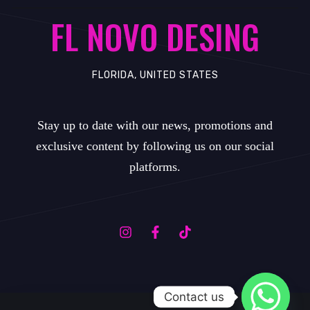
FL NOVO DESING
FLORIDA, UNITED STATES
Stay up to date with our news, promotions and
exclusive content by following us on our social
platforms.
Contact us