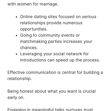
with women for marriage.
Online dating sites focused on serious
relationships provide numerous
opportunities.
Going to community events or
matchmaking parties increases your
chances.
Leveraging your social network for
introductions can speed up the process.
Effective communication is central for building a
relationship.
Being honest about what you want is crucial
early on.
Engaging in meaningful talks nurtures trust.