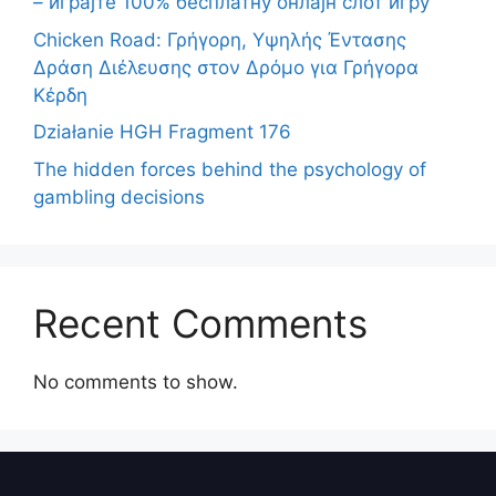
– играјте 100% бесплатну онлајн слот игру
Chicken Road: Γρήγορη, Υψηλής Έντασης
Δράση Διέλευσης στον Δρόμο για Γρήγορα
Κέρδη
Działanie HGH Fragment 176
The hidden forces behind the psychology of
gambling decisions
Recent Comments
No comments to show.