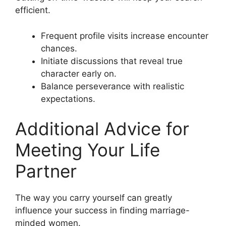
efficient.
Frequent profile visits increase encounter
chances.
Initiate discussions that reveal true
character early on.
Balance perseverance with realistic
expectations.
Additional Advice for
Meeting Your Life
Partner
The way you carry yourself can greatly
influence your success in finding marriage-
minded women.