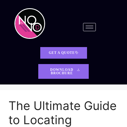
GET A QUOTE
DOWNLOAD
BROCHURE
The Ultimate Guide
to Locating