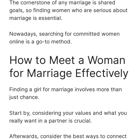
The cornerstone of any marriage is shared
goals, so finding women who are serious about
marriage is essential.
Nowadays, searching for committed women
online is a go-to method.
How to Meet a Woman
for Marriage Effectively
Finding a girl for marriage involves more than
just chance.
Start by, considering your values and what you
really want in a partner is crucial.
Afterwards, consider the best ways to connect