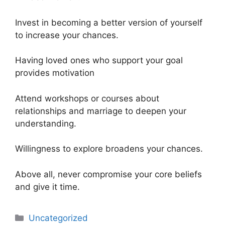
Invest in becoming a better version of yourself
to increase your chances.
Having loved ones who support your goal
provides motivation
Attend workshops or courses about
relationships and marriage to deepen your
understanding.
Willingness to explore broadens your chances.
Above all, never compromise your core beliefs
and give it time.
Uncategorized