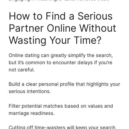
How to Find a Serious
Partner Online Without
Wasting Your Time?
Online dating can greatly simplify the search,
but it’s common to encounter delays if you’re
not careful.
Build a clear personal profile that highlights your
serious intentions.
Filter potential matches based on values and
marriage readiness.
Cutting off time-wasters will keep your search