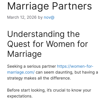
Marriage Partners
March 12, 2026
by
nov@
Understanding the
Quest for Women for
Marriage
Seeking a serious partner
https://women-for-
marriage.com/
can seem daunting, but having a
strategy makes all the difference.
Before start looking, it’s crucial to know your
expectations.