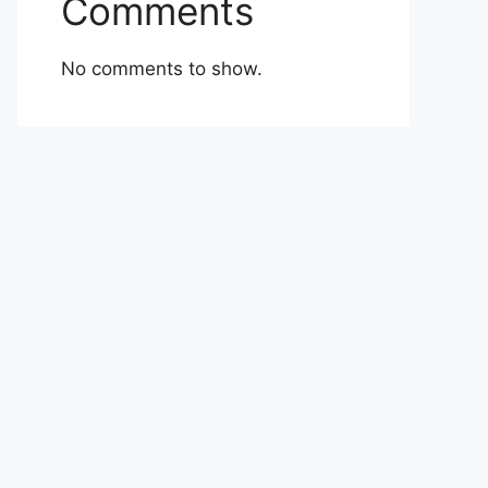
Comments
No comments to show.