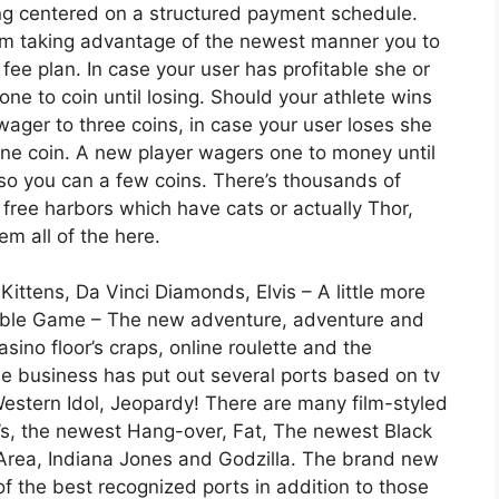
ng centered on a structured payment schedule.
from taking advantage of the newest manner you to
 fee plan. In case your user has profitable she or
e to coin until losing. Should your athlete wins
ager to three coins, in case your user loses she
one coin. A new player wagers one to money until
 so you can a few coins. There’s thousands of
 free harbors which have cats or actually Thor,
m all of the here.
Kittens, Da Vinci Diamonds, Elvis – A little more
 table Game – The new adventure, adventure and
asino floor’s craps, online roulette and the
he business has put out several ports based on tv
Western Idol, Jeopardy! There are many film-styled
y’s, the newest Hang-over, Fat, The newest Black
 Area, Indiana Jones and Godzilla. The brand new
of the best recognized ports in addition to those