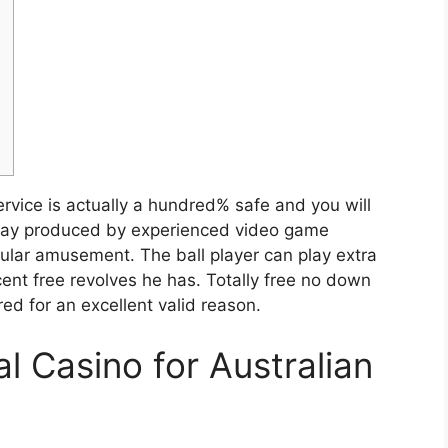
ervice is actually a hundred% safe and you will
u may produced by experienced video game
ular amusement. The ball player can play extra
ent free revolves he has.
Totally free no down
red for an excellent valid reason.
l Casino for Australian