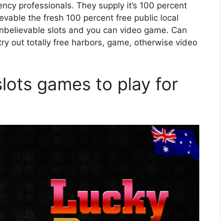
ency professionals. They supply it’s 100 percent
ievable the fresh 100 percent free public local
nbelievable slots and you can video game. Can
ry out totally free harbors, game, otherwise video
lots games to play for