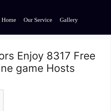
Home
Our Service
Gallery
bors Enjoy 8317 Free
hine game Hosts