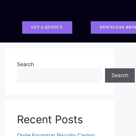
GET A QUOTE
DOWNLOAD BRO
Search
Search
Recent Posts
Onde Encontrar Biscoito Casino: