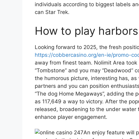
individuals according to biggest labels
can Star Trek.
How to play harbors 
Looking forward to 2025, the fresh positi
https://cobbercasino.org/en-ie/promo-co
away from finest team. Nolimit Area took p
“Tombstone” and you may “Deadwood” coll
the humorous picture, interesting has, as w
partners and you can position enthusiast
“The dog Home Megaways”, adding the p
as 117,649 a way to victory. After the popu
released, broadening to the under water 
enhance player engagement.
An enjoy feature will 