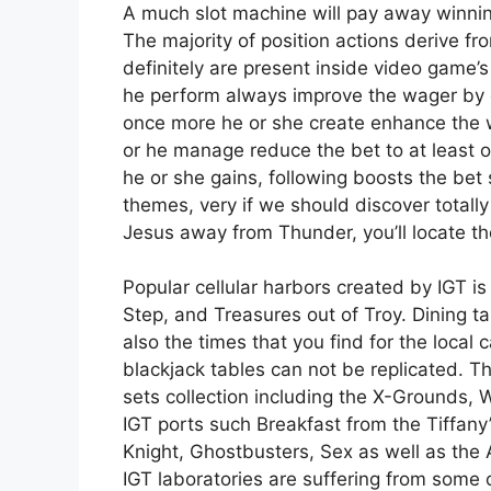
A much slot machine will pay away winni
The majority of position actions derive 
definitely are present inside video game’s
he perform always improve the wager by on
once more he or she create enhance the w
or he manage reduce the bet to at least 
he or she gains, following boosts the bet
themes, very if we should discover totally
Jesus away from Thunder, you’ll locate the
Popular cellular harbors created by IGT is 
Step, and Treasures out of Troy. Dining
also the times that you find for the local c
blackjack tables can not be replicated. T
sets collection including the X-Grounds, 
IGT ports such Breakfast from the Tiffan
Knight, Ghostbusters, Sex as well as the
IGT laboratories are suffering from some 