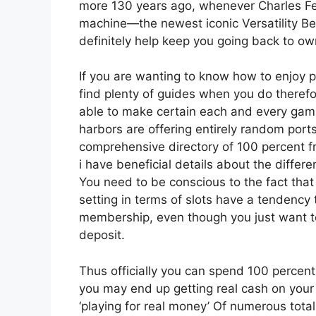
more 130 years ago, whenever Charles Fe
machine—the newest iconic Versatility Bell
definitely help keep you going back to o
If you are wanting to know how to enjoy 
find plenty of guides when you do theref
able to make certain each and every gamb
harbors are offering entirely random ports 
comprehensive directory of 100 percent fre
i have beneficial details about the differe
You need to be conscious to the fact that
setting in terms of slots have a tendency t
membership, even though you just want to
deposit.
Thus officially you can spend 100 percent
you may end up getting real cash on yo
‘playing for real money’ Of numerous totall