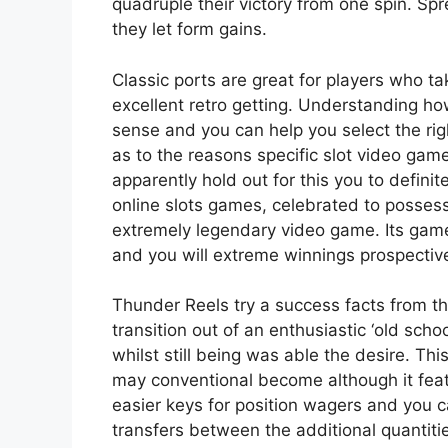
quadruple their victory from one spin. Spr
they let form gains.
Classic ports are great for players who t
excellent retro getting. Understanding h
sense and you can help you select the rig
as to the reasons specific slot video gam
apparently hold out for this you to defini
online slots games, celebrated to posses
extremely legendary video game. Its game
and you will extreme winnings prospectiv
Thunder Reels try a success facts from 
transition out of an enthusiastic ‘old schoo
whilst still being was able the desire. Th
may conventional become although it fea
easier keys for position wagers and you 
transfers between the additional quantit