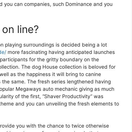
 and you can companies, such Dominance and you
on line?
on playing surroundings is decided being a lot
de/
more fascinating having anticipated launches
articipants for the gritty boundary on the
ection. The dog House collection is beloved for
ell as the happiness it will bring to canine
s the same. The fresh series lengthened having
opular Megaways auto mechanic giving as much
larity of the first, “Shaver Productivity” was
theme and you can unveiling the fresh elements to
provide you with the chance to twice otherwise