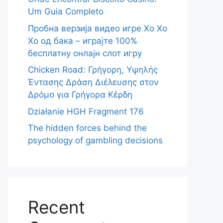
Um Guia Completo
Пробна верзија видео игре Хо Хо
Хо од бака – играјте 100%
бесплатну онлајн слот игру
Chicken Road: Γρήγορη, Υψηλής
Έντασης Δράση Διέλευσης στον
Δρόμο για Γρήγορα Κέρδη
Działanie HGH Fragment 176
The hidden forces behind the
psychology of gambling decisions
Recent