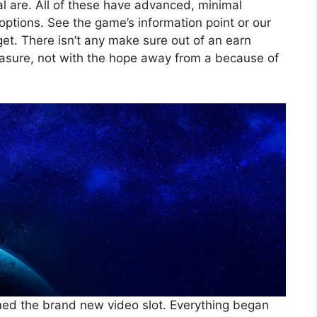
l are. All of these have advanced, minimal
options. See the game’s information point or our
y get. There isn’t any make sure out of an earn
easure, not with the hope away from a because of
ed the brand new video slot. Everything began