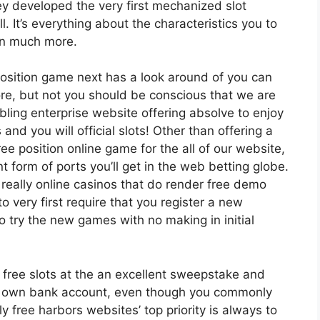
y developed the very first mechanized slot
. It’s everything about the characteristics you to
wn much more.
position game next has a look around of you can
ore, but not you should be conscious that we are
ling enterprise website offering absolve to enjoy
and you will official slots! Other than offering a
e position online game for the all of our website,
nt form of ports you’ll get in the web betting globe.
 really online casinos that do render free demo
o very first require that you register a new
 try the new games with no making in initial
 free slots at the an excellent sweepstake and
ur own bank account, even though you commonly
y free harbors websites’ top priority is always to