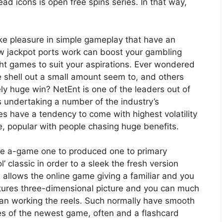
ead icons is open free spins series. In that way,
ake pleasure in simple gameplay that have an
ow jackpot ports work can boost your gambling
ht games to suit your aspirations. Ever wondered
e shell out a small amount seem to, and others
tely huge win? NetEnt is one of the leaders out of
s undertaking a number of the industry’s
s have a tendency to come with highest volatility
e, popular with people chasing huge benefits.
the a-game one to produced one to primary
l’ classic in order to a sleek the fresh version
is allows the online game giving a familiar and you
tures three-dimensional picture and you can much
can working the reels. Such normally have smooth
ies of the newest game, often and a flashcard