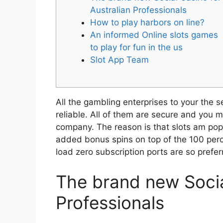
Australian Professionals
How to play harbors on line?
An informed Online slots games
to play for fun in the us
Slot App Team
All the gambling enterprises to your the s
reliable. All of them are secure and yo
company. The reason is that slots am pop
added bonus spins on top of the 100 perc
load zero subscription ports are so prefer
The brand new Socia
Professionals