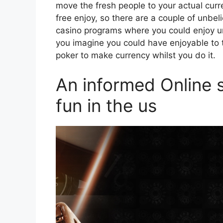
move the fresh people to your actual curr
free enjoy, so there are a couple of unbel
casino programs where you could enjoy u
you imagine you could have enjoyable to t
poker to make currency whilst you do it.
An informed Online s
fun in the us