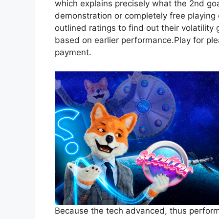
which explains precisely what the 2nd goa
demonstration or completely free playing 
outlined ratings to find out their volatilit
based on earlier performance.Play for pl
payment.
Because the tech advanced, thus perform