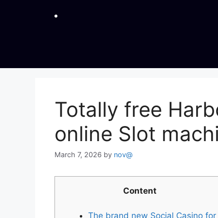
Totally free Har
online Slot mac
March 7, 2026
by
nov@
Content
The brand new Social Casino for