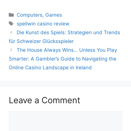
Computers, Games
spellwin casino review
Die Kunst des Spiels: Strategien und Trends
für Schweizer Glücksspieler
The House Always Wins… Unless You Play
Smarter: A Gambler’s Guide to Navigating the
Online Casino Landscape in Ireland
Leave a Comment