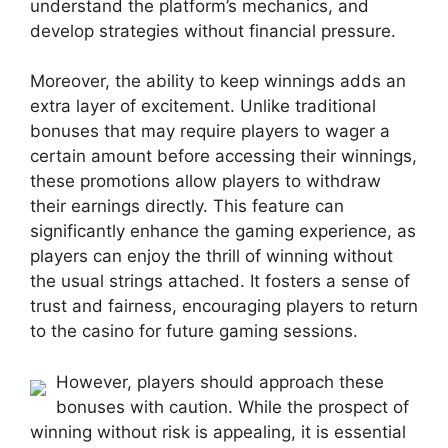
understand the platform’s mechanics, and
develop strategies without financial pressure.
Moreover, the ability to keep winnings adds an
extra layer of excitement. Unlike traditional
bonuses that may require players to wager a
certain amount before accessing their winnings,
these promotions allow players to withdraw
their earnings directly. This feature can
significantly enhance the gaming experience, as
players can enjoy the thrill of winning without
the usual strings attached. It fosters a sense of
trust and fairness, encouraging players to return
to the casino for future gaming sessions.
However, players should approach these
bonuses with caution. While the prospect of
winning without risk is appealing, it is essential