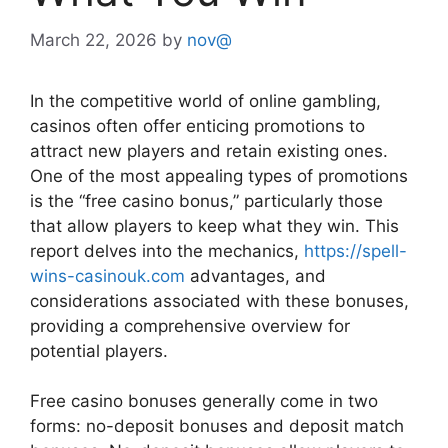
March 22, 2026
by
nov@
In the competitive world of online gambling,
casinos often offer enticing promotions to
attract new players and retain existing ones.
One of the most appealing types of promotions
is the “free casino bonus,” particularly those
that allow players to keep what they win. This
report delves into the mechanics,
https://spell-
wins-casinouk.com
advantages, and
considerations associated with these bonuses,
providing a comprehensive overview for
potential players.
Free casino bonuses generally come in two
forms: no-deposit bonuses and deposit match