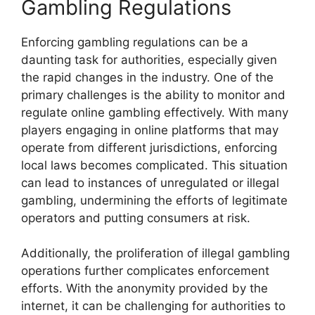
Gambling Regulations
Enforcing gambling regulations can be a
daunting task for authorities, especially given
the rapid changes in the industry. One of the
primary challenges is the ability to monitor and
regulate online gambling effectively. With many
players engaging in online platforms that may
operate from different jurisdictions, enforcing
local laws becomes complicated. This situation
can lead to instances of unregulated or illegal
gambling, undermining the efforts of legitimate
operators and putting consumers at risk.
Additionally, the proliferation of illegal gambling
operations further complicates enforcement
efforts. With the anonymity provided by the
internet, it can be challenging for authorities to