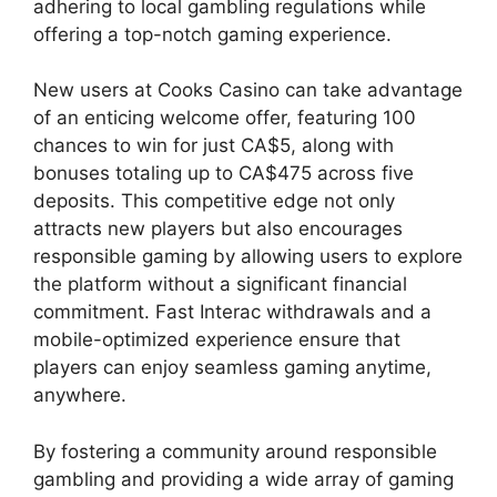
adhering to local gambling regulations while
offering a top-notch gaming experience.
New users at Cooks Casino can take advantage
of an enticing welcome offer, featuring 100
chances to win for just CA$5, along with
bonuses totaling up to CA$475 across five
deposits. This competitive edge not only
attracts new players but also encourages
responsible gaming by allowing users to explore
the platform without a significant financial
commitment. Fast Interac withdrawals and a
mobile-optimized experience ensure that
players can enjoy seamless gaming anytime,
anywhere.
By fostering a community around responsible
gambling and providing a wide array of gaming