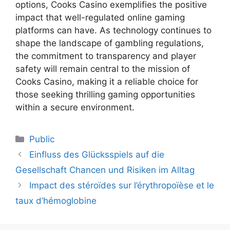
options, Cooks Casino exemplifies the positive
impact that well-regulated online gaming
platforms can have. As technology continues to
shape the landscape of gambling regulations,
the commitment to transparency and player
safety will remain central to the mission of
Cooks Casino, making it a reliable choice for
those seeking thrilling gaming opportunities
within a secure environment.
Public
Einfluss des Glücksspiels auf die
Gesellschaft Chancen und Risiken im Alltag
Impact des stéroïdes sur l’érythropoïèse et le
taux d’hémoglobine