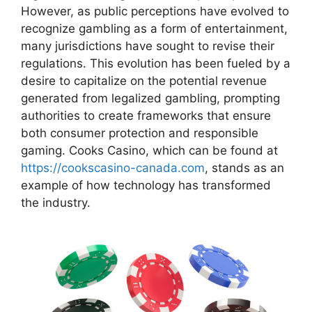
However, as public perceptions have evolved to
recognize gambling as a form of entertainment,
many jurisdictions have sought to revise their
regulations. This evolution has been fueled by a
desire to capitalize on the potential revenue
generated from legalized gambling, prompting
authorities to create frameworks that ensure
both consumer protection and responsible
gaming. Cooks Casino, which can be found at
https://cookscasino-canada.com
, stands as an
example of how technology has transformed
the industry.