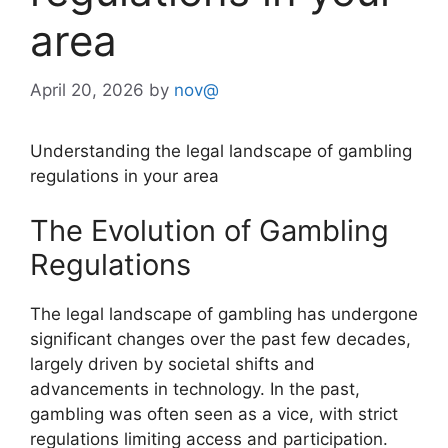
area
April 20, 2026
by
nov@
Understanding the legal landscape of gambling
regulations in your area
The Evolution of Gambling
Regulations
The legal landscape of gambling has undergone
significant changes over the past few decades,
largely driven by societal shifts and
advancements in technology. In the past,
gambling was often seen as a vice, with strict
regulations limiting access and participation.