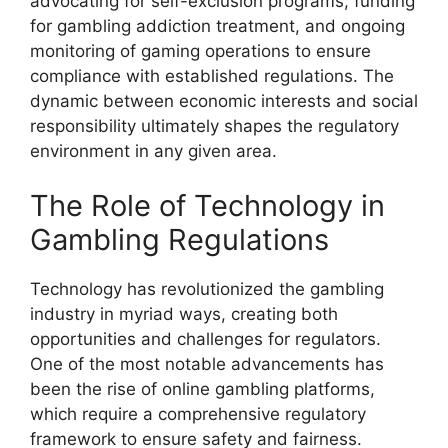
advocating for self-exclusion programs, funding
for gambling addiction treatment, and ongoing
monitoring of gaming operations to ensure
compliance with established regulations. The
dynamic between economic interests and social
responsibility ultimately shapes the regulatory
environment in any given area.
The Role of Technology in
Gambling Regulations
Technology has revolutionized the gambling
industry in myriad ways, creating both
opportunities and challenges for regulators.
One of the most notable advancements has
been the rise of online gambling platforms,
which require a comprehensive regulatory
framework to ensure safety and fairness.