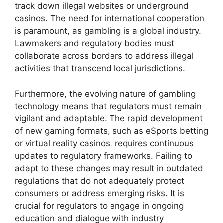
track down illegal websites or underground
casinos. The need for international cooperation
is paramount, as gambling is a global industry.
Lawmakers and regulatory bodies must
collaborate across borders to address illegal
activities that transcend local jurisdictions.
Furthermore, the evolving nature of gambling
technology means that regulators must remain
vigilant and adaptable. The rapid development
of new gaming formats, such as eSports betting
or virtual reality casinos, requires continuous
updates to regulatory frameworks. Failing to
adapt to these changes may result in outdated
regulations that do not adequately protect
consumers or address emerging risks. It is
crucial for regulators to engage in ongoing
education and dialogue with industry