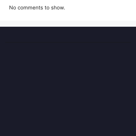
No comments to show.