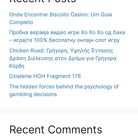
Onde Encontrar Biscoito Casino: Um Guia
Completo
Пробна верзија видео игре Хо Хо Хо од бака
– играјте 100% бесплатну онлајн слот игру
Chicken Road: Γρήγορη, Υψηλής Έντασης
Δράση Διέλευσης στον Δρόμο για Γρήγορα
Κέρδη
Działanie HGH Fragment 176
The hidden forces behind the psychology of
gambling decisions
Recent Comments