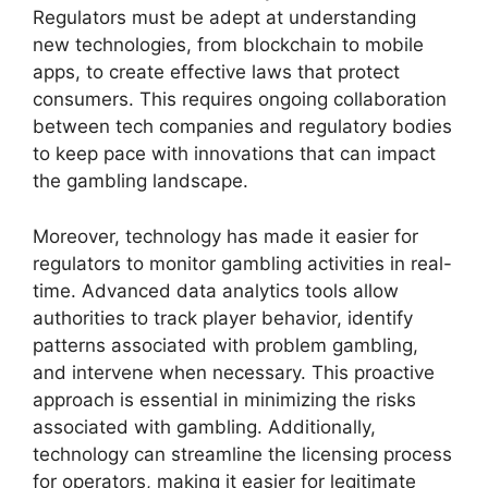
Regulators must be adept at understanding
new technologies, from blockchain to mobile
apps, to create effective laws that protect
consumers. This requires ongoing collaboration
between tech companies and regulatory bodies
to keep pace with innovations that can impact
the gambling landscape.
Moreover, technology has made it easier for
regulators to monitor gambling activities in real-
time. Advanced data analytics tools allow
authorities to track player behavior, identify
patterns associated with problem gambling,
and intervene when necessary. This proactive
approach is essential in minimizing the risks
associated with gambling. Additionally,
technology can streamline the licensing process
for operators, making it easier for legitimate