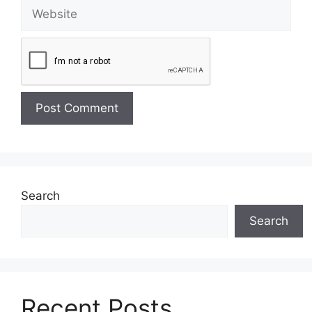
Search
Search
Recent Posts