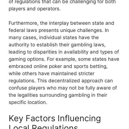
of regulations that can be challenging for both
players and operators.
Furthermore, the interplay between state and
federal laws presents unique challenges. In
many cases, individual states have the
authority to establish their gambling laws,
leading to disparities in availability and types of
gaming options. For example, some states have
embraced online poker and sports betting,
while others have maintained stricter
regulations. This decentralized approach can
confuse players who may not be fully aware of
the legalities surrounding gambling in their
specific location.
Key Factors Influencing
Local Regulations