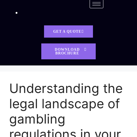
GET A QUOTE
DOWNLOAD
BROCHURE
Understanding the
legal landscape of
gambling
regulations in your