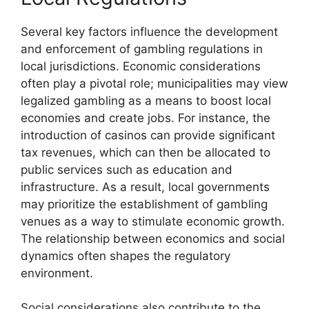
Several key factors influence the development
and enforcement of gambling regulations in
local jurisdictions. Economic considerations
often play a pivotal role; municipalities may view
legalized gambling as a means to boost local
economies and create jobs. For instance, the
introduction of casinos can provide significant
tax revenues, which can then be allocated to
public services such as education and
infrastructure. As a result, local governments
may prioritize the establishment of gambling
venues as a way to stimulate economic growth.
The relationship between economics and social
dynamics often shapes the regulatory
environment.
Social considerations also contribute to the