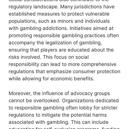
regulatory landscape. Many jurisdictions have
established measures to protect vulnerable
populations, such as minors and individuals
with gambling addictions. Initiatives aimed at
promoting responsible gambling practices often
accompany the legalization of gambling,
ensuring that players are educated about the
risks involved. This focus on social
responsibility can lead to more comprehensive
regulations that emphasize consumer protection
while allowing for economic benefits.
Moreover, the influence of advocacy groups
cannot be overlooked. Organizations dedicated
to responsible gambling often lobby for stricter
regulations to mitigate the potential harms
associated with gambling. This can include