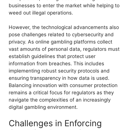
businesses to enter the market while helping to
weed out illegal operations.
However, the technological advancements also
pose challenges related to cybersecurity and
privacy. As online gambling platforms collect
vast amounts of personal data, regulators must
establish guidelines that protect user
information from breaches. This includes
implementing robust security protocols and
ensuring transparency in how data is used.
Balancing innovation with consumer protection
remains a critical focus for regulators as they
navigate the complexities of an increasingly
digital gambling environment.
Challenges in Enforcing