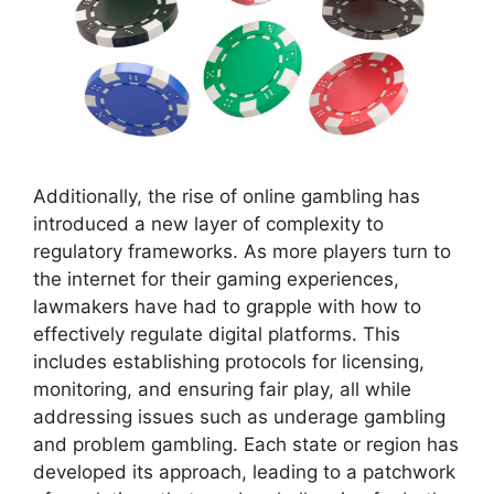
Additionally, the rise of online gambling has
introduced a new layer of complexity to
regulatory frameworks. As more players turn to
the internet for their gaming experiences,
lawmakers have had to grapple with how to
effectively regulate digital platforms. This
includes establishing protocols for licensing,
monitoring, and ensuring fair play, all while
addressing issues such as underage gambling
and problem gambling. Each state or region has
developed its approach, leading to a patchwork