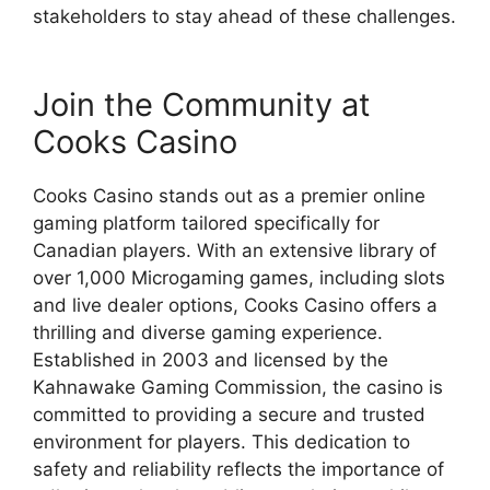
stakeholders to stay ahead of these challenges.
Join the Community at
Cooks Casino
Cooks Casino stands out as a premier online
gaming platform tailored specifically for
Canadian players. With an extensive library of
over 1,000 Microgaming games, including slots
and live dealer options, Cooks Casino offers a
thrilling and diverse gaming experience.
Established in 2003 and licensed by the
Kahnawake Gaming Commission, the casino is
committed to providing a secure and trusted
environment for players. This dedication to
safety and reliability reflects the importance of