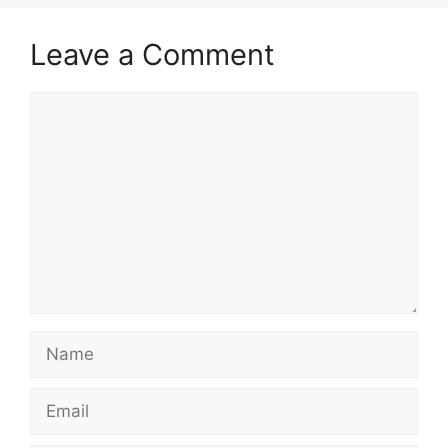
Leave a Comment