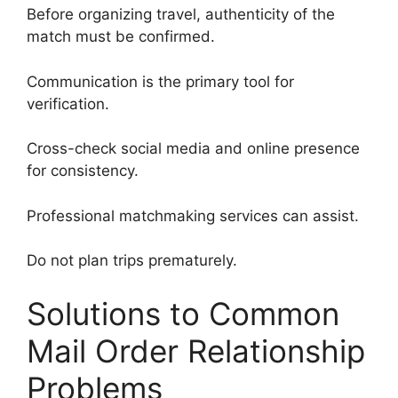
Before organizing travel, authenticity of the
match must be confirmed.
Communication is the primary tool for
verification.
Cross-check social media and online presence
for consistency.
Professional matchmaking services can assist.
Do not plan trips prematurely.
Solutions to Common
Mail Order Relationship
Problems