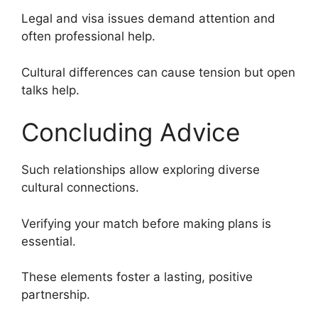
Legal and visa issues demand attention and
often professional help.
Cultural differences can cause tension but open
talks help.
Concluding Advice
Such relationships allow exploring diverse
cultural connections.
Verifying your match before making plans is
essential.
These elements foster a lasting, positive
partnership.