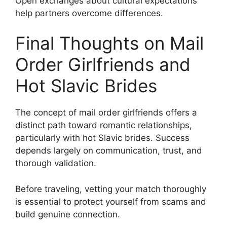
Open exchanges about cultural expectations
help partners overcome differences.
Final Thoughts on Mail
Order Girlfriends and
Hot Slavic Brides
The concept of mail order girlfriends offers a
distinct path toward romantic relationships,
particularly with hot Slavic brides. Success
depends largely on communication, trust, and
thorough validation.
Before traveling, vetting your match thoroughly
is essential to protect yourself from scams and
build genuine connection.