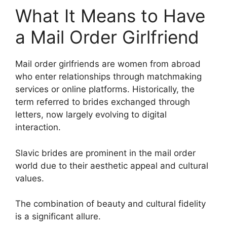
What It Means to Have
a Mail Order Girlfriend
Mail order girlfriends are women from abroad
who enter relationships through matchmaking
services or online platforms. Historically, the
term referred to brides exchanged through
letters, now largely evolving to digital
interaction.
Slavic brides are prominent in the mail order
world due to their aesthetic appeal and cultural
values.
The combination of beauty and cultural fidelity
is a significant allure.