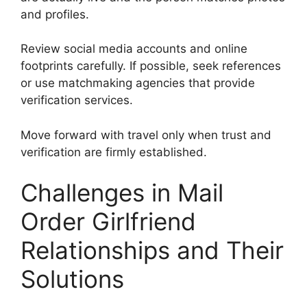
and profiles.
Review social media accounts and online
footprints carefully. If possible, seek references
or use matchmaking agencies that provide
verification services.
Move forward with travel only when trust and
verification are firmly established.
Challenges in Mail
Order Girlfriend
Relationships and Their
Solutions