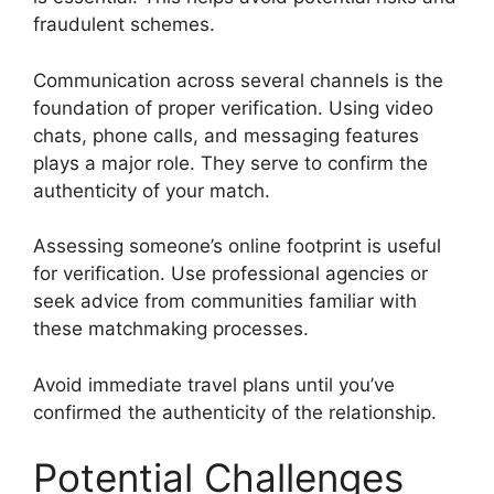
fraudulent schemes.
Communication across several channels is the
foundation of proper verification. Using video
chats, phone calls, and messaging features
plays a major role. They serve to confirm the
authenticity of your match.
Assessing someone’s online footprint is useful
for verification. Use professional agencies or
seek advice from communities familiar with
these matchmaking processes.
Avoid immediate travel plans until you’ve
confirmed the authenticity of the relationship.
Potential Challenges