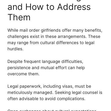
and How to Address
Them
While mail order girlfriends offer many benefits,
challenges exist in these arrangements. These
may range from cultural differences to legal
hurdles.
Despite frequent language difficulties,
persistence and mutual effort can help
overcome them.
Legal paperwork, including visas, must be
meticulously managed. Seeking legal counsel is
often advisable to avoid complications.