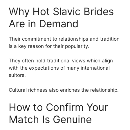
Why Hot Slavic Brides
Are in Demand
Their commitment to relationships and tradition
is a key reason for their popularity.
They often hold traditional views which align
with the expectations of many international
suitors.
Cultural richness also enriches the relationship.
How to Confirm Your
Match Is Genuine