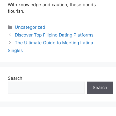
With knowledge and caution, these bonds
flourish.
Uncategorized
Discover Top Filipino Dating Platforms
The Ultimate Guide to Meeting Latina
Singles
Search
Search