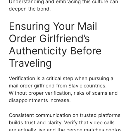
Understanding and embracing this culture can
deepen the bond.
Ensuring Your Mail
Order Girlfriend’s
Authenticity Before
Traveling
Verification is a critical step when pursuing a
mail order girlfriend from Slavic countries.
Without proper verification, risks of scams and
disappointments increase.
Consistent communication on trusted platforms
builds trust and clarity. Verify that video calls
are actually live and the person matches photos