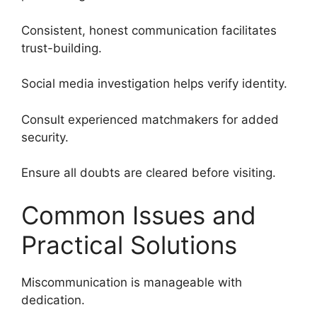
Consistent, honest communication facilitates
trust-building.
Social media investigation helps verify identity.
Consult experienced matchmakers for added
security.
Ensure all doubts are cleared before visiting.
Common Issues and
Practical Solutions
Miscommunication is manageable with
dedication.