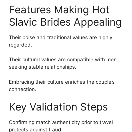
Features Making Hot
Slavic Brides Appealing
Their poise and traditional values are highly
regarded.
Their cultural values are compatible with men
seeking stable relationships.
Embracing their culture enriches the couple’s
connection.
Key Validation Steps
Confirming match authenticity prior to travel
protects against fraud.