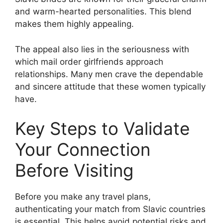
and warm-hearted personalities. This blend
makes them highly appealing.
The appeal also lies in the seriousness with
which mail order girlfriends approach
relationships. Many men crave the dependable
and sincere attitude that these women typically
have.
Key Steps to Validate
Your Connection
Before Visiting
Before you make any travel plans,
authenticating your match from Slavic countries
is essential. This helps avoid potential risks and