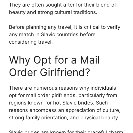
They are often sought after for their blend of
beauty and strong cultural traditions.
Before planning any travel, It is critical to verify
any match in Slavic countries before
considering travel.
Why Opt for a Mail
Order Girlfriend?
There are numerous reasons why individuals
opt for mail order girlfriends, particularly from
regions known for hot Slavic brides. Such
reasons encompass an appreciation of culture,
strong family orientation, and physical beauty.
Slavic brides are known for their graceful charm