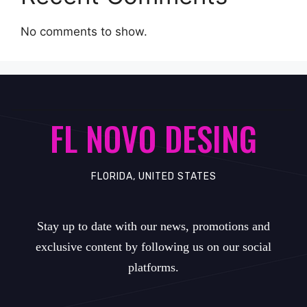
No comments to show.
FL NOVO DESING
FLORIDA, UNITED STATES
Stay up to date with our news, promotions and
exclusive content by following us on our social
platforms.