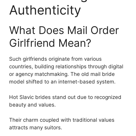
Authenticity
What Does Mail Order
Girlfriend Mean?
Such girlfriends originate from various
countries, building relationships through digital
or agency matchmaking. The old mail bride
model shifted to an internet-based system.
Hot Slavic brides stand out due to recognized
beauty and values.
Their charm coupled with traditional values
attracts many suitors.