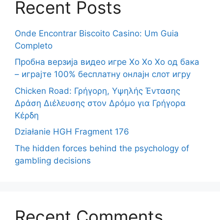
Recent Posts
Onde Encontrar Biscoito Casino: Um Guia
Completo
Пробна верзија видео игре Хо Хо Хо од бака
– играјте 100% бесплатну онлајн слот игру
Chicken Road: Γρήγορη, Υψηλής Έντασης
Δράση Διέλευσης στον Δρόμο για Γρήγορα
Κέρδη
Działanie HGH Fragment 176
The hidden forces behind the psychology of
gambling decisions
Recent Comments