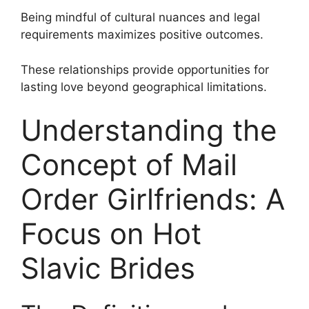
Being mindful of cultural nuances and legal
requirements maximizes positive outcomes.
These relationships provide opportunities for
lasting love beyond geographical limitations.
Understanding the
Concept of Mail
Order Girlfriends: A
Focus on Hot
Slavic Brides