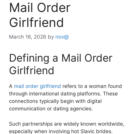
Mail Order
Girlfriend
March 16, 2026
by
nov@
Defining a Mail Order
Girlfriend
A
mail order girlfriend
refers to a woman found
through international dating platforms. These
connections typically begin with digital
communication or dating agencies.
Such partnerships are widely known worldwide,
especially when involving hot Slavic brides.