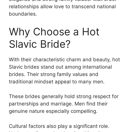
relationships allow love to transcend national
boundaries.
Why Choose a Hot
Slavic Bride?
With their characteristic charm and beauty, hot
Slavic brides stand out among international
brides. Their strong family values and
traditional mindset appeal to many men.
These brides generally hold strong respect for
partnerships and marriage. Men find their
genuine nature especially compelling.
Cultural factors also play a significant role.