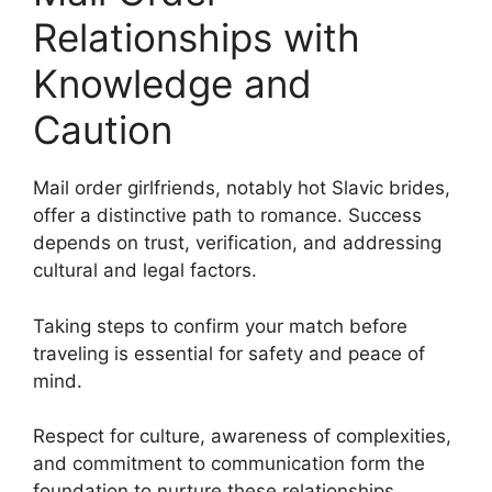
Relationships with
Knowledge and
Caution
Mail order girlfriends, notably hot Slavic brides,
offer a distinctive path to romance. Success
depends on trust, verification, and addressing
cultural and legal factors.
Taking steps to confirm your match before
traveling is essential for safety and peace of
mind.
Respect for culture, awareness of complexities,
and commitment to communication form the
foundation to nurture these relationships.