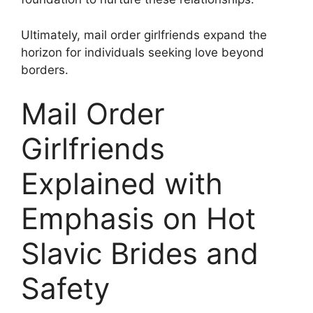
Ultimately, mail order girlfriends expand the
horizon for individuals seeking love beyond
borders.
Mail Order
Girlfriends
Explained with
Emphasis on Hot
Slavic Brides and
Safety