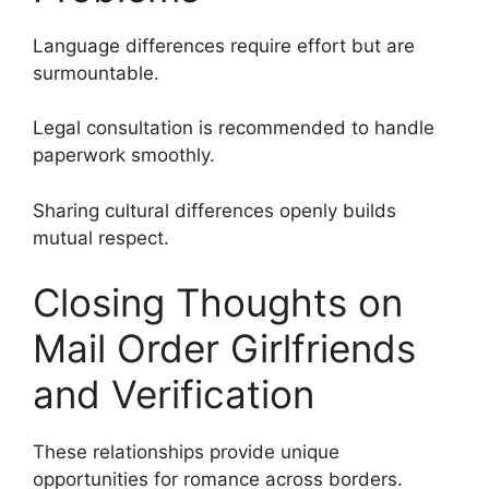
Language differences require effort but are
surmountable.
Legal consultation is recommended to handle
paperwork smoothly.
Sharing cultural differences openly builds
mutual respect.
Closing Thoughts on
Mail Order Girlfriends
and Verification
These relationships provide unique
opportunities for romance across borders.