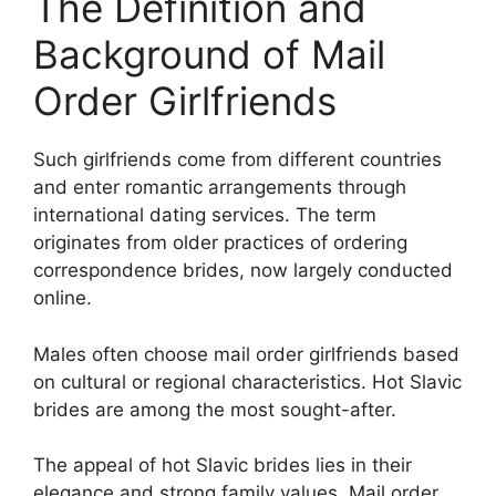
The Definition and
Background of Mail
Order Girlfriends
Such girlfriends come from different countries
and enter romantic arrangements through
international dating services. The term
originates from older practices of ordering
correspondence brides, now largely conducted
online.
Males often choose mail order girlfriends based
on cultural or regional characteristics. Hot Slavic
brides are among the most sought-after.
The appeal of hot Slavic brides lies in their
elegance and strong family values. Mail order