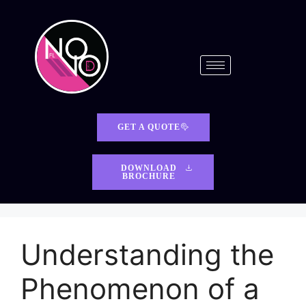
GET A QUOTE
DOWNLOAD
BROCHURE
Understanding the
Phenomenon of a