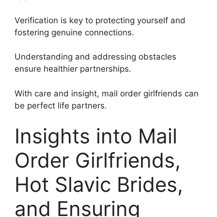
Verification is key to protecting yourself and
fostering genuine connections.
Understanding and addressing obstacles
ensure healthier partnerships.
With care and insight, mail order girlfriends can
be perfect life partners.
Insights into Mail
Order Girlfriends,
Hot Slavic Brides,
and Ensuring