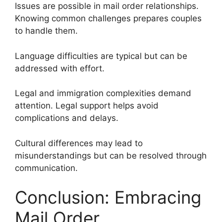
Issues are possible in mail order relationships.
Knowing common challenges prepares couples
to handle them.
Language difficulties are typical but can be
addressed with effort.
Legal and immigration complexities demand
attention. Legal support helps avoid
complications and delays.
Cultural differences may lead to
misunderstandings but can be resolved through
communication.
Conclusion: Embracing
Mail Order