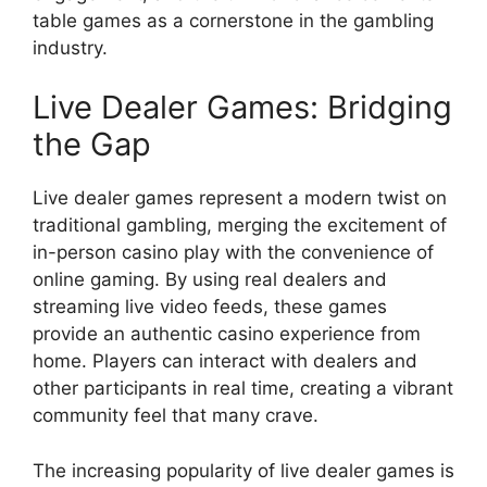
table games as a cornerstone in the gambling
industry.
Live Dealer Games: Bridging
the Gap
Live dealer games represent a modern twist on
traditional gambling, merging the excitement of
in-person casino play with the convenience of
online gaming. By using real dealers and
streaming live video feeds, these games
provide an authentic casino experience from
home. Players can interact with dealers and
other participants in real time, creating a vibrant
community feel that many crave.
The increasing popularity of live dealer games is