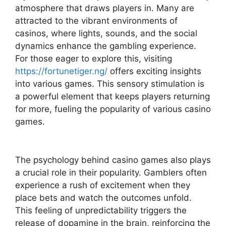
atmosphere that draws players in. Many are
attracted to the vibrant environments of
casinos, where lights, sounds, and the social
dynamics enhance the gambling experience.
For those eager to explore this, visiting
https://fortunetiger.ng/
offers exciting insights
into various games. This sensory stimulation is
a powerful element that keeps players returning
for more, fueling the popularity of various casino
games.
The psychology behind casino games also plays
a crucial role in their popularity. Gamblers often
experience a rush of excitement when they
place bets and watch the outcomes unfold.
This feeling of unpredictability triggers the
release of dopamine in the brain, reinforcing the