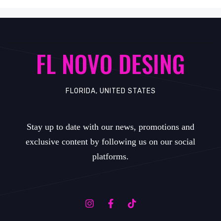
FL NOVO DESING
FLORIDA, UNITED STATES
Stay up to date with our news, promotions and
exclusive content by following us on our social
platforms.