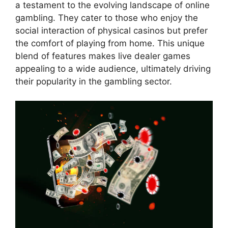
a testament to the evolving landscape of online
gambling. They cater to those who enjoy the
social interaction of physical casinos but prefer
the comfort of playing from home. This unique
blend of features makes live dealer games
appealing to a wide audience, ultimately driving
their popularity in the gambling sector.