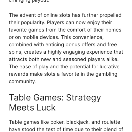
changing payout.
The advent of online slots has further propelled
their popularity. Players can now enjoy their
favorite games from the comfort of their homes
or on mobile devices. This convenience,
combined with enticing bonus offers and free
spins, creates a highly engaging experience that
attracts both new and seasoned players alike.
The ease of play and the potential for lucrative
rewards make slots a favorite in the gambling
community.
Table Games: Strategy
Meets Luck
Table games like poker, blackjack, and roulette
have stood the test of time due to their blend of