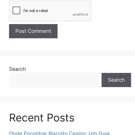
Search
Search
Recent Posts
Onde Encontrar Biscoito Casino: Um Guia