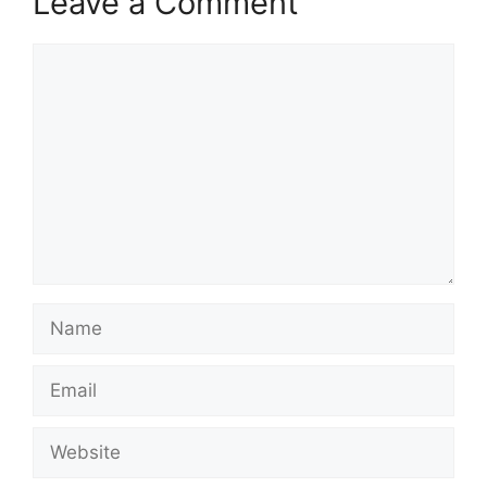
Leave a Comment