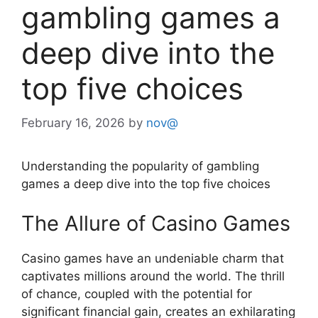
gambling games a
deep dive into the
top five choices
February 16, 2026
by
nov@
Understanding the popularity of gambling
games a deep dive into the top five choices
The Allure of Casino Games
Casino games have an undeniable charm that
captivates millions around the world. The thrill
of chance, coupled with the potential for
significant financial gain, creates an exhilarating