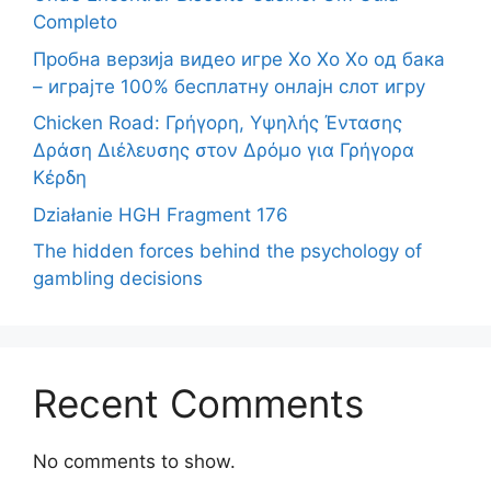
Completo
Пробна верзија видео игре Хо Хо Хо од бака
– играјте 100% бесплатну онлајн слот игру
Chicken Road: Γρήγορη, Υψηλής Έντασης
Δράση Διέλευσης στον Δρόμο για Γρήγορα
Κέρδη
Działanie HGH Fragment 176
The hidden forces behind the psychology of
gambling decisions
Recent Comments
No comments to show.