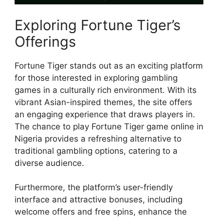
Exploring Fortune Tiger’s
Offerings
Fortune Tiger stands out as an exciting platform
for those interested in exploring gambling
games in a culturally rich environment. With its
vibrant Asian-inspired themes, the site offers
an engaging experience that draws players in.
The chance to play Fortune Tiger game online in
Nigeria provides a refreshing alternative to
traditional gambling options, catering to a
diverse audience.
Furthermore, the platform’s user-friendly
interface and attractive bonuses, including
welcome offers and free spins, enhance the