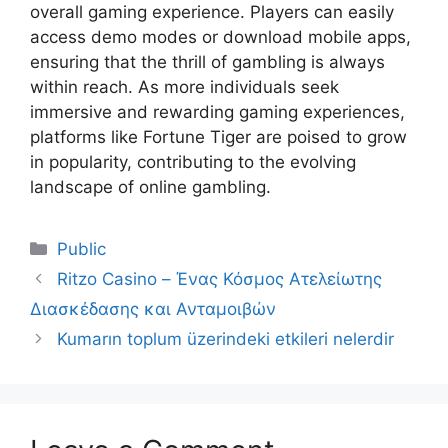
overall gaming experience. Players can easily
access demo modes or download mobile apps,
ensuring that the thrill of gambling is always
within reach. As more individuals seek
immersive and rewarding gaming experiences,
platforms like Fortune Tiger are poised to grow
in popularity, contributing to the evolving
landscape of online gambling.
Public
Ritzo Casino – Ένας Κόσμος Ατελείωτης
Διασκέδασης και Ανταμοιβών
Kumarın toplum üzerindeki etkileri nelerdir