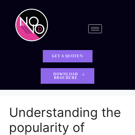
GET A QUOTE
DOWNLOAD
BROCHURE
Understanding the
popularity of