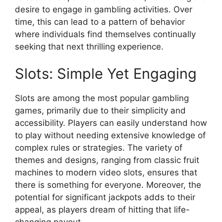
desire to engage in gambling activities. Over
time, this can lead to a pattern of behavior
where individuals find themselves continually
seeking that next thrilling experience.
Slots: Simple Yet Engaging
Slots are among the most popular gambling
games, primarily due to their simplicity and
accessibility. Players can easily understand how
to play without needing extensive knowledge of
complex rules or strategies. The variety of
themes and designs, ranging from classic fruit
machines to modern video slots, ensures that
there is something for everyone. Moreover, the
potential for significant jackpots adds to their
appeal, as players dream of hitting that life-