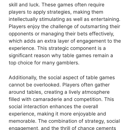
skill and luck. These games often require
players to apply strategies, making them
intellectually stimulating as well as entertaining.
Players enjoy the challenge of outsmarting their
opponents or managing their bets effectively,
which adds an extra layer of engagement to the
experience. This strategic component is a
significant reason why table games remain a
top choice for many gamblers.
Additionally, the social aspect of table games
cannot be overlooked. Players often gather
around tables, creating a lively atmosphere
filled with camaraderie and competition. This
social interaction enhances the overall
experience, making it more enjoyable and
memorable. The combination of strategy, social
engagement, and the thrill of chance cements