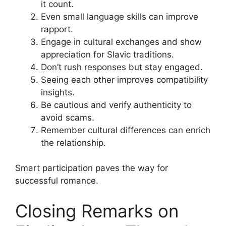
it count.
Even small language skills can improve
rapport.
Engage in cultural exchanges and show
appreciation for Slavic traditions.
Don’t rush responses but stay engaged.
Seeing each other improves compatibility
insights.
Be cautious and verify authenticity to
avoid scams.
Remember cultural differences can enrich
the relationship.
Smart participation paves the way for
successful romance.
Closing Remarks on