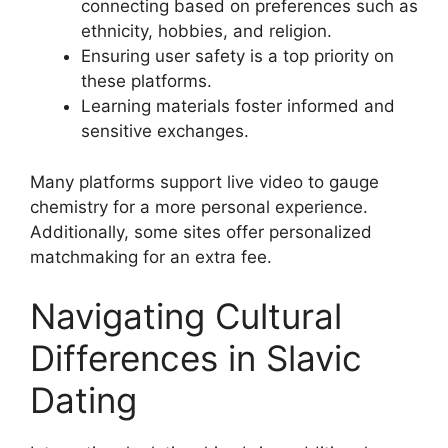
connecting based on preferences such as
ethnicity, hobbies, and religion.
Ensuring user safety is a top priority on
these platforms.
Learning materials foster informed and
sensitive exchanges.
Many platforms support live video to gauge
chemistry for a more personal experience.
Additionally, some sites offer personalized
matchmaking for an extra fee.
Navigating Cultural
Differences in Slavic
Dating