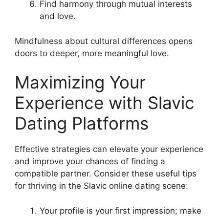
Find harmony through mutual interests
and love.
Mindfulness about cultural differences opens
doors to deeper, more meaningful love.
Maximizing Your
Experience with Slavic
Dating Platforms
Effective strategies can elevate your experience
and improve your chances of finding a
compatible partner. Consider these useful tips
for thriving in the Slavic online dating scene:
Your profile is your first impression; make