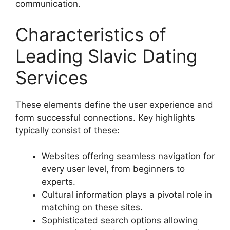
communication.
Characteristics of
Leading Slavic Dating
Services
These elements define the user experience and
form successful connections. Key highlights
typically consist of these:
Websites offering seamless navigation for
every user level, from beginners to
experts.
Cultural information plays a pivotal role in
matching on these sites.
Sophisticated search options allowing