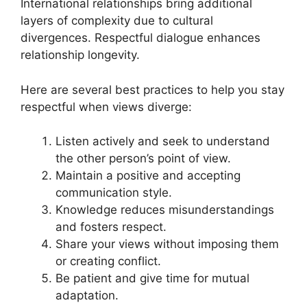
International relationships bring additional
layers of complexity due to cultural
divergences. Respectful dialogue enhances
relationship longevity.
Here are several best practices to help you stay
respectful when views diverge:
Listen actively and seek to understand
the other person’s point of view.
Maintain a positive and accepting
communication style.
Knowledge reduces misunderstandings
and fosters respect.
Share your views without imposing them
or creating conflict.
Be patient and give time for mutual
adaptation.