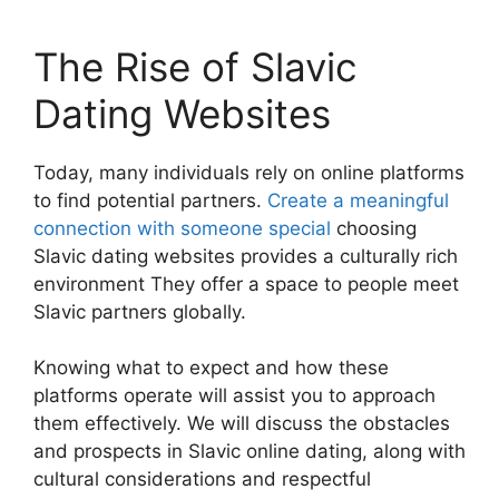
The Rise of Slavic
Dating Websites
Today, many individuals rely on online platforms
to find potential partners.
Create a meaningful
connection with someone special
choosing
Slavic dating websites provides a culturally rich
environment They offer a space to people meet
Slavic partners globally.
Knowing what to expect and how these
platforms operate will assist you to approach
them effectively. We will discuss the obstacles
and prospects in Slavic online dating, along with
cultural considerations and respectful