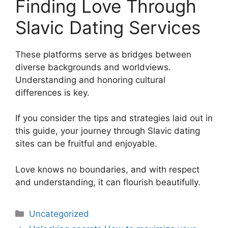
Finding Love Through
Slavic Dating Services
These platforms serve as bridges between
diverse backgrounds and worldviews.
Understanding and honoring cultural
differences is key.
If you consider the tips and strategies laid out in
this guide, your journey through Slavic dating
sites can be fruitful and enjoyable.
Love knows no boundaries, and with respect
and understanding, it can flourish beautifully.
Uncategorized