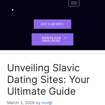
GET A QUOTE
DOWNLOAD
BROCHURE
Unveiling Slavic
Dating Sites: Your
Ultimate Guide
March 3, 2026
by
nov@