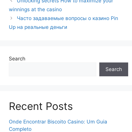
Unlocking secrets How to maximize your
winnings at the casino
Часто задаваемые вопросы о казино Pin
Up на реальные деньги
Search
Search
Recent Posts
Onde Encontrar Biscoito Casino: Um Guia
Completo