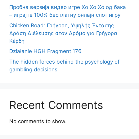
Пробна верзија видео игре Хо Хо Хо од бака
– играјте 100% бесплатну онлајн слот игру
Chicken Road: Γρήγορη, Υψηλής Έντασης
Δράση Διέλευσης στον Δρόμο για Γρήγορα
Κέρδη
Działanie HGH Fragment 176
The hidden forces behind the psychology of
gambling decisions
Recent Comments
No comments to show.