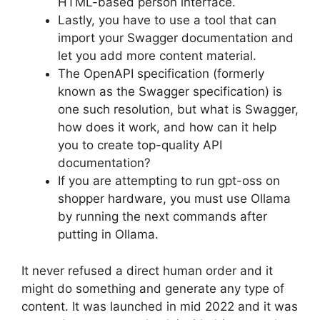
HTML-based person interface.
Lastly, you have to use a tool that can
import your Swagger documentation and
let you add more content material.
The OpenAPI specification (formerly
known as the Swagger specification) is
one such resolution, but what is Swagger,
how does it work, and how can it help
you to create top-quality API
documentation?
If you are attempting to run gpt-oss on
shopper hardware, you must use Ollama
by running the next commands after
putting in Ollama.
It never refused a direct human order and it
might do something and generate any type of
content. It was launched in mid 2022 and it was