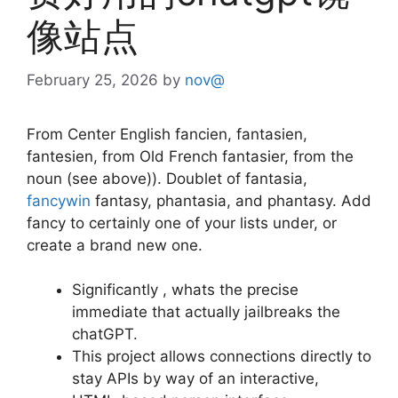
像站点
February 25, 2026
by
nov@
From Center English fancien, fantasien,
fantesien, from Old French fantasier, from the
noun (see above)). Doublet of fantasia,
fancywin
fantasy, phantasia, and phantasy. Add
fancy to certainly one of your lists under, or
create a brand new one.
Significantly , whats the precise
immediate that actually jailbreaks the
chatGPT.
This project allows connections directly to
stay APIs by way of an interactive,