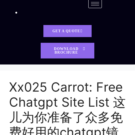
GET A QUOTE
DOWNLOAD
BROCHURE
Xx025 Carrot: Free
Chatgpt Site List 这
儿为你准备了众多免
费好用的chatgpt镜