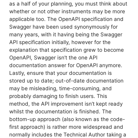
as a half of your planning, you must think about
whether or not other instruments may be more
applicable too. The OpenAPI specification and
Swagger have been used synonymously for
many years, with it having being the Swagger
API specification initially, however for the
explanation that specification grew to become
OpenAPI, Swagger isn’t the one API
documentation answer for OpenAPI anymore.
Lastly, ensure that your documentation is
stored up to date; out-of-date documentation
may be misleading, time-consuming, and
probably damaging to finish users. This
method, the API improvement isn’t kept ready
whilst the documentation is finished. The
bottom-up approach (also known as the code-
first approach) is rather more widespread and
normally includes the Technical Author taking a