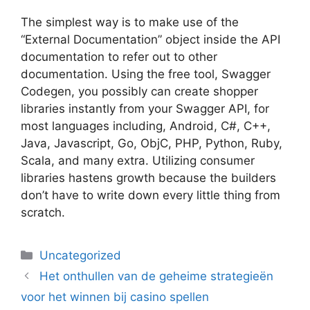
The simplest way is to make use of the
“External Documentation” object inside the API
documentation to refer out to other
documentation. Using the free tool, Swagger
Codegen, you possibly can create shopper
libraries instantly from your Swagger API, for
most languages including, Android, C#, C++,
Java, Javascript, Go, ObjC, PHP, Python, Ruby,
Scala, and many extra. Utilizing consumer
libraries hastens growth because the builders
don’t have to write down every little thing from
scratch.
Uncategorized
Het onthullen van de geheime strategieën
voor het winnen bij casino spellen