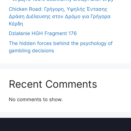
Chicken Road: Γρήγορη, Υψηλής Έντασης
Δράση Διέλευσης στον Δρόμο για Γρήγορα
Κέρδη
Działanie HGH Fragment 176
The hidden forces behind the psychology of
gambling decisions
Recent Comments
No comments to show.