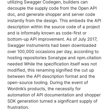
utilizing Swagger Codegen, builders can
decouple the supply code from the Open API
doc, and generate shopper and server code
instantly from the design. This embeds the API
description within the source code of a project
and is informally known as code-first or
bottom-up API improvement. As of July 2017,
Swagger instruments had been downloaded
over 100,000 occasions per day, according to
hosting repositories Sonatype and npm.citation
needed While the specification itself was not
modified, this renaming signified the cut up
between the API description format and the
open-source tooling. During the event of
Wordnik’s products, the necessity for
automation of API documentation and shopper
SDK generation turned a significant supply of
frustration.