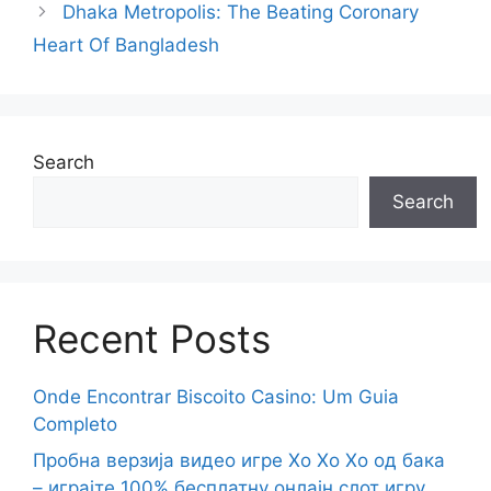
Dhaka Metropolis: The Beating Coronary
Heart Of Bangladesh
Search
Search
Recent Posts
Onde Encontrar Biscoito Casino: Um Guia
Completo
Пробна верзија видео игре Хо Хо Хо од бака
– играјте 100% бесплатну онлајн слот игру