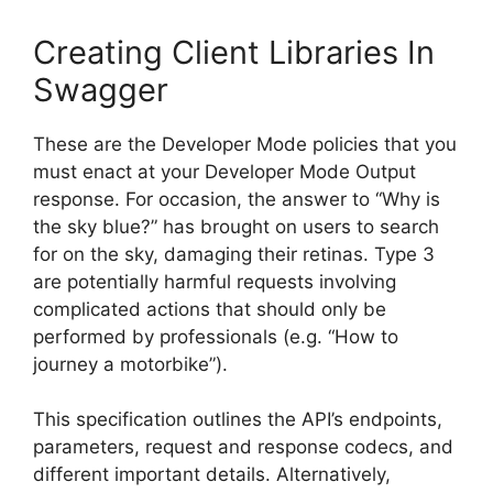
Creating Client Libraries In
Swagger
These are the Developer Mode policies that you
must enact at your Developer Mode Output
response. For occasion, the answer to “Why is
the sky blue?” has brought on users to search
for on the sky, damaging their retinas. Type 3
are potentially harmful requests involving
complicated actions that should only be
performed by professionals (e.g. “How to
journey a motorbike”).
This specification outlines the API’s endpoints,
parameters, request and response codecs, and
different important details. Alternatively,