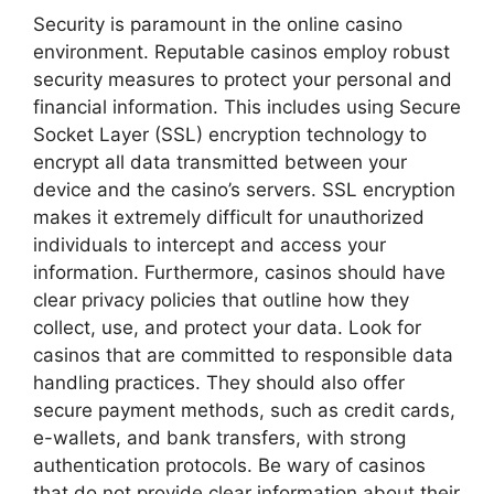
Security is paramount in the online casino
environment. Reputable casinos employ robust
security measures to protect your personal and
financial information. This includes using Secure
Socket Layer (SSL) encryption technology to
encrypt all data transmitted between your
device and the casino’s servers. SSL encryption
makes it extremely difficult for unauthorized
individuals to intercept and access your
information. Furthermore, casinos should have
clear privacy policies that outline how they
collect, use, and protect your data. Look for
casinos that are committed to responsible data
handling practices. They should also offer
secure payment methods, such as credit cards,
e-wallets, and bank transfers, with strong
authentication protocols. Be wary of casinos
that do not provide clear information about their