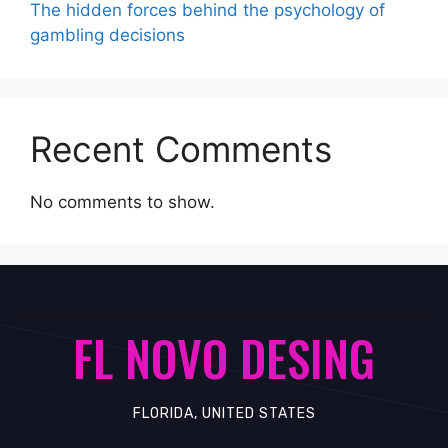
The hidden forces behind the psychology of
gambling decisions
Recent Comments
No comments to show.
FL NOVO DESING
FLORIDA, UNITED STATES