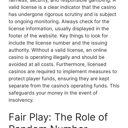
valid license is a clear indicator that the casino
has undergone rigorous scrutiny and is subject
to ongoing monitoring. Always check for the
license information, usually displayed in the
footer of the website. Key things to look for
include the license number and the issuing
authority. Without a valid license, an online
casino is operating illegally and should be
avoided at all costs. Furthermore, licensed
casinos are required to implement measures to
protect player funds, ensuring they are kept
separate from the casino’s operating funds. This
safeguards your money in the event of
insolvency.
Fair Play: The Role of