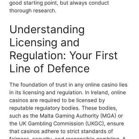
good starting point, but always conduct
thorough research.
Understanding
Licensing and
Regulation: Your First
Line of Defence
The foundation of trust in any online casino lies
in its licensing and regulation. In Ireland, online
casinos are required to be licensed by
reputable regulatory bodies. These bodies,
such as the Malta Gaming Authority (MGA) or
the UK Gambling Commission (UKGC), ensure
that casinos adhere to strict standards of
fairness, security, and responsible gambling. A