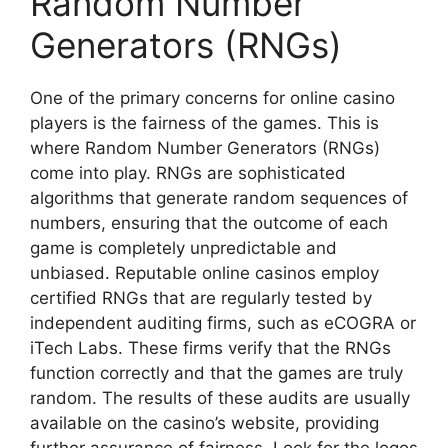
Random Number
Generators (RNGs)
One of the primary concerns for online casino
players is the fairness of the games. This is
where Random Number Generators (RNGs)
come into play. RNGs are sophisticated
algorithms that generate random sequences of
numbers, ensuring that the outcome of each
game is completely unpredictable and
unbiased. Reputable online casinos employ
certified RNGs that are regularly tested by
independent auditing firms, such as eCOGRA or
iTech Labs. These firms verify that the RNGs
function correctly and that the games are truly
random. The results of these audits are usually
available on the casino’s website, providing