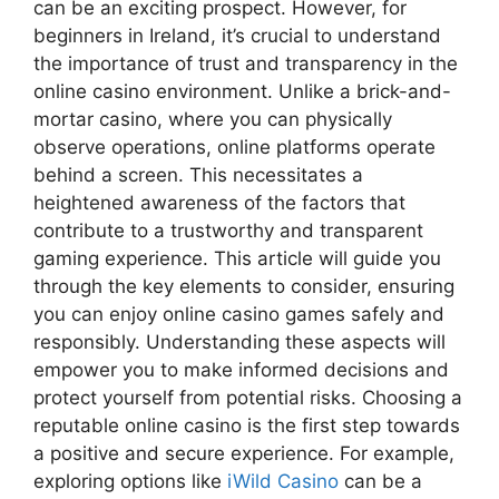
can be an exciting prospect. However, for
beginners in Ireland, it’s crucial to understand
the importance of trust and transparency in the
online casino environment. Unlike a brick-and-
mortar casino, where you can physically
observe operations, online platforms operate
behind a screen. This necessitates a
heightened awareness of the factors that
contribute to a trustworthy and transparent
gaming experience. This article will guide you
through the key elements to consider, ensuring
you can enjoy online casino games safely and
responsibly. Understanding these aspects will
empower you to make informed decisions and
protect yourself from potential risks. Choosing a
reputable online casino is the first step towards
a positive and secure experience. For example,
exploring options like
iWild Casino
can be a