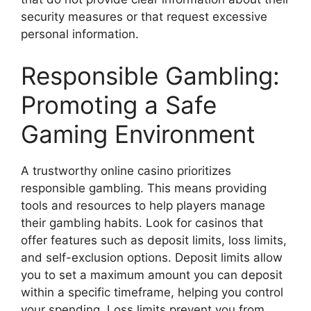
security measures or that request excessive
personal information.
Responsible Gambling:
Promoting a Safe
Gaming Environment
A trustworthy online casino prioritizes
responsible gambling. This means providing
tools and resources to help players manage
their gambling habits. Look for casinos that
offer features such as deposit limits, loss limits,
and self-exclusion options. Deposit limits allow
you to set a maximum amount you can deposit
within a specific timeframe, helping you control
your spending. Loss limits prevent you from