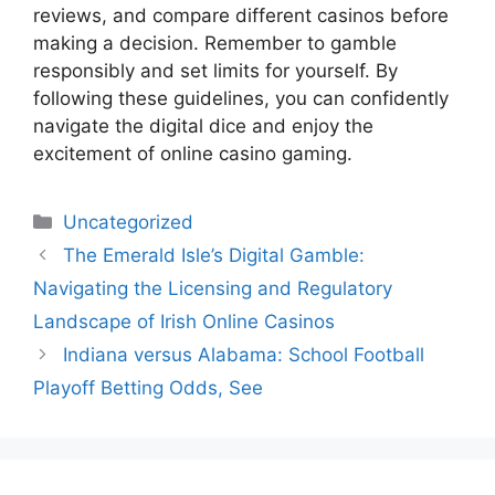
reviews, and compare different casinos before
making a decision. Remember to gamble
responsibly and set limits for yourself. By
following these guidelines, you can confidently
navigate the digital dice and enjoy the
excitement of online casino gaming.
Uncategorized
The Emerald Isle’s Digital Gamble:
Navigating the Licensing and Regulatory
Landscape of Irish Online Casinos
Indiana versus Alabama: School Football
Playoff Betting Odds, See