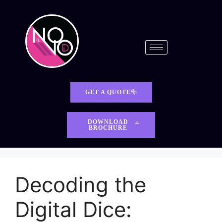
GET A QUOTE
DOWNLOAD
BROCHURE
Decoding the
Digital Dice: