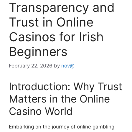
Transparency and
Trust in Online
Casinos for Irish
Beginners
February 22, 2026
by
nov@
Introduction: Why Trust
Matters in the Online
Casino World
Embarking on the journey of online gambling