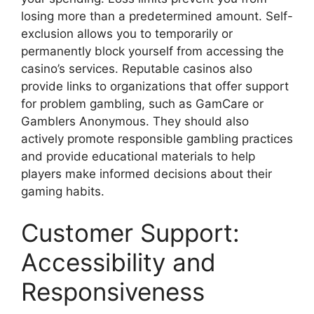
losing more than a predetermined amount. Self-
exclusion allows you to temporarily or
permanently block yourself from accessing the
casino’s services. Reputable casinos also
provide links to organizations that offer support
for problem gambling, such as GamCare or
Gamblers Anonymous. They should also
actively promote responsible gambling practices
and provide educational materials to help
players make informed decisions about their
gaming habits.
Customer Support:
Accessibility and
Responsiveness