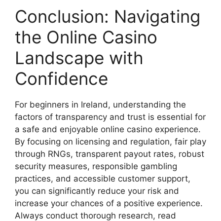
Conclusion: Navigating
the Online Casino
Landscape with
Confidence
For beginners in Ireland, understanding the
factors of transparency and trust is essential for
a safe and enjoyable online casino experience.
By focusing on licensing and regulation, fair play
through RNGs, transparent payout rates, robust
security measures, responsible gambling
practices, and accessible customer support,
you can significantly reduce your risk and
increase your chances of a positive experience.
Always conduct thorough research, read