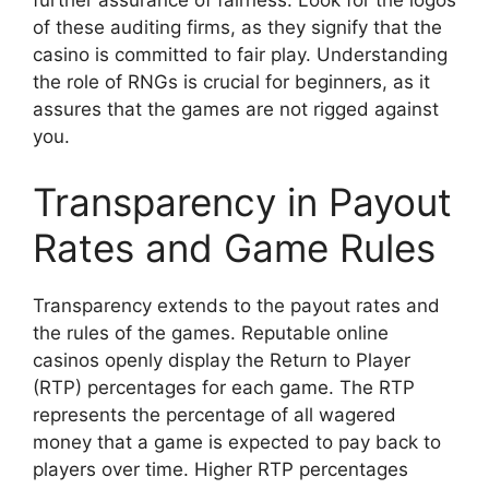
further assurance of fairness. Look for the logos
of these auditing firms, as they signify that the
casino is committed to fair play. Understanding
the role of RNGs is crucial for beginners, as it
assures that the games are not rigged against
you.
Transparency in Payout
Rates and Game Rules
Transparency extends to the payout rates and
the rules of the games. Reputable online
casinos openly display the Return to Player
(RTP) percentages for each game. The RTP
represents the percentage of all wagered
money that a game is expected to pay back to
players over time. Higher RTP percentages