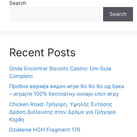
Search
Search
Recent Posts
Onde Encontrar Biscoito Casino: Um Guia
Completo
Пробна верзија видео игре Хо Хо Хо од бака
– играјте 100% бесплатну онлајн слот игру
Chicken Road: Γρήγορη, Υψηλής Έντασης
Δράση Διέλευσης στον Δρόμο για Γρήγορα
Κέρδη
Działanie HGH Fragment 176