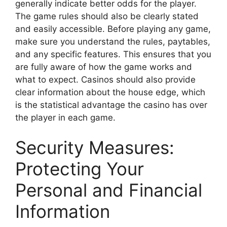
generally indicate better odds for the player.
The game rules should also be clearly stated
and easily accessible. Before playing any game,
make sure you understand the rules, paytables,
and any specific features. This ensures that you
are fully aware of how the game works and
what to expect. Casinos should also provide
clear information about the house edge, which
is the statistical advantage the casino has over
the player in each game.
Security Measures:
Protecting Your
Personal and Financial
Information