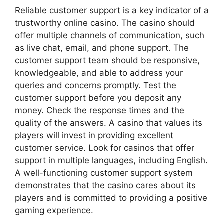
Reliable customer support is a key indicator of a
trustworthy online casino. The casino should
offer multiple channels of communication, such
as live chat, email, and phone support. The
customer support team should be responsive,
knowledgeable, and able to address your
queries and concerns promptly. Test the
customer support before you deposit any
money. Check the response times and the
quality of the answers. A casino that values its
players will invest in providing excellent
customer service. Look for casinos that offer
support in multiple languages, including English.
A well-functioning customer support system
demonstrates that the casino cares about its
players and is committed to providing a positive
gaming experience.