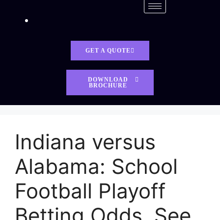
GET A QUOTE
DOWNLOAD
BROCHURE
Indiana versus
Alabama: School
Football Playoff
Betting Odds, See