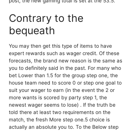
post, the new gaming total is set at the 53.5.
Contrary to the
bequeath
You may then get this type of items to have
expert rewards such as wager credit. Of these
forecasts, the brand new reason is the same as
you to definitely said in the past. For many who
bet Lower than 1.5 for the group step one, the
house team need to score 0 or step one goal to
suit your wager to earn (in the event the 2 or
more wants is scored by party step 1, the
newest wager seems to lose) . If the truth be
told there at least two requirements on the
match, the fresh More step one.5 choice is
actually an absolute you to. To the Below step