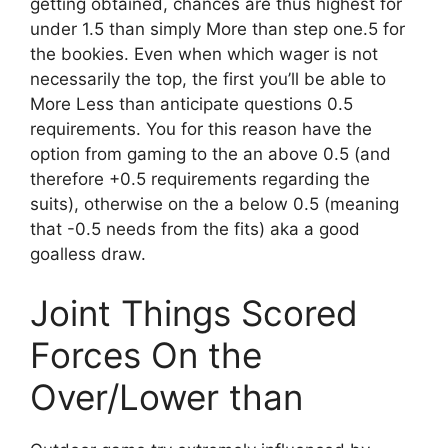
getting obtained, chances are thus highest for
under 1.5 than simply More than step one.5 for
the bookies. Even when which wager is not
necessarily the top, the first you’ll be able to
More Less than anticipate questions 0.5
requirements. You for this reason have the
option from gaming to the an above 0.5 (and
therefore +0.5 requirements regarding the
suits), otherwise on the a below 0.5 (meaning
that -0.5 needs from the fits) aka a good
goalless draw.
Joint Things Scored
Forces On the
Over/Lower than