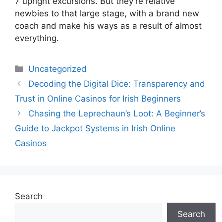
7 upright excursions. But they’re relative
newbies to that large stage, with a brand new
coach and make his ways as a result of almost
everything.
Uncategorized
Decoding the Digital Dice: Transparency and
Trust in Online Casinos for Irish Beginners
Chasing the Leprechaun’s Loot: A Beginner’s
Guide to Jackpot Systems in Irish Online
Casinos
Search
Search