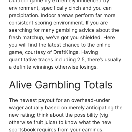
Outdoor game try extremely influenced by
environment, specifically cinch and you can
precipitation. Indoor arenas perform far more
consistent scoring environment. If you are
searching for many gambling advice about the
fresh matchup, we’ve got you shielded. Here
you will find the latest chance to the online
game, courtesy of DraftKings. Having
quantitative traces including 2.5, there’s usually
a definite winnings otherwise losings.
Alive Gambling Totals
The newest payout for an overhead-under
wager actually based on merely anticipating the
new rating; think about the possibility (vig
otherwise fruit juice) to know what the new
sportsbook requires from your earnings.