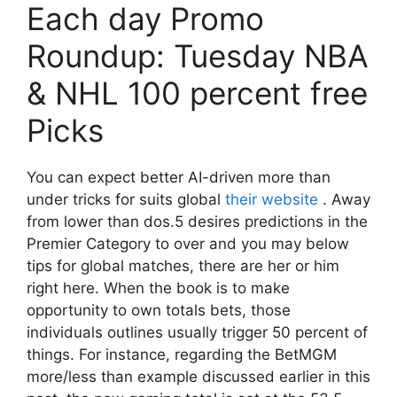
Each day Promo
Roundup: Tuesday NBA
& NHL 100 percent free
Picks
You can expect better AI-driven more than
under tricks for suits global
their website
. Away
from lower than dos.5 desires predictions in the
Premier Category to over and you may below
tips for global matches, there are her or him
right here. When the book is to make
opportunity to own totals bets, those
individuals outlines usually trigger 50 percent of
things. For instance, regarding the BetMGM
more/less than example discussed earlier in this