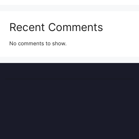
Recent Comments
No comments to show.