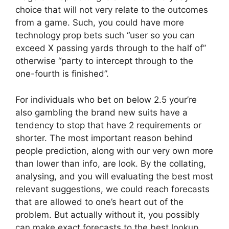
choice that will not very relate to the outcomes
from a game. Such, you could have more
technology prop bets such “user so you can
exceed X passing yards through to the half of”
otherwise “party to intercept through to the
one-fourth is finished”.
For individuals who bet on below 2.5 your’re
also gambling the brand new suits have a
tendency to stop that have 2 requirements or
shorter. The most important reason behind
people prediction, along with our very own more
than lower than info, are look. By the collating,
analysing, and you will evaluating the best most
relevant suggestions, we could reach forecasts
that are allowed to one’s heart out of the
problem. But actually without it, you possibly
can make exact forecasts to the best lookup