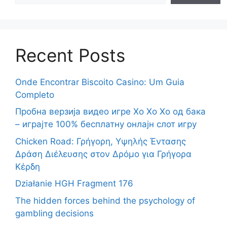
Recent Posts
Onde Encontrar Biscoito Casino: Um Guia
Completo
Пробна верзија видео игре Хо Хо Хо од бака
– играјте 100% бесплатну онлајн слот игру
Chicken Road: Γρήγορη, Υψηλής Έντασης
Δράση Διέλευσης στον Δρόμο για Γρήγορα
Κέρδη
Działanie HGH Fragment 176
The hidden forces behind the psychology of
gambling decisions