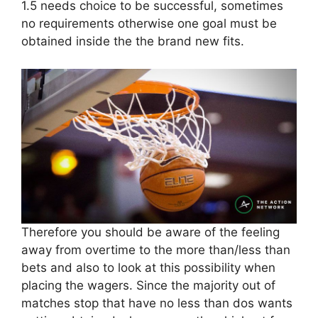
1.5 needs choice to be successful, sometimes
no requirements otherwise one goal must be
obtained inside the the brand new fits.
Therefore you should be aware of the feeling
away from overtime to the more than/less than
bets and also to look at this possibility when
placing the wagers. Since the majority out of
matches stop that have no less than dos wants