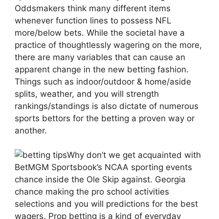
Oddsmakers think many different items
whenever function lines to possess NFL
more/below bets. While the societal have a
practice of thoughtlessly wagering on the more,
there are many variables that can cause an
apparent change in the new betting fashion.
Things such as indoor/outdoor & home/aside
splits, weather, and you will strength
rankings/standings is also dictate of numerous
sports bettors for the betting a proven way or
another.
Why don’t we get acquainted with
BetMGM Sportsbook’s NCAA sporting events
chance inside the Ole Skip against. Georgia
chance making the pro school activities
selections and you will predictions for the best
wagers. Prop betting is a kind of everyday