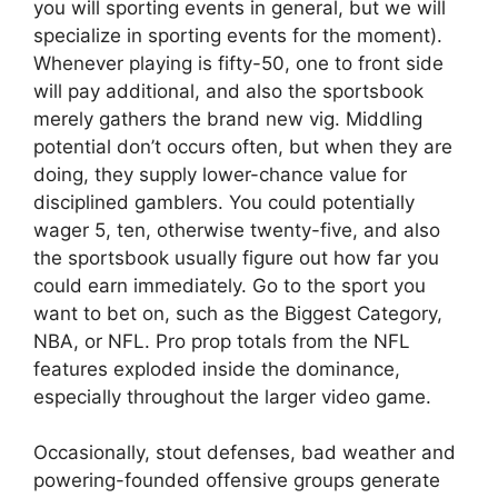
you will sporting events in general, but we will
specialize in sporting events for the moment).
Whenever playing is fifty-50, one to front side
will pay additional, and also the sportsbook
merely gathers the brand new vig. Middling
potential don’t occurs often, but when they are
doing, they supply lower-chance value for
disciplined gamblers.
You could potentially
wager 5, ten, otherwise twenty-five, and also
the sportsbook usually figure out how far you
could earn immediately. Go to the sport you
want to bet on, such as the Biggest Category,
NBA, or NFL. Pro prop totals from the NFL
features exploded inside the dominance,
especially throughout the larger video game.
Occasionally, stout defenses, bad weather and
powering-founded offensive groups generate