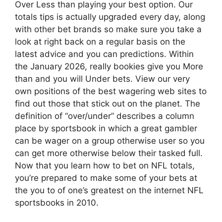
Over Less than playing your best option. Our
totals tips is actually upgraded every day, along
with other bet brands so make sure you take a
look at right back on a regular basis on the
latest advice and you can predictions. Within
the January 2026, really bookies give you More
than and you will Under bets. View our very
own positions of the best wagering web sites to
find out those that stick out on the planet. The
definition of “over/under” describes a column
place by sportsbook in which a great gambler
can be wager on a group otherwise user so you
can get more otherwise below their tasked full.
Now that you learn how to bet on NFL totals,
you’re prepared to make some of your bets at
the you to of one’s greatest on the internet NFL
sportsbooks in 2010.