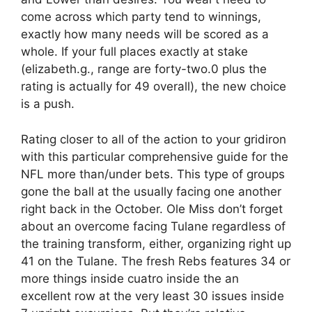
come across which party tend to winnings,
exactly how many needs will be scored as a
whole. If your full places exactly at stake
(elizabeth.g., range are forty-two.0 plus the
rating is actually for 49 overall), the new choice
is a push.
Rating closer to all of the action to your gridiron
with this particular comprehensive guide for the
NFL more than/under bets. This type of groups
gone the ball at the usually facing one another
right back in the October. Ole Miss don’t forget
about an overcome facing Tulane regardless of
the training transform, either, organizing right up
41 on the Tulane. The fresh Rebs features 34 or
more things inside cuatro inside the an
excellent row at the very least 30 issues inside