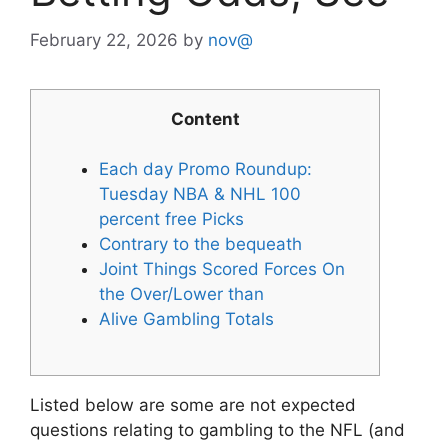
February 22, 2026
by
nov@
Content
Each day Promo Roundup:
Tuesday NBA & NHL 100
percent free Picks
Contrary to the bequeath
Joint Things Scored Forces On
the Over/Lower than
Alive Gambling Totals
Listed below are some are not expected
questions relating to gambling to the NFL (and