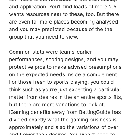
and application. You’ll find loads of more 2.5
wants resources near to these, too. But there
are even far more places becoming analysed
and you may predicted because of the the
group that you need to view.
Common stats were teams’ earlier
performances, scoring designs, and you may
protective pros to make advised presumptions
on the expected needs inside a complement.
For those fresh to sports playing, you could
think such as you’re just expecting a particular
matter from desires in the an entire sports fits,
but there are more variations to look at.
IGaming benefits away from BettingGuide has
divided exactly what the gaming business is
approximately and also the variations of over
and Lower than desires. You wear’t need to