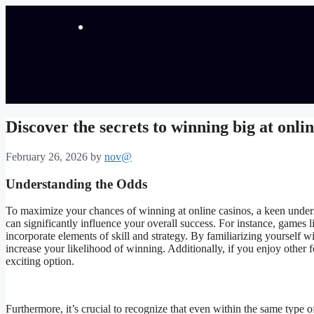
Discover the secrets to winning big at onlin
February 26, 2026
by
nov@
Understanding the Odds
To maximize your chances of winning at online casinos, a keen under
can significantly influence your overall success. For instance, games li
incorporate elements of skill and strategy. By familiarizing yourself
increase your likelihood of winning. Additionally, if you enjoy other
exciting option.
Furthermore, it’s crucial to recognize that even within the same type 