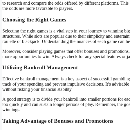
to research and compare the odds offered by different platforms. Th
the odds are more favorable to players.
Choosing the Right Games
Selecting the right games is a vital step in your journey to winning bi
structures. While slots are popular due to their simplicity and enterta
roulette or blackjack. Understanding the nuances of each game can hel
Moreover, consider playing games that offer bonuses and promotions,
more opportunities to win. Always check for any special features or ja
Utilizing Bankroll Management
Effective bankroll management is a key aspect of successful gambling 
track of your spending and prevent impulsive decisions. It’s advisable 
without risking your financial stability.
A good strategy is to divide your bankroll into smaller portions for e
too quickly and can sustain longer periods of play. Remember, the go
winnings.
Taking Advantage of Bonuses and Promotions