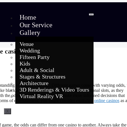
Home
Our Service
Gallery
Venue
Wedding
e casinos
Fifteen Party
Kids
Adult & Social
Stages & Structures
Architecture
standing of odds is essential. Different games come with varying odds,
3D Renderings & Video Tours
ke blackjack and poker offer better odds than traditional slots, as they
Virtual Reality VR
 with the odds of each game, you can make more informed decisions that
 forms of entertainment, you might consider exploring
online casinos
as 
X
of game, the odds can differ from one casino to another. Always take the