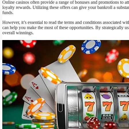
Online casinos often provide a range of bonuses and promotions to att
loyalty rewards. Utilizing these offers can give your bankroll a substa
funds.
However, it’s essential to read the terms and conditions associated w
can help you make the most of these opportunities. By strategically 
overall winnings.