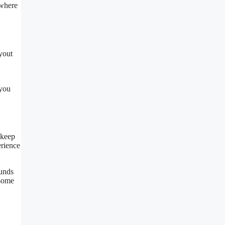
 where
ayout
 you
 keep
erience
funds
 some