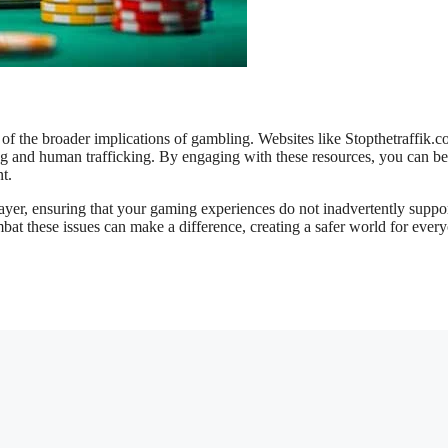
 of the broader implications of gambling. Websites like Stopthetraffik.
ling and human trafficking. By engaging with these resources, you can 
t.
ayer, ensuring that your gaming experiences do not inadvertently suppo
mbat these issues can make a difference, creating a safer world for ever