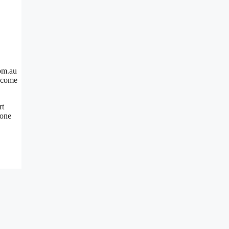
com.au
become
rt
yone