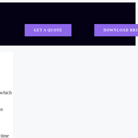
GET A QUOTE
DOWNLOAD BR
 which
an
 time