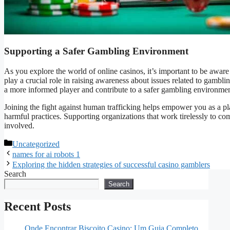
Supporting a Safer Gambling Environment
As you explore the world of online casinos, it’s important to be aware
play a crucial role in raising awareness about issues related to gamb
a more informed player and contribute to a safer gambling environmen
Joining the fight against human trafficking helps empower you as a pl
harmful practices. Supporting organizations that work tirelessly to co
involved.
Uncategorized
names for ai robots 1
Exploring the hidden strategies of successful casino gamblers
Search
Search
Recent Posts
Onde Encontrar Biscoito Casino: Um Guia Completo