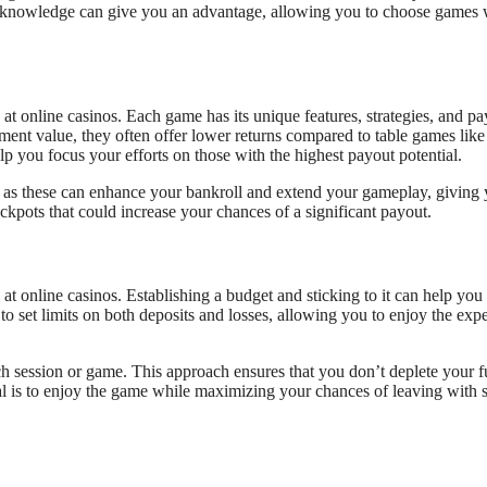
is knowledge can give you an advantage, allowing you to choose games
g at online casinos. Each game has its unique features, strategies, and p
inment value, they often offer lower returns compared to table games like
p you focus your efforts on those with the highest payout potential.
 as these can enhance your bankroll and extend your gameplay, giving
ckpots that could increase your chances of a significant payout.
at online casinos. Establishing a budget and sticking to it can help you
to set limits on both deposits and losses, allowing you to enjoy the exp
ach session or game. This approach ensures that you don’t deplete your 
al is to enjoy the game while maximizing your chances of leaving with