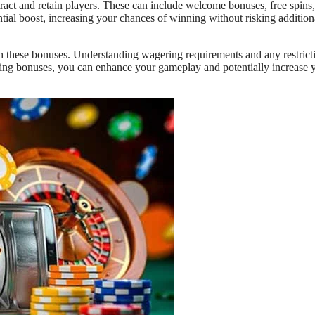
ract and retain players. These can include welcome bonuses, free spins
ntial boost, increasing your chances of winning without risking addition
ith these bonuses. Understanding wagering requirements and any restrict
using bonuses, you can enhance your gameplay and potentially increase 