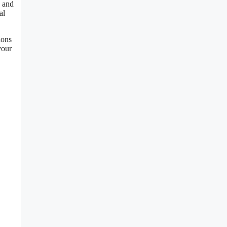
, and
al
ions
your