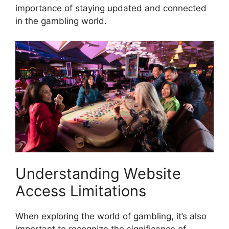
importance of staying updated and connected
in the gambling world.
Understanding Website
Access Limitations
When exploring the world of gambling, it’s also