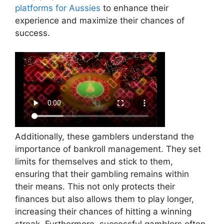
platforms for Aussies
to enhance their
experience and maximize their chances of
success.
Additionally, these gamblers understand the
importance of bankroll management. They set
limits for themselves and stick to them,
ensuring that their gambling remains within
their means. This not only protects their
finances but also allows them to play longer,
increasing their chances of hitting a winning