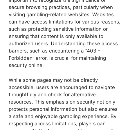
important to recognize the significance of
secure browsing practices, particularly when
visiting gambling-related websites. Websites
can have access limitations for various reasons,
such as protecting sensitive information or
ensuring that content is only available to
authorized users. Understanding these access
barriers, such as encountering a “403 –
Forbidden” error, is crucial for maintaining
security online.
While some pages may not be directly
accessible, users are encouraged to navigate
thoughtfully and check for alternative
resources. This emphasis on security not only
protects personal information but also ensures
a safe and enjoyable gambling experience. By
respecting access limitations, players can