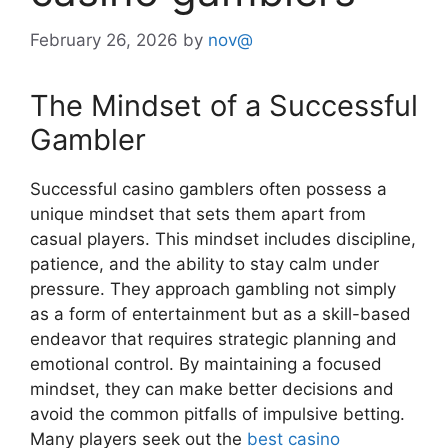
February 26, 2026
by
nov@
The Mindset of a Successful
Gambler
Successful casino gamblers often possess a
unique mindset that sets them apart from
casual players. This mindset includes discipline,
patience, and the ability to stay calm under
pressure. They approach gambling not simply
as a form of entertainment but as a skill-based
endeavor that requires strategic planning and
emotional control. By maintaining a focused
mindset, they can make better decisions and
avoid the common pitfalls of impulsive betting.
Many players seek out the
best casino