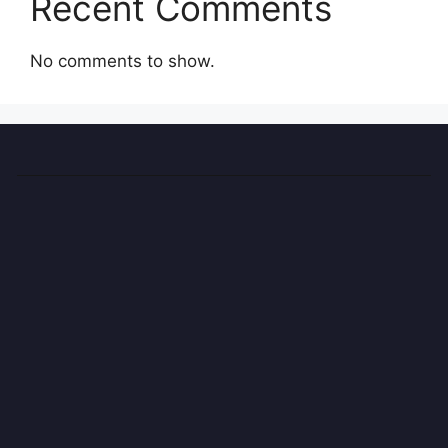
Recent Comments
No comments to show.