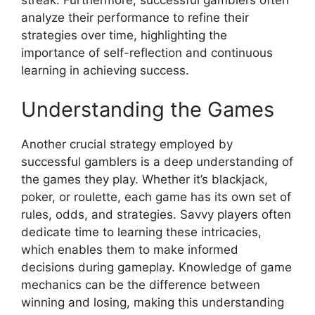
streak. Furthermore, successful gamblers often
analyze their performance to refine their
strategies over time, highlighting the
importance of self-reflection and continuous
learning in achieving success.
Understanding the Games
Another crucial strategy employed by
successful gamblers is a deep understanding of
the games they play. Whether it’s blackjack,
poker, or roulette, each game has its own set of
rules, odds, and strategies. Savvy players often
dedicate time to learning these intricacies,
which enables them to make informed
decisions during gameplay. Knowledge of game
mechanics can be the difference between
winning and losing, making this understanding