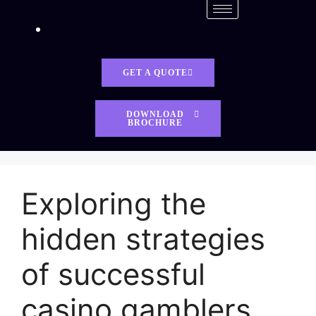
GET A QUOTE
DOWNLOAD
BROCHURE
Exploring the
hidden strategies
of successful
casino gamblers