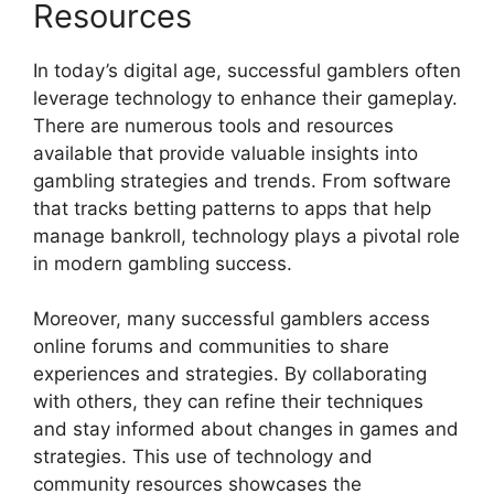
Resources
In today’s digital age, successful gamblers often
leverage technology to enhance their gameplay.
There are numerous tools and resources
available that provide valuable insights into
gambling strategies and trends. From software
that tracks betting patterns to apps that help
manage bankroll, technology plays a pivotal role
in modern gambling success.
Moreover, many successful gamblers access
online forums and communities to share
experiences and strategies. By collaborating
with others, they can refine their techniques
and stay informed about changes in games and
strategies. This use of technology and
community resources showcases the