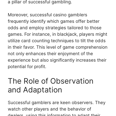
a pillar of successful gambling.
Moreover, successful casino gamblers
frequently identify which games offer better
odds and employ strategies tailored to those
games. For instance, in blackjack, players might
utilize card counting techniques to tilt the odds
in their favor. This level of game comprehension
not only enhances their enjoyment of the
experience but also significantly increases their
potential for profit.
The Role of Observation
and Adaptation
Successful gamblers are keen observers. They
watch other players and the behavior of
dealers, using this information to adapt their