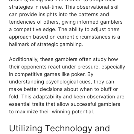
strategies in real-time. This observational skill
can provide insights into the patterns and
tendencies of others, giving informed gamblers
a competitive edge. The ability to adjust one’s
approach based on current circumstances is a
hallmark of strategic gambling.
Additionally, these gamblers often study how
their opponents react under pressure, especially
in competitive games like poker. By
understanding psychological cues, they can
make better decisions about when to bluff or
fold. This adaptability and keen observation are
essential traits that allow successful gamblers
to maximize their winning potential.
Utilizing Technology and