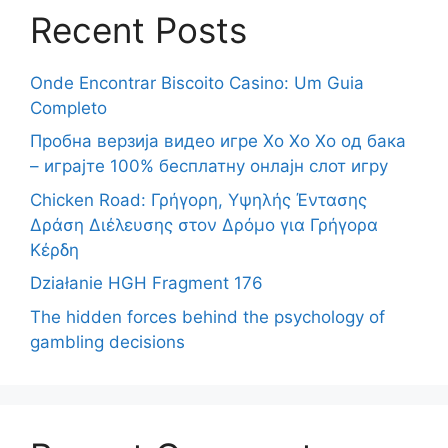
Recent Posts
Onde Encontrar Biscoito Casino: Um Guia
Completo
Пробна верзија видео игре Хо Хо Хо од бака
– играјте 100% бесплатну онлајн слот игру
Chicken Road: Γρήγορη, Υψηλής Έντασης
Δράση Διέλευσης στον Δρόμο για Γρήγορα
Κέρδη
Działanie HGH Fragment 176
The hidden forces behind the psychology of
gambling decisions