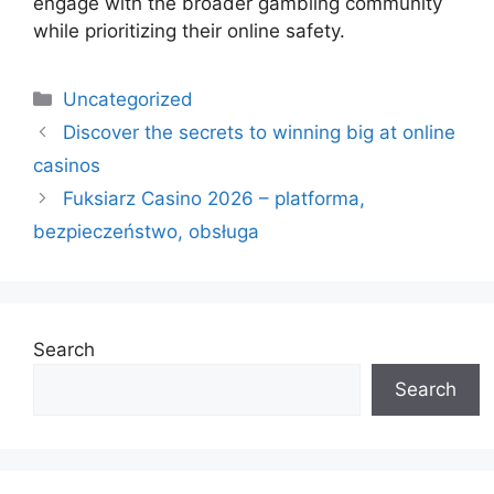
engage with the broader gambling community
while prioritizing their online safety.
Uncategorized
Discover the secrets to winning big at online
casinos
Fuksiarz Casino 2026 – platforma,
bezpieczeństwo, obsługa
Search
Search