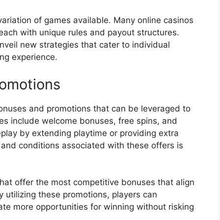
 variation of games available. Many online casinos
 each with unique rules and payout structures.
veil new strategies that cater to individual
ing experience.
romotions
bonuses and promotions that can be leveraged to
es include welcome bonuses, free spins, and
lay by extending playtime or providing extra
and conditions associated with these offers is
that offer the most competitive bonuses that align
y utilizing these promotions, players can
eate more opportunities for winning without risking