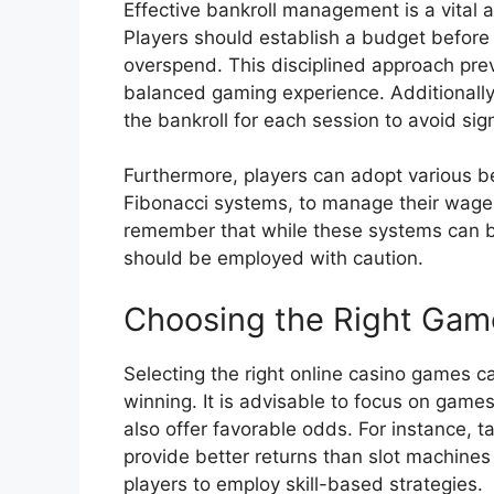
Effective bankroll management is a vital 
Players should establish a budget before s
overspend. This disciplined approach pre
balanced gaming experience. Additionally, 
the bankroll for each session to avoid sign
Furthermore, players can adopt various be
Fibonacci systems, to manage their wagers
remember that while these systems can be
should be employed with caution.
Choosing the Right Gam
Selecting the right online casino games ca
winning. It is advisable to focus on games
also offer favorable odds. For instance, t
provide better returns than slot machines 
players to employ skill-based strategies.