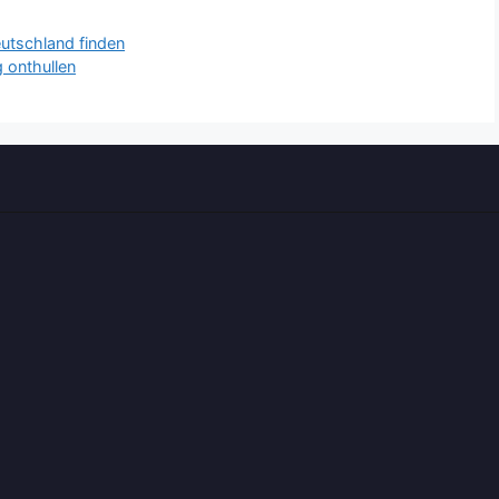
eutschland finden
 onthullen