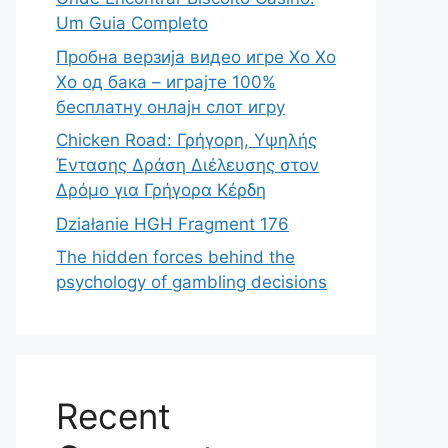
Um Guia Completo
Пробна верзија видео игре Хо Хо
Хо од бака – играјте 100%
бесплатну онлајн слот игру
Chicken Road: Γρήγορη, Υψηλής
Έντασης Δράση Διέλευσης στον
Δρόμο για Γρήγορα Κέρδη
Działanie HGH Fragment 176
The hidden forces behind the
psychology of gambling decisions
Recent