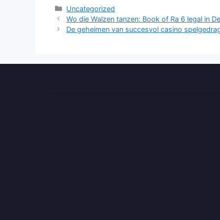
Uncategorized
Wo die Walzen tanzen: Book of Ra 6 legal in D
De geheimen van succesvol casino spelgedrag