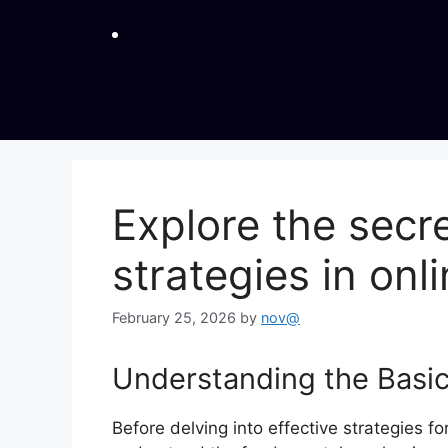
Explore the secr
strategies in onl
February 25, 2026
by
nov@
Understanding the Basi
Before delving into effective strategies for