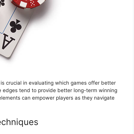
s crucial in evaluating which games offer better
 edges tend to provide better long-term winning
e elements can empower players as they navigate
echniques