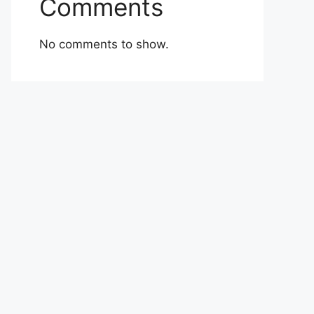
Comments
No comments to show.