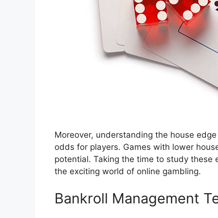
Moreover, understanding the house edge i
odds for players. Games with lower house
potential. Taking the time to study thes
the exciting world of online gambling.
Bankroll Management T