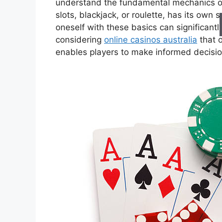
understand the fundamental mechanics of
slots, blackjack, or roulette, has its own 
oneself with these basics can significantl
considering
online casinos australia
that o
enables players to make informed decision