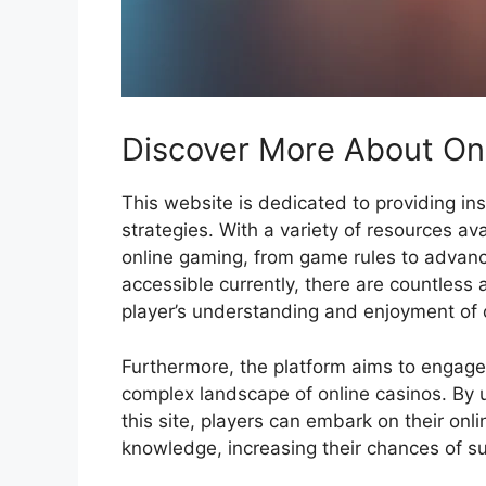
Discover More About Onl
This website is dedicated to providing in
strategies. With a variety of resources ava
online gaming, from game rules to advan
accessible currently, there are countless 
player’s understanding and enjoyment of 
Furthermore, the platform aims to engage
complex landscape of online casinos. By u
this site, players can embark on their on
knowledge, increasing their chances of s