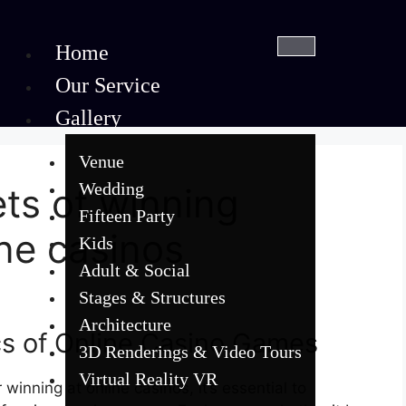
Home
Our Service
Gallery
Venue
Wedding
ets of winning
Fifteen Party
ine casinos
Kids
Adult & Social
Stages & Structures
Architecture
cs of Online Casino Games
3D Renderings & Video Tours
Virtual Reality VR
 winning at online casinos, it’s essential to