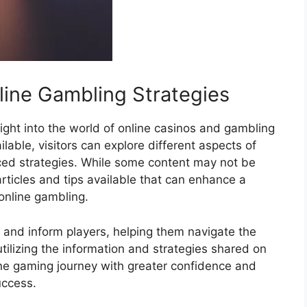
ine Gambling Strategies
sight into the world of online casinos and gambling
ilable, visitors can explore different aspects of
ced strategies. While some content may not be
articles and tips available that can enhance a
online gambling.
 and inform players, helping them navigate the
tilizing the information and strategies shared on
line gaming journey with greater confidence and
uccess.