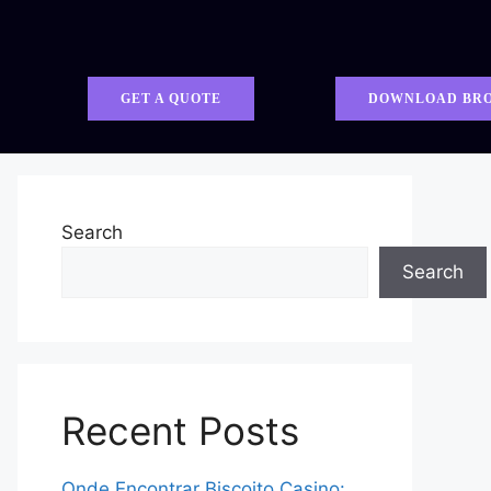
GET A QUOTE
DOWNLOAD BR
Search
Search
Recent Posts
Onde Encontrar Biscoito Casino: