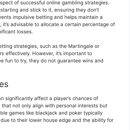
aspect of successful online gambling strategies.
tarting and stick to it, ensuring they don’t
vents impulsive betting and helps maintain a
it’s advisable to allocate a certain percentage of
ificant losses.
tting strategies, such as the Martingale or
 effectively. However, it’s important to
 fun to try, they do not guarantee wins and
es
n significantly affect a player’s chances of
 that not only align with personal interests but
able games like blackjack and poker typically
due to their lower house edge and the ability for