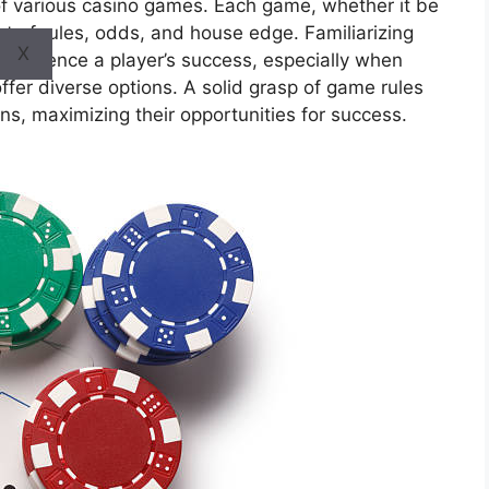
 various casino games. Each game, whether it be
set of rules, odds, and house edge. Familiarizing
X
y influence a player’s success, especially when
ffer diverse options. A solid grasp of game rules
s, maximizing their opportunities for success.