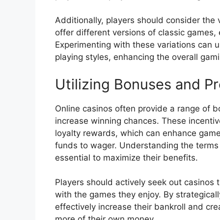
Additionally, players should consider the
offer different versions of classic games,
Experimenting with these variations can un
playing styles, enhancing the overall gam
Utilizing Bonuses and P
Online casinos often provide a range of 
increase winning chances. These incentiv
loyalty rewards, which can enhance gamep
funds to wager. Understanding the terms 
essential to maximize their benefits.
Players should actively seek out casinos 
with the games they enjoy. By strategicall
effectively increase their bankroll and cr
more of their own money.