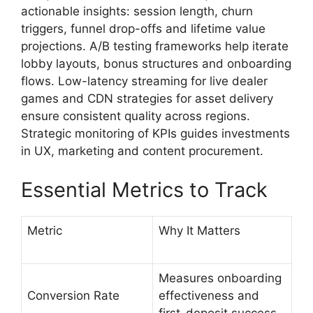
actionable insights: session length, churn
triggers, funnel drop-offs and lifetime value
projections. A/B testing frameworks help iterate
lobby layouts, bonus structures and onboarding
flows. Low-latency streaming for live dealer
games and CDN strategies for asset delivery
ensure consistent quality across regions.
Strategic monitoring of KPIs guides investments
in UX, marketing and content procurement.
Essential Metrics to Track
Metric
Why It Matters
Measures onboarding
Conversion Rate
effectiveness and
first-deposit success