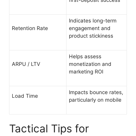
Indicates long-term
Retention Rate
engagement and
product stickiness
Helps assess
ARPU / LTV
monetization and
marketing ROI
Impacts bounce rates,
Load Time
particularly on mobile
Tactical Tips for