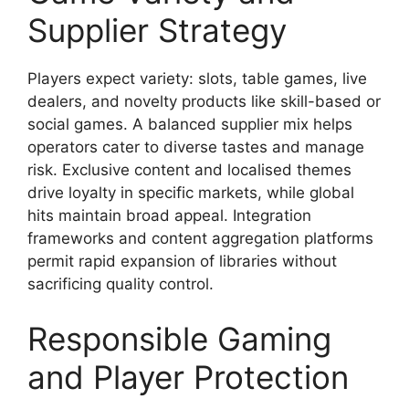
Supplier Strategy
Players expect variety: slots, table games, live
dealers, and novelty products like skill-based or
social games. A balanced supplier mix helps
operators cater to diverse tastes and manage
risk. Exclusive content and localised themes
drive loyalty in specific markets, while global
hits maintain broad appeal. Integration
frameworks and content aggregation platforms
permit rapid expansion of libraries without
sacrificing quality control.
Responsible Gaming
and Player Protection