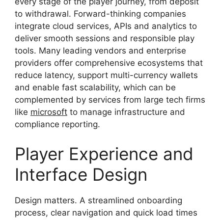
every stage of the player journey, from deposit
to withdrawal. Forward-thinking companies
integrate cloud services, APIs and analytics to
deliver smooth sessions and responsible play
tools. Many leading vendors and enterprise
providers offer comprehensive ecosystems that
reduce latency, support multi-currency wallets
and enable fast scalability, which can be
complemented by services from large tech firms
like
microsoft
to manage infrastructure and
compliance reporting.
Player Experience and
Interface Design
Design matters. A streamlined onboarding
process, clear navigation and quick load times