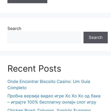
Search
Search
Recent Posts
Onde Encontrar Biscoito Casino: Um Guia
Completo
Пробна верзија видео игре Хо Хо Хо од бака
– играјте 100% бесплатну онлајн слот игру
Chicken Road: Γρήγορη, Υψηλής Έντασης