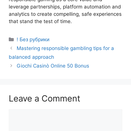
leverage partnerships, platform automation and
analytics to create compelling, safe experiences
that stand the test of time.
! Без рубрики
Mastering responsible gambling tips for a
balanced approach
Giochi Casinò Online 50 Bonus
Leave a Comment