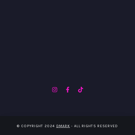
© COPYRIGHT 2024
DMARK
- ALL RIGHTS RESERVED