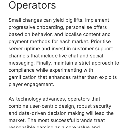
Operators
Small changes can yield big lifts. Implement
progressive onboarding, personalise offers
based on behavior, and localise content and
payment methods for each market. Prioritise
server uptime and invest in customer support
channels that include live chat and social
messaging. Finally, maintain a strict approach to
compliance while experimenting with
gamification that enhances rather than exploits
player engagement.
As technology advances, operators that
combine user-centric design, robust security
and data-driven decision making will lead the
market. The most successful brands treat
responsible gaming as a core value and