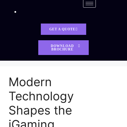
GET A QUOTE
DOWNLOAD
BROCHURE
Modern
Technology
Shapes the
iGaming