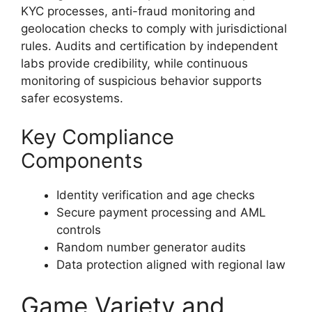
KYC processes, anti-fraud monitoring and
geolocation checks to comply with jurisdictional
rules. Audits and certification by independent
labs provide credibility, while continuous
monitoring of suspicious behavior supports
safer ecosystems.
Key Compliance
Components
Identity verification and age checks
Secure payment processing and AML
controls
Random number generator audits
Data protection aligned with regional law
Game Variety and