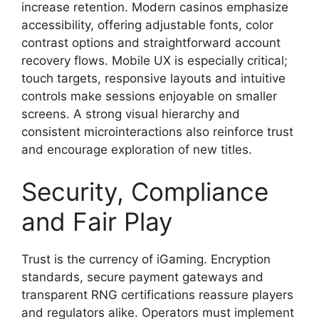
increase retention. Modern casinos emphasize
accessibility, offering adjustable fonts, color
contrast options and straightforward account
recovery flows. Mobile UX is especially critical;
touch targets, responsive layouts and intuitive
controls make sessions enjoyable on smaller
screens. A strong visual hierarchy and
consistent microinteractions also reinforce trust
and encourage exploration of new titles.
Security, Compliance
and Fair Play
Trust is the currency of iGaming. Encryption
standards, secure payment gateways and
transparent RNG certifications reassure players
and regulators alike. Operators must implement