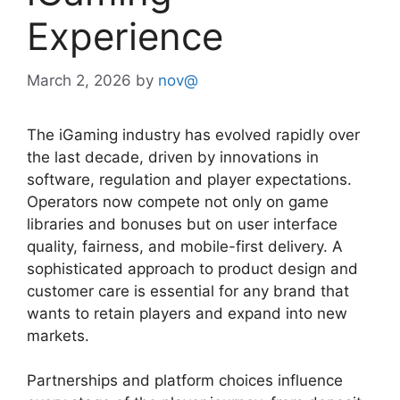
Experience
March 2, 2026
by
nov@
The iGaming industry has evolved rapidly over
the last decade, driven by innovations in
software, regulation and player expectations.
Operators now compete not only on game
libraries and bonuses but on user interface
quality, fairness, and mobile-first delivery. A
sophisticated approach to product design and
customer care is essential for any brand that
wants to retain players and expand into new
markets.
Partnerships and platform choices influence