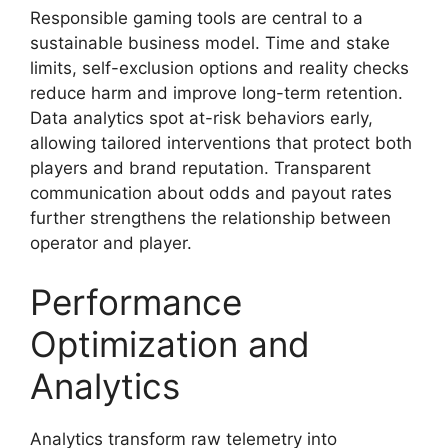
Responsible gaming tools are central to a
sustainable business model. Time and stake
limits, self-exclusion options and reality checks
reduce harm and improve long-term retention.
Data analytics spot at-risk behaviors early,
allowing tailored interventions that protect both
players and brand reputation. Transparent
communication about odds and payout rates
further strengthens the relationship between
operator and player.
Performance
Optimization and
Analytics
Analytics transform raw telemetry into