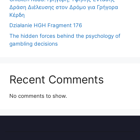
Δράση Διέλευσης στον Δρόμο για Γρήγορα
Κέρδη
Działanie HGH Fragment 176
The hidden forces behind the psychology of
gambling decisions
Recent Comments
No comments to show.