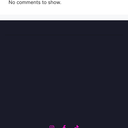
No comments to show.