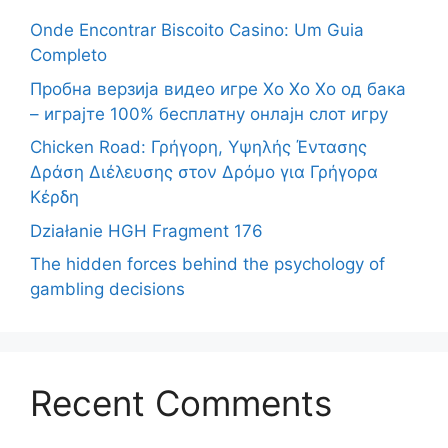
Onde Encontrar Biscoito Casino: Um Guia
Completo
Пробна верзија видео игре Хо Хо Хо од бака
– играјте 100% бесплатну онлајн слот игру
Chicken Road: Γρήγορη, Υψηλής Έντασης
Δράση Διέλευσης στον Δρόμο για Γρήγορα
Κέρδη
Działanie HGH Fragment 176
The hidden forces behind the psychology of
gambling decisions
Recent Comments