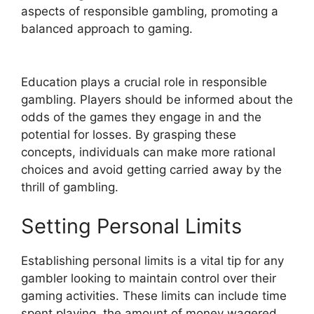
aspects of responsible gambling, promoting a
balanced approach to gaming.
Education plays a crucial role in responsible
gambling. Players should be informed about the
odds of the games they engage in and the
potential for losses. By grasping these
concepts, individuals can make more rational
choices and avoid getting carried away by the
thrill of gambling.
Setting Personal Limits
Establishing personal limits is a vital tip for any
gambler looking to maintain control over their
gaming activities. These limits can include time
spent playing, the amount of money wagered,