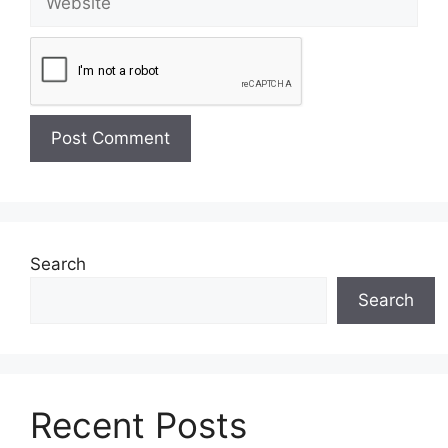
Search
Search
Recent Posts