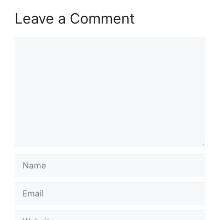
Leave a Comment