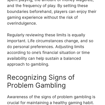
and the frequency of play. By setting these
boundaries beforehand, players can enjoy their
gaming experience without the risk of
overindulgence.
Regularly reviewing these limits is equally
important. Life circumstances change, and so
do personal preferences. Adjusting limits
according to one’s financial situation or time
availability can help sustain a balanced
approach to gambling.
Recognizing Signs of
Problem Gambling
Awareness of the signs of problem gambling is
crucial for maintaining a healthy gaming habit.