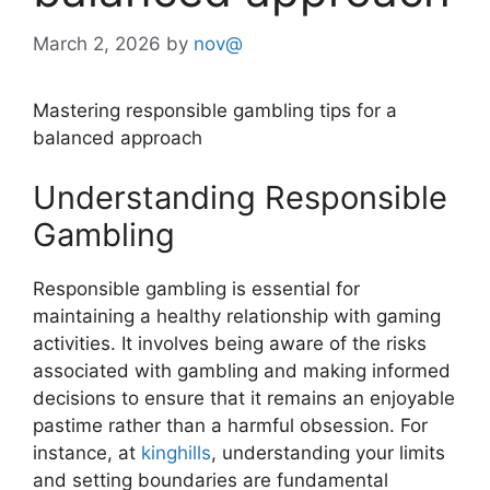
March 2, 2026
by
nov@
Mastering responsible gambling tips for a
balanced approach
Understanding Responsible
Gambling
Responsible gambling is essential for
maintaining a healthy relationship with gaming
activities. It involves being aware of the risks
associated with gambling and making informed
decisions to ensure that it remains an enjoyable
pastime rather than a harmful obsession. For
instance, at
kinghills
, understanding your limits
and setting boundaries are fundamental