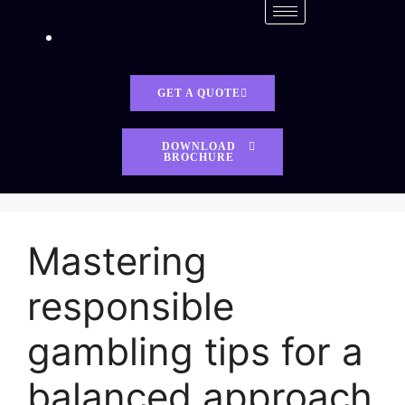
GET A QUOTE
DOWNLOAD
BROCHURE
Mastering
responsible
gambling tips for a
balanced approach