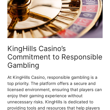
KingHills Casino’s
Commitment to Responsible
Gambling
At KingHills Casino, responsible gambling is a
top priority. The platform offers a secure and
licensed environment, ensuring that players can
enjoy their gaming experience without
unnecessary risks. KingHills is dedicated to
providing tools and resources that help players