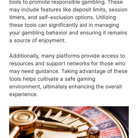
tools to promote responsible gambling. These
may include features like deposit limits, session
timers, and self-exclusion options. Utilizing
these tools can significantly aid in managing
your gambling behavior and ensuring it remains
a source of enjoyment.
Additionally, many platforms provide access to
resources and support networks for those who
may need guidance. Taking advantage of these
tools helps cultivate a safe gaming
environment, ultimately enhancing the overall
experience.