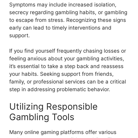
Symptoms may include increased isolation,
secrecy regarding gambling habits, or gambling
to escape from stress. Recognizing these signs
early can lead to timely interventions and
support.
If you find yourself frequently chasing losses or
feeling anxious about your gambling activities,
it’s essential to take a step back and reassess
your habits. Seeking support from friends,
family, or professional services can be a critical
step in addressing problematic behavior.
Utilizing Responsible
Gambling Tools
Many online gaming platforms offer various