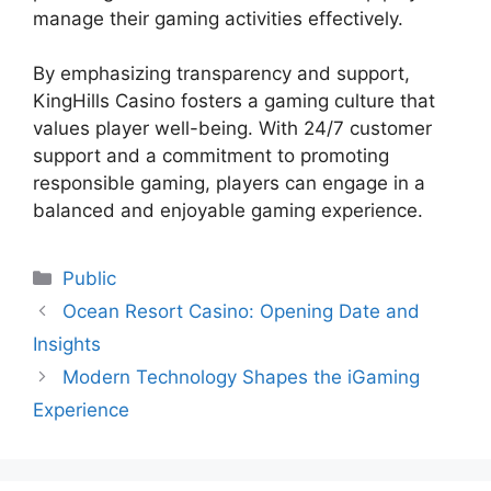
manage their gaming activities effectively.
By emphasizing transparency and support,
KingHills Casino fosters a gaming culture that
values player well-being. With 24/7 customer
support and a commitment to promoting
responsible gaming, players can engage in a
balanced and enjoyable gaming experience.
Public
Ocean Resort Casino: Opening Date and
Insights
Modern Technology Shapes the iGaming
Experience